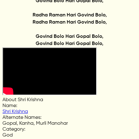
Govind Bolo Hari Gopal Bolo,
Radha Raman Hari Govind Bolo,
Radha Raman Hari Govind Bolo,
Govind Bolo Hari Gopal Bolo,
Govind Bolo Hari Gopal Bolo,
About Shri Krishna
Name
:
Shri Krishna
Alternate Names
:
Gopal, Kanha, Murli Manohar
Category
:
God