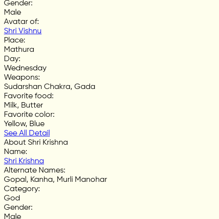
Gender
:
Male
Avatar of
:
Shri Vishnu
Place
:
Mathura
Day
:
Wednesday
Weapons
:
Sudarshan Chakra, Gada
Favorite food
:
Milk, Butter
Favorite color
:
Yellow, Blue
See All Detail
About Shri Krishna
Name
:
Shri Krishna
Alternate Names
:
Gopal, Kanha, Murli Manohar
Category
:
God
Gender
:
Male