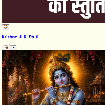
Krishna Ji Ki Stuti