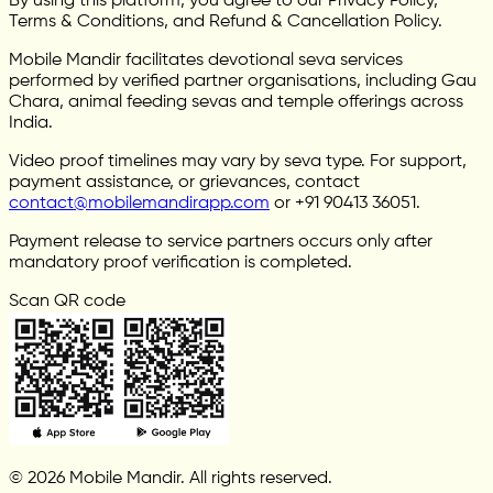
By using this platform, you agree to our Privacy Policy,
Terms & Conditions, and Refund & Cancellation Policy.
Mobile Mandir facilitates devotional seva services
performed by verified partner organisations, including Gau
Chara, animal feeding sevas and temple offerings across
India.
Video proof timelines may vary by seva type. For support,
payment assistance, or grievances, contact
contact@mobilemandirapp.com
or +91 90413 36051.
Payment release to service partners occurs only after
mandatory proof verification is completed.
Scan QR code
© 2026 Mobile Mandir. All rights reserved.