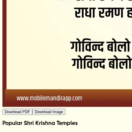
Download PDF
Download Image
Popular Shri Krishna Temples