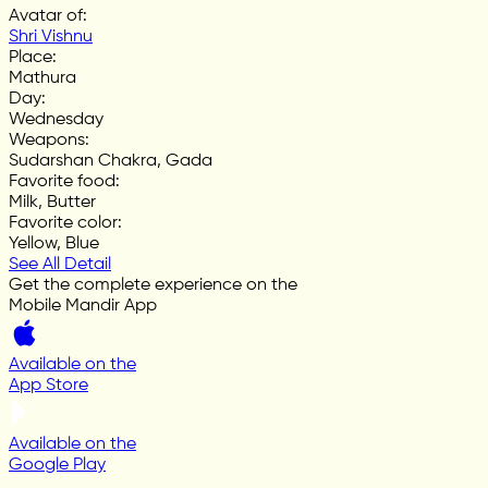
Avatar of
:
Shri Vishnu
Place
:
Mathura
Day
:
Wednesday
Weapons
:
Sudarshan Chakra, Gada
Favorite food
:
Milk, Butter
Favorite color
:
Yellow, Blue
See All Detail
Get the complete experience on the
Mobile Mandir App
Available on the
App Store
Available on the
Google Play