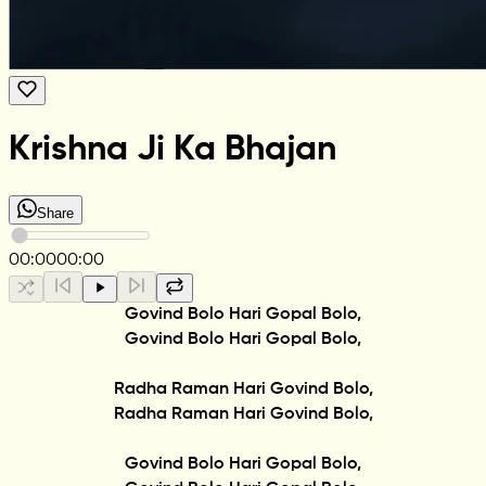
Krishna Ji Ka Bhajan
Share
00:00
00:00
Govind Bolo Hari Gopal Bolo,
Govind Bolo Hari Gopal Bolo,
Radha Raman Hari Govind Bolo,
Radha Raman Hari Govind Bolo,
Govind Bolo Hari Gopal Bolo,