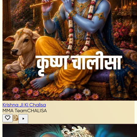
Krishna Ji Ki Chalisa
MMA Team
CHALISA