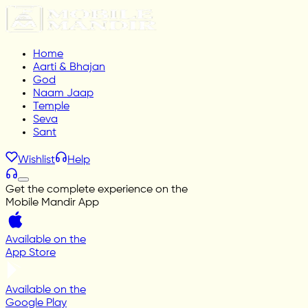
Home
Aarti & Bhajan
God
Naam Jaap
Temple
Seva
Sant
Wishlist
Help
Get the complete experience on the
Mobile Mandir App
Available on the
App Store
Available on the
Google Play