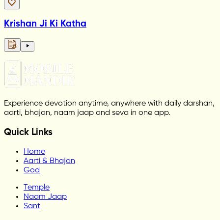
Krishan Ji Ki Katha
Experience devotion anytime, anywhere with daily darshan,
aarti, bhajan, naam jaap and seva in one app.
Quick Links
Home
Aarti & Bhajan
God
Temple
Naam Jaap
Sant