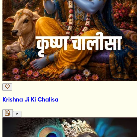
Krishna Ji Ki Chalisa