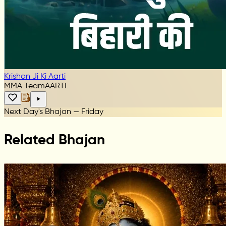
Krishan Ji Ki Aarti
MMA Team
AARTI
Next Day's Bhajan — Friday
Related Bhajan