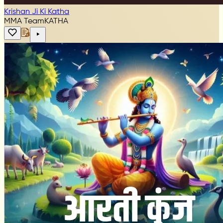
Krishan Ji Ki Katha
MMA Team
KATHA