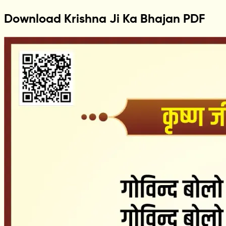
Download Krishna Ji Ka Bhajan PDF