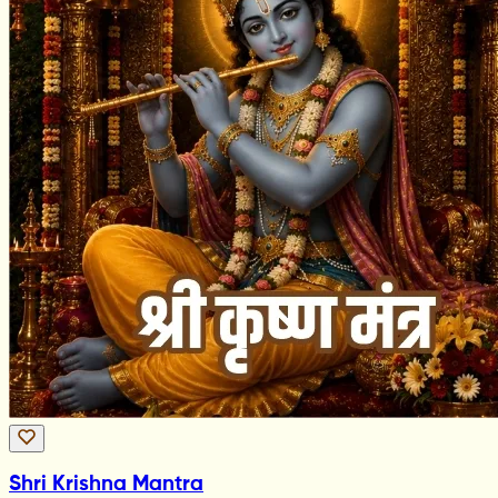
Shri Krishna Mantra