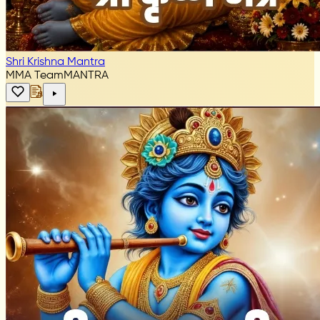
Shri Krishna Mantra
MMA Team
MANTRA