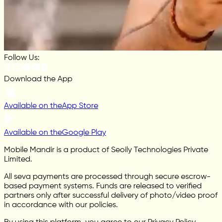
Follow Us:
Download the App
Available on the
App Store
Available on the
Google Play
Mobile Mandir is a product of Seoily Technologies Private
Limited.
All seva payments are processed through secure escrow-
based payment systems. Funds are released to verified
partners only after successful delivery of photo/video proof
in accordance with our policies.