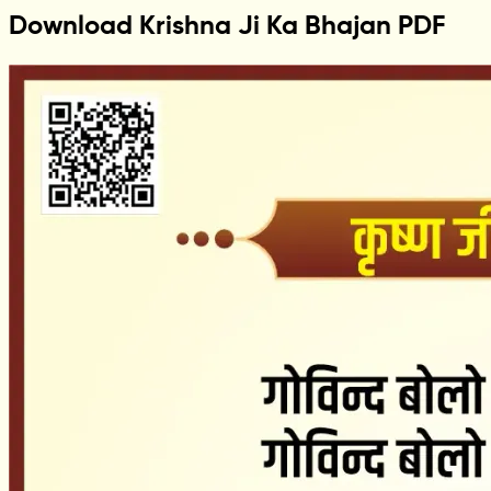
Download Krishna Ji Ka Bhajan PDF