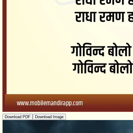
Download PDF
Download Image