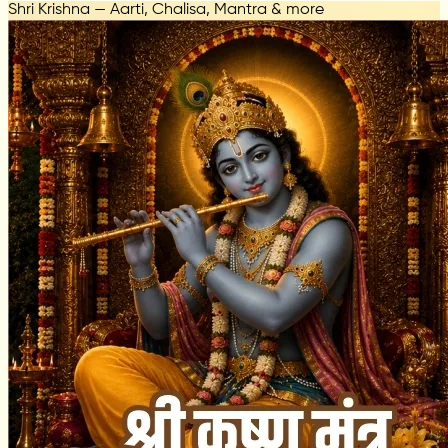
Shri Krishna — Aarti, Chalisa, Mantra & more