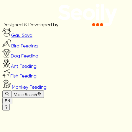
Designed & Developed by
Gau Seva
Bird Feeding
Dog Feeding
Ant Feeding
Fish Feeding
Monkey Feeding
Voice Search
EN
हि