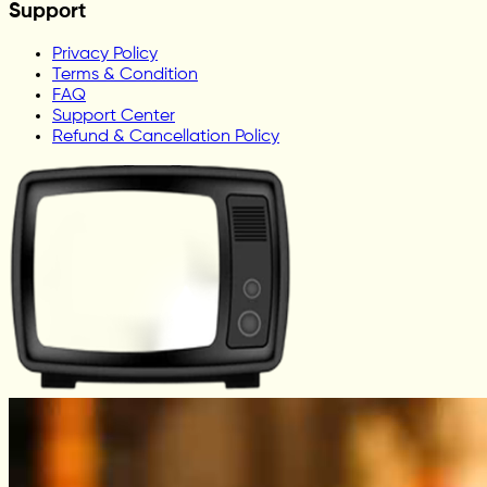
Support
Privacy Policy
Terms & Condition
FAQ
Support Center
Refund & Cancellation Policy