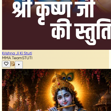
Krishna Ji Ki Stuti
MMA Team
STUTI