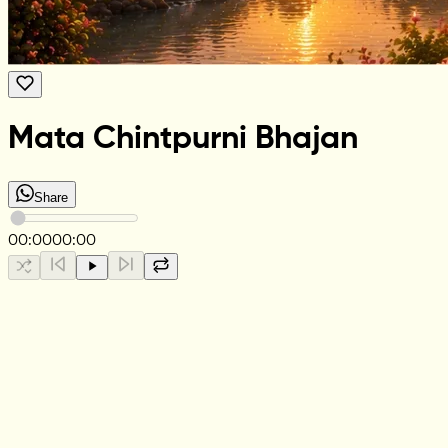
Mata Chintpurni Bhajan
Share
00:00
00:00