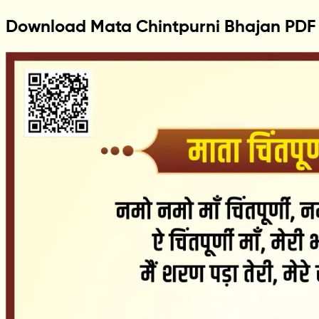
Download Mata Chintpurni Bhajan PDF