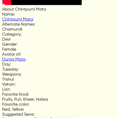
About Chintpurni Mata
Name
:
Chintpurni Mata
Alternate Names
:
Chamundi
Category
:
Devi
Gender
:
Female
Avatar of
:
Durga Mata
Day
:
Tuesday
Weapons
:
Trishul
Vahan
:
Lion
Favorite food
:
Fruits, Puri, Kheer, Halwa
Favorite color
:
Red, Yellow
Suggested Seva
: