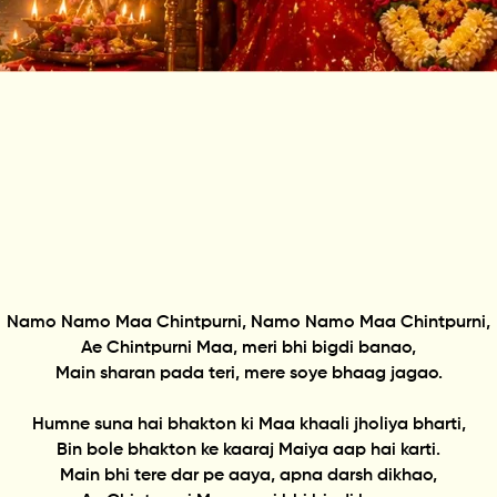
Namo Namo Maa Chintpurni, Namo Namo Maa Chintpurni,
Ae Chintpurni Maa, meri bhi bigdi banao,
Main sharan pada teri, mere soye bhaag jagao.
Humne suna hai bhakton ki Maa khaali jholiya bharti,
Bin bole bhakton ke kaaraj Maiya aap hai karti.
Main bhi tere dar pe aaya, apna darsh dikhao,