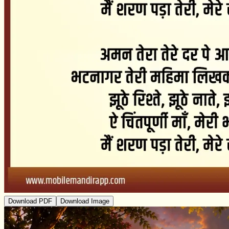
Download PDF
Download Image