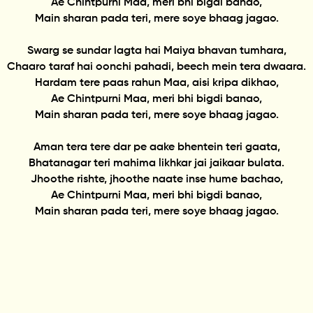
Ae Chintpurni Maa, meri bhi bigdi banao,
Main sharan pada teri, mere soye bhaag jagao.
Swarg se sundar lagta hai Maiya bhavan tumhara,
Chaaro taraf hai oonchi pahadi, beech mein tera dwaara.
Hardam tere paas rahun Maa, aisi kripa dikhao,
Ae Chintpurni Maa, meri bhi bigdi banao,
Main sharan pada teri, mere soye bhaag jagao.
Aman tera tere dar pe aake bhentein teri gaata,
Bhatanagar teri mahima likhkar jai jaikaar bulata.
Jhoothe rishte, jhoothe naate inse hume bachao,
Ae Chintpurni Maa, meri bhi bigdi banao,
Main sharan pada teri, mere soye bhaag jagao.