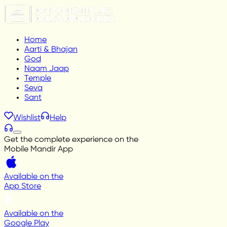
Home
Aarti & Bhajan
God
Naam Jaap
Temple
Seva
Sant
Wishlist
Help
Get the complete experience on the
Mobile Mandir App
Available on the
App Store
Available on the
Google Play