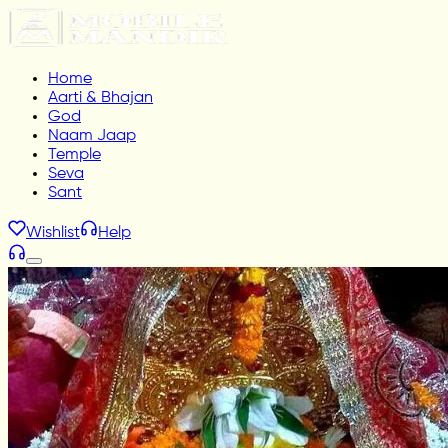
Home
Aarti & Bhajan
God
Naam Jaap
Temple
Seva
Sant
Wishlist
Help