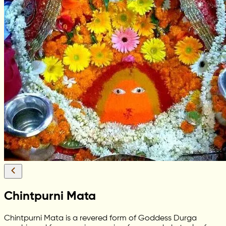
Chintpurni Mata
Chintpurni Mata is a revered form of Goddess Durga