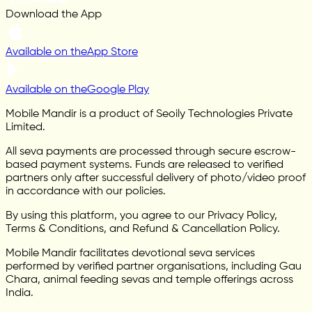
Download the App
Available on the
App Store
Available on the
Google Play
Mobile Mandir is a product of Seoily Technologies Private
Limited.
All seva payments are processed through secure escrow-
based payment systems. Funds are released to verified
partners only after successful delivery of photo/video proof
in accordance with our policies.
By using this platform, you agree to our Privacy Policy,
Terms & Conditions, and Refund & Cancellation Policy.
Mobile Mandir facilitates devotional seva services
performed by verified partner organisations, including Gau
Chara, animal feeding sevas and temple offerings across
India.