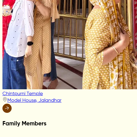
Chintpurni Temple
Model House, Jalandhar
Family Members