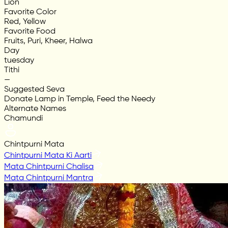
Lion
Favorite Color
Red, Yellow
Favorite Food
Fruits, Puri, Kheer, Halwa
Day
tuesday
Tithi
—
Suggested Seva
Donate Lamp in Temple, Feed the Needy
Alternate Names
Chamundi
Chintpurni Mata
Chintpurni Mata Ki Aarti
Mata Chintpurni Chalisa
Mata Chintpurni Mantra