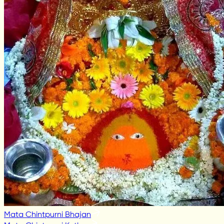
Mata Chintpurni Bhajan