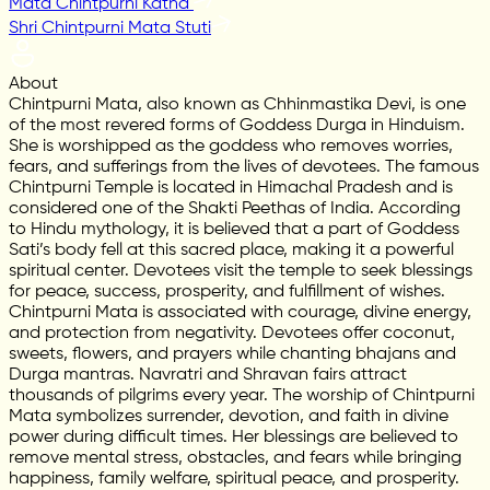
Mata Chintpurni Katha
Shri Chintpurni Mata Stuti
About
Chintpurni Mata, also known as Chhinmastika Devi, is one
of the most revered forms of Goddess Durga in Hinduism.
She is worshipped as the goddess who removes worries,
fears, and sufferings from the lives of devotees. The famous
Chintpurni Temple is located in Himachal Pradesh and is
considered one of the Shakti Peethas of India. According
to Hindu mythology, it is believed that a part of Goddess
Sati’s body fell at this sacred place, making it a powerful
spiritual center. Devotees visit the temple to seek blessings
for peace, success, prosperity, and fulfillment of wishes.
Chintpurni Mata is associated with courage, divine energy,
and protection from negativity. Devotees offer coconut,
sweets, flowers, and prayers while chanting bhajans and
Durga mantras. Navratri and Shravan fairs attract
thousands of pilgrims every year. The worship of Chintpurni
Mata symbolizes surrender, devotion, and faith in divine
power during difficult times. Her blessings are believed to
remove mental stress, obstacles, and fears while bringing
happiness, family welfare, spiritual peace, and prosperity.