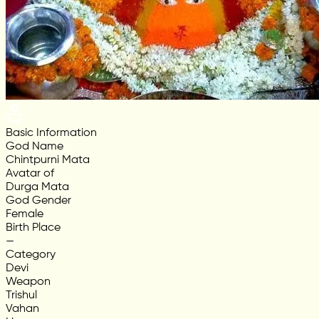
Basic Information
God Name
Chintpurni Mata
Avatar of
Durga Mata
God Gender
Female
Birth Place
—
Category
Devi
Weapon
Trishul
Vahan