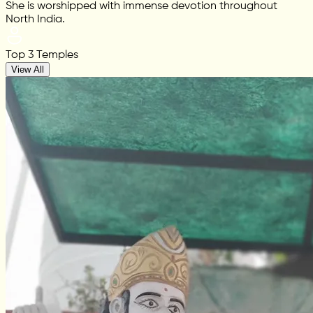
She is worshipped with immense devotion throughout
North India.
Top 3 Temples
View All