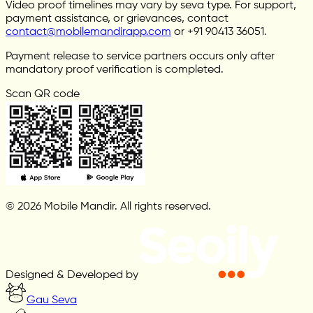
Video proof timelines may vary by seva type. For support,
payment assistance, or grievances, contact
contact@mobilemandirapp.com
or +91 90413 36051.
Payment release to service partners occurs only after
mandatory proof verification is completed.
Scan QR code
© 2026 Mobile Mandir. All rights reserved.
Designed & Developed by
Gau Seva