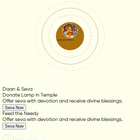
Chintpurni Mata
Daan & Seva
Donate Lamp in Temple
Offer seva with devotion and receive divine blessings.
Seva Now
Feed the Needy
Offer seva with devotion and receive divine blessings.
Seva Now