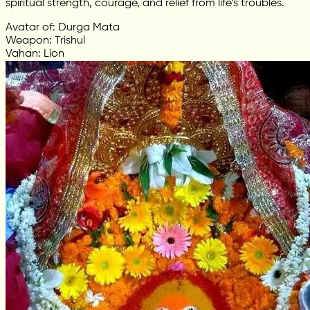
spiritual strength, courage, and relief from life’s troubles.
Avatar of: Durga Mata
Weapon: Trishul
Vahan: Lion