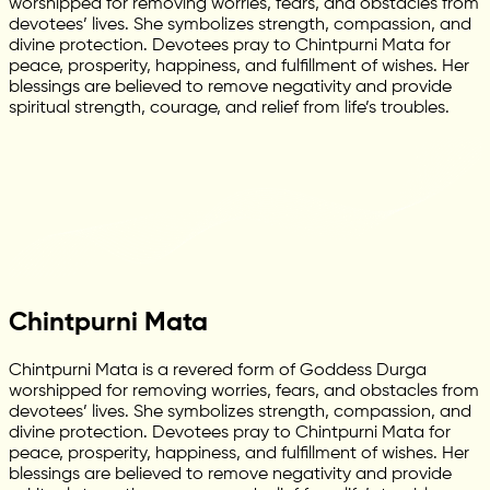
worshipped for removing worries, fears, and obstacles from
devotees’ lives. She symbolizes strength, compassion, and
divine protection. Devotees pray to Chintpurni Mata for
peace, prosperity, happiness, and fulfillment of wishes. Her
blessings are believed to remove negativity and provide
spiritual strength, courage, and relief from life’s troubles.
Chintpurni Mata
Chintpurni Mata is a revered form of Goddess Durga
worshipped for removing worries, fears, and obstacles from
devotees’ lives. She symbolizes strength, compassion, and
divine protection. Devotees pray to Chintpurni Mata for
peace, prosperity, happiness, and fulfillment of wishes. Her
blessings are believed to remove negativity and provide