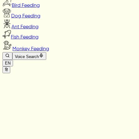
Bird Feeding
Dog Feeding
Ant Feeding
Fish Feeding
Monkey Feeding
Voice Search
EN
हि