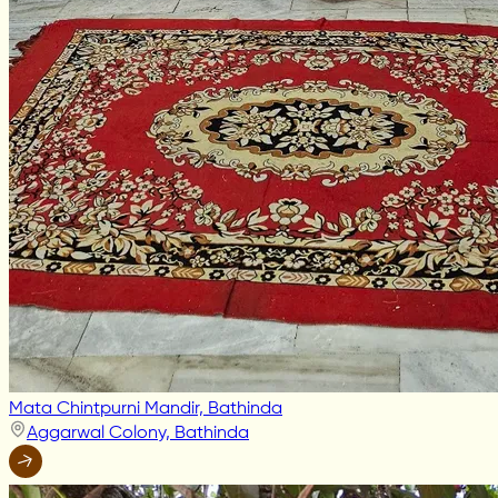
Mata Chintpurni Mandir, Bathinda
Aggarwal Colony, Bathinda