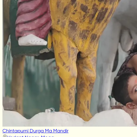
Chintapurni Durga Ma Mandir