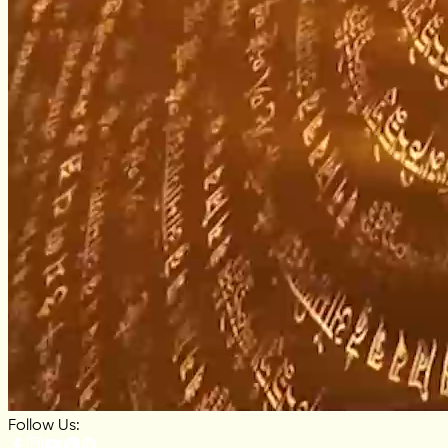
Follow Us: