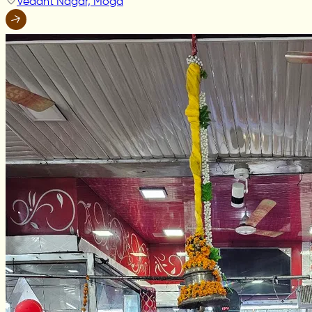
Vedant Nagar, Moga