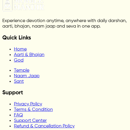
Experience devotion anytime, anywhere with daily darshan,
aarti, bhajan, naam jaap and seva in one app.
Quick Links
Home
Aarti & Bhajan
God
Temple
Naam Jaap
Sant
Support
Privacy Policy
Terms & Condition
FAQ
Support Center
Refund & Cancellation Policy