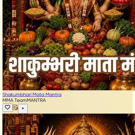
Shakumbhari Mata Mantra
MMA Team
MANTRA