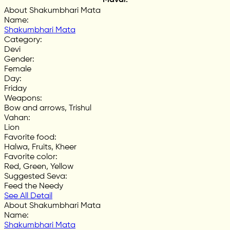
About Shakumbhari Mata
Name
:
Shakumbhari Mata
Category
:
Devi
Gender
:
Female
Day
:
Friday
Weapons
:
Bow and arrows, Trishul
Vahan
:
Lion
Favorite food
:
Halwa, Fruits, Kheer
Favorite color
:
Red, Green, Yellow
Suggested Seva
:
Feed the Needy
See All Detail
About Shakumbhari Mata
Name
:
Shakumbhari Mata