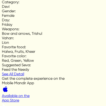
Category
:
Devi
Gender
:
Female
Day
:
Friday
Weapons
:
Bow and arrows, Trishul
Vahan
:
Lion
Favorite food
:
Halwa, Fruits, Kheer
Favorite color
:
Red, Green, Yellow
Suggested Seva
:
Feed the Needy
See All Detail
Get the complete experience on the
Mobile Mandir App
Available on the
App Store