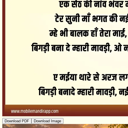
Download PDF
Download Image