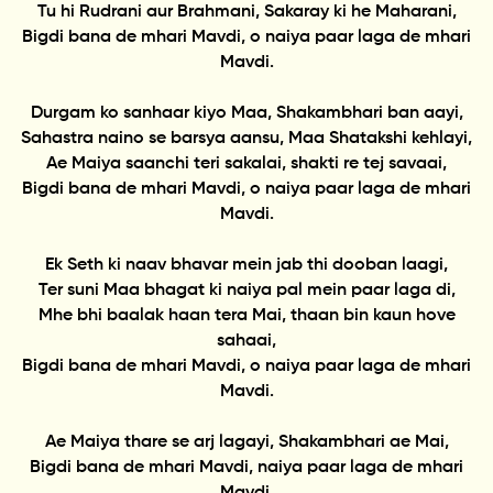
Tu hi Rudrani aur Brahmani, Sakaray ki he Maharani,
Bigdi bana de mhari Mavdi, o naiya paar laga de mhari
Mavdi.
Durgam ko sanhaar kiyo Maa, Shakambhari ban aayi,
Sahastra naino se barsya aansu, Maa Shatakshi kehlayi,
Ae Maiya saanchi teri sakalai, shakti re tej savaai,
Bigdi bana de mhari Mavdi, o naiya paar laga de mhari
Mavdi.
Ek Seth ki naav bhavar mein jab thi dooban laagi,
Ter suni Maa bhagat ki naiya pal mein paar laga di,
Mhe bhi baalak haan tera Mai, thaan bin kaun hove
sahaai,
Bigdi bana de mhari Mavdi, o naiya paar laga de mhari
Mavdi.
Ae Maiya thare se arj lagayi, Shakambhari ae Mai,
Bigdi bana de mhari Mavdi, naiya paar laga de mhari
Mavdi.