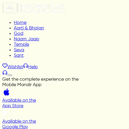
Home
Aarti & Bhajan
God
Naam Jaap
Temple
Seva
Sant
Wishlist
Help
Get the complete experience on the
Mobile Mandir App
Available on the
App Store
Available on the
Google Play