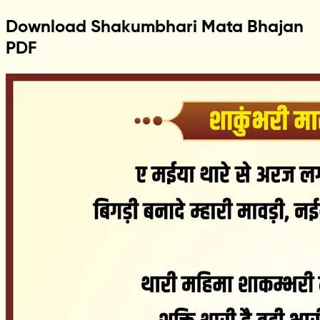
Download Shakumbhari Mata Bhajan
PDF