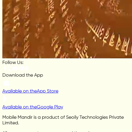
Follow Us:
Download the App
Available on the
App Store
Available on the
Google Play
Mobile Mandir is a product of Seoily Technologies Private
Limited.