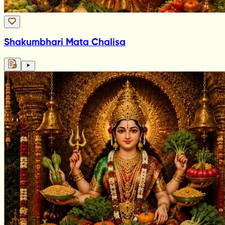
Shakumbhari Mata Chalisa