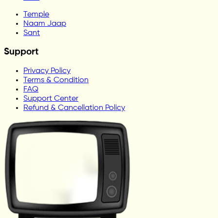
Temple
Naam Jaap
Sant
Support
Privacy Policy
Terms & Condition
FAQ
Support Center
Refund & Cancellation Policy