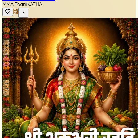
MMA Team
KATHA