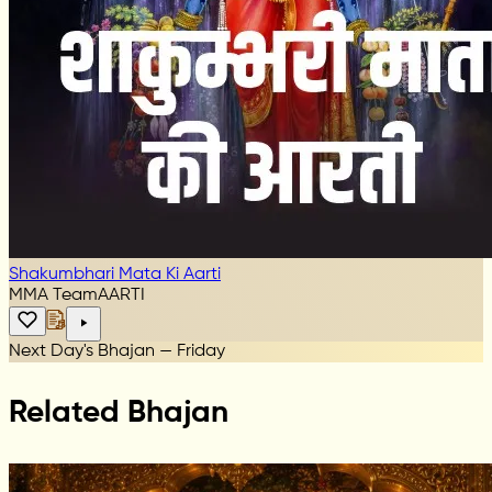
Shakumbhari Mata Ki Aarti
MMA Team
AARTI
Next Day's Bhajan — Friday
Related Bhajan