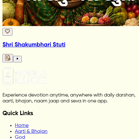
Shri Shakumbhari Stuti
Experience devotion anytime, anywhere with daily darshan,
aarti, bhajan, naam jaap and seva in one app.
Quick Links
Home
Aarti & Bhajan
God