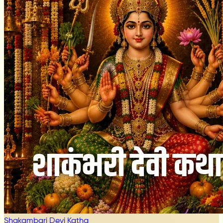
Shakambari Devi Katha