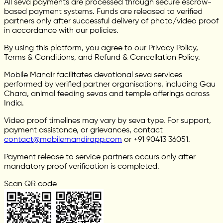
All seva payments are processed through secure escrow-
based payment systems. Funds are released to verified
partners only after successful delivery of photo/video proof
in accordance with our policies.
By using this platform, you agree to our Privacy Policy,
Terms & Conditions, and Refund & Cancellation Policy.
Mobile Mandir facilitates devotional seva services
performed by verified partner organisations, including Gau
Chara, animal feeding sevas and temple offerings across
India.
Video proof timelines may vary by seva type. For support,
payment assistance, or grievances, contact
contact@mobilemandirapp.com
or +91 90413 36051.
Payment release to service partners occurs only after
mandatory proof verification is completed.
Scan QR code