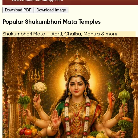
Download PDF
Download Image
Popular Shakumbhari Mata Temples
Shakumbhari Mata — Aarti, Chalisa, Mantra & more