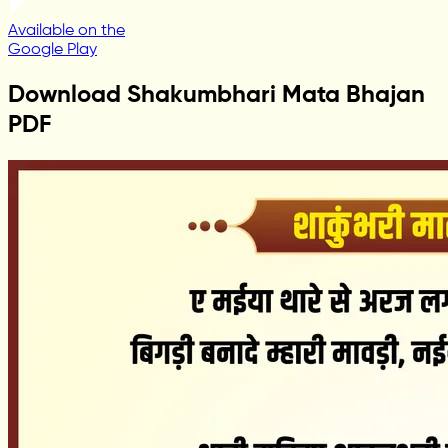
Available on the
Google Play
Download Shakumbhari Mata Bhajan
PDF