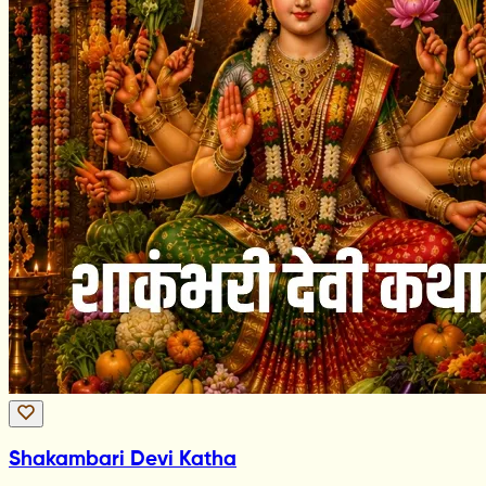
Shakambari Devi Katha