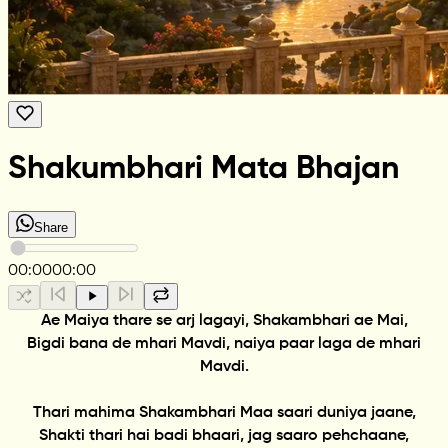
Shakumbhari Mata Bhajan
Share
00:00
00:00
Ae Maiya thare se arj lagayi, Shakambhari ae Mai,
Bigdi bana de mhari Mavdi, naiya paar laga de mhari
Mavdi.
Thari mahima Shakambhari Maa saari duniya jaane,
Shakti thari hai badi bhaari, jag saaro pehchaane,