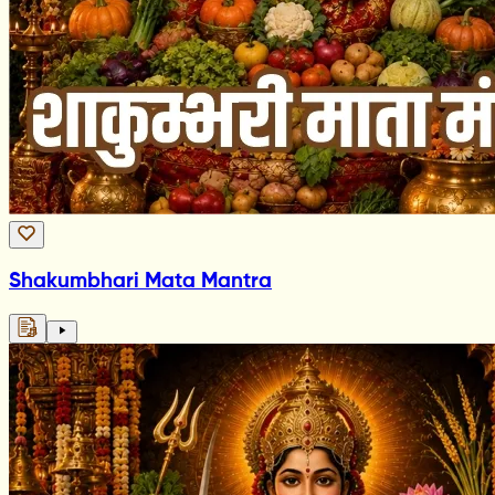
Shakumbhari Mata Mantra