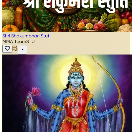
Shri Shakumbhari Stuti
MMA Team
STUTI