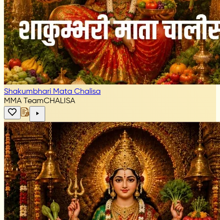
Shakumbhari Mata Chalisa
MMA Team
CHALISA