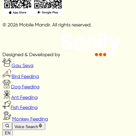
© 2026 Mobile Mandir. All rights reserved.
Designed & Developed by
Gau Seva
Bird Feeding
Dog Feeding
Ant Feeding
Fish Feeding
Monkey Feeding
Voice Search
EN