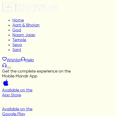
Home
Aarti & Bhajan
God
Naam Jaap
Temple
Seva
Sant
Wishlist
Help
Get the complete experience on the
Mobile Mandir App
Available on the
App Store
Available on the
Google Play