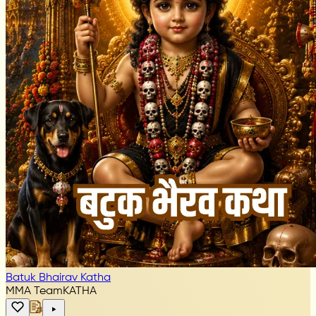
Batuk Bhairav Katha
MMA Team
KATHA