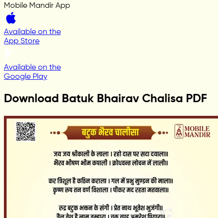
Mobile Mandir App
Available on the
App Store
Available on the
Google Play
Download Batuk Bhairav Chalisa PDF