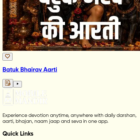
Batuk Bhairav Aarti
Experience devotion anytime, anywhere with daily darshan,
aarti, bhajan, naam jaap and seva in one app.
Quick Links