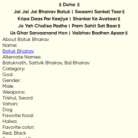
॥ Doha ॥
Jai Jai Jai Bhairav Batuk। Swaami Sankat Taar॥
Kripa Daas Par Keejiye। Shankar Ke Avataar॥
Jo Yah Chalisa Padhe। Prem Sahit Sat Baar॥
Us Ghar Sarvaanand Hon। Vaibhav Badhen Apaar॥
About Batuk Bhairav
Name
:
Batuk Bhairav
Alternate Names
:
Batuknath, Sattvik Bhairav, Bal Bhairav
Category
:
God
Gender
:
Male
Weapons
:
Trishul, Sword
Vahan
:
Dog
Favorite food
:
Halwa
Favorite color
:
Red, Black