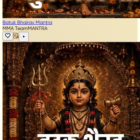
Batuk Bhairav Mantra
MMA Team
MANTRA