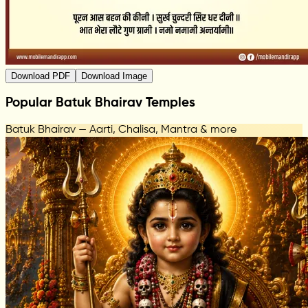
Download PDF
Download Image
Popular Batuk Bhairav Temples
Batuk Bhairav — Aarti, Chalisa, Mantra & more