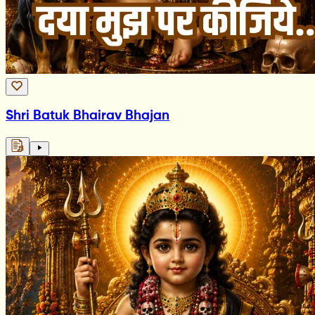
Shri Batuk Bhairav Bhajan