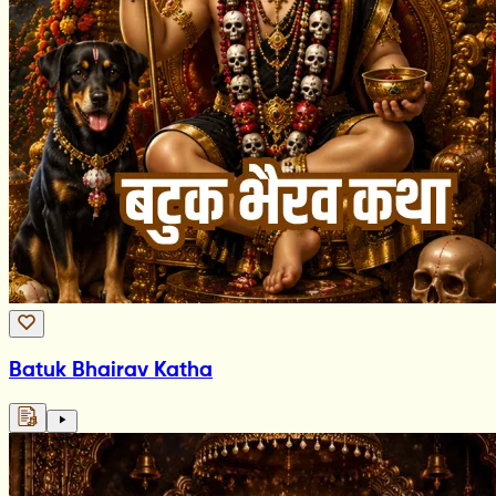
Batuk Bhairav Katha