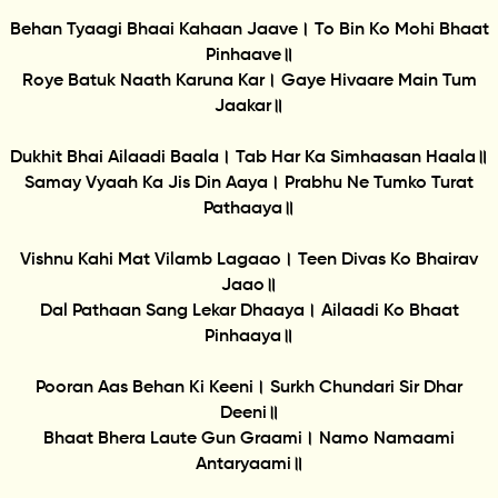
Behan Tyaagi Bhaai Kahaan Jaave। To Bin Ko Mohi Bhaat
Pinhaave॥
Roye Batuk Naath Karuna Kar। Gaye Hivaare Main Tum
Jaakar॥
Dukhit Bhai Ailaadi Baala। Tab Har Ka Simhaasan Haala॥
Samay Vyaah Ka Jis Din Aaya। Prabhu Ne Tumko Turat
Pathaaya॥
Vishnu Kahi Mat Vilamb Lagaao। Teen Divas Ko Bhairav
Jaao॥
Dal Pathaan Sang Lekar Dhaaya। Ailaadi Ko Bhaat
Pinhaaya॥
Pooran Aas Behan Ki Keeni। Surkh Chundari Sir Dhar
Deeni॥
Bhaat Bhera Laute Gun Graami। Namo Namaami
Antaryaami॥