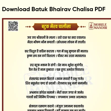
Download Batuk Bhairav Chalisa PDF