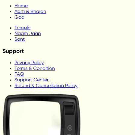
Home
Aarti & Bhajan
God
Temple
Naam Jaap
Sant
Support
Privacy Policy
Terms & Condition
FAQ
Support Center
Refund & Cancellation Policy