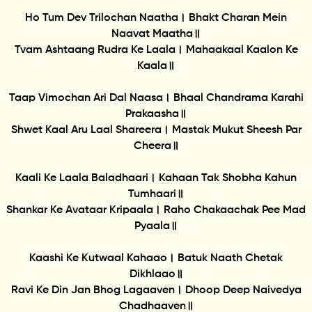
Ho Tum Dev Trilochan Naatha। Bhakt Charan Mein
Naavat Maatha॥
Tvam Ashtaang Rudra Ke Laala। Mahaakaal Kaalon Ke
Kaala॥
Taap Vimochan Ari Dal Naasa। Bhaal Chandrama Karahi
Prakaasha॥
Shwet Kaal Aru Laal Shareera। Mastak Mukut Sheesh Par
Cheera॥
Kaali Ke Laala Baladhaari। Kahaan Tak Shobha Kahun
Tumhaari॥
Shankar Ke Avataar Kripaala। Raho Chakaachak Pee Mad
Pyaala॥
Kaashi Ke Kutwaal Kahaao। Batuk Naath Chetak
Dikhlaao॥
Ravi Ke Din Jan Bhog Lagaaven। Dhoop Deep Naivedya
Chadhaaven॥