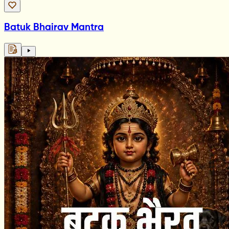
Batuk Bhairav Mantra