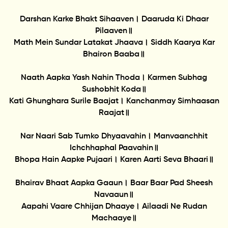
Darshan Karke Bhakt Sihaaven। Daaruda Ki Dhaar
Pilaaven॥
Math Mein Sundar Latakat Jhaava। Siddh Kaarya Kar
Bhairon Baaba॥
Naath Aapka Yash Nahin Thoda। Karmen Subhag
Sushobhit Koda॥
Kati Ghunghara Surile Baajat। Kanchanmay Simhaasan
Raajat॥
Nar Naari Sab Tumko Dhyaavahin। Manvaanchhit
Ichchhaphal Paavahin॥
Bhopa Hain Aapke Pujaari। Karen Aarti Seva Bhaari॥
Bhairav Bhaat Aapka Gaaun। Baar Baar Pad Sheesh
Navaaun॥
Aapahi Vaare Chhijan Dhaaye। Ailaadi Ne Rudan
Machaaye॥