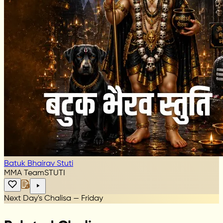
Batuk Bhairav Stuti
MMA Team
STUTI
Next Day's Chalisa — Friday