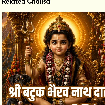
Related Chalisa