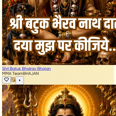
Shri Batuk Bhairav Bhajan
MMA Team
BHAJAN