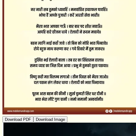
Download PDF
Download Image