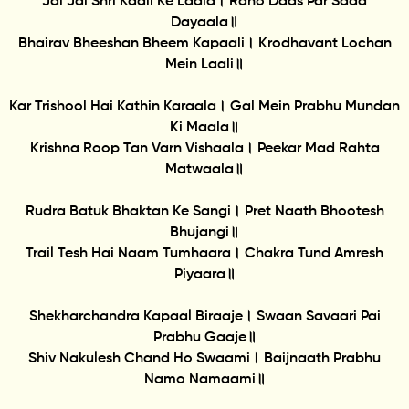
Jai Jai Shri Kaali Ke Laala। Raho Daas Par Sada
Dayaala॥
Bhairav Bheeshan Bheem Kapaali। Krodhavant Lochan
Mein Laali॥
Kar Trishool Hai Kathin Karaala। Gal Mein Prabhu Mundan
Ki Maala॥
Krishna Roop Tan Varn Vishaala। Peekar Mad Rahta
Matwaala॥
Rudra Batuk Bhaktan Ke Sangi। Pret Naath Bhootesh
Bhujangi॥
Trail Tesh Hai Naam Tumhaara। Chakra Tund Amresh
Piyaara॥
Shekharchandra Kapaal Biraaje। Swaan Savaari Pai
Prabhu Gaaje॥
Shiv Nakulesh Chand Ho Swaami। Baijnaath Prabhu
Namo Namaami॥