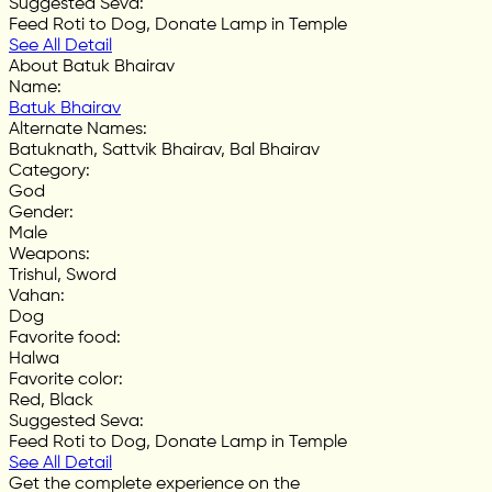
Suggested Seva
:
Feed Roti to Dog, Donate Lamp in Temple
See All Detail
About Batuk Bhairav
Name
:
Batuk Bhairav
Alternate Names
:
Batuknath, Sattvik Bhairav, Bal Bhairav
Category
:
God
Gender
:
Male
Weapons
:
Trishul, Sword
Vahan
:
Dog
Favorite food
:
Halwa
Favorite color
:
Red, Black
Suggested Seva
:
Feed Roti to Dog, Donate Lamp in Temple
See All Detail
Get the complete experience on the