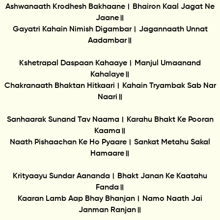
Ashwanaath Krodhesh Bakhaane। Bhairon Kaal Jagat Ne
Jaane॥
Gayatri Kahain Nimish Digambar। Jagannaath Unnat
Aadambar॥
Kshetrapal Daspaan Kahaaye। Manjul Umaanand
Kahalaye॥
Chakranaath Bhaktan Hitkaari। Kahain Tryambak Sab Nar
Naari॥
Sanhaarak Sunand Tav Naama। Karahu Bhakt Ke Pooran
Kaama॥
Naath Pishaachan Ke Ho Pyaare। Sankat Metahu Sakal
Hamaare॥
Krityaayu Sundar Aananda। Bhakt Janan Ke Kaatahu
Fanda॥
Kaaran Lamb Aap Bhay Bhanjan। Namo Naath Jai
Janman Ranjan॥