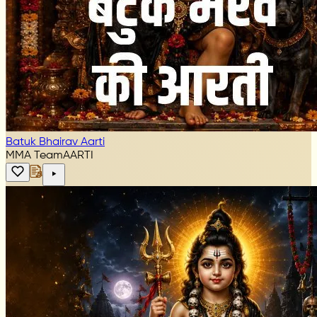
Batuk Bhairav Aarti
MMA Team
AARTI