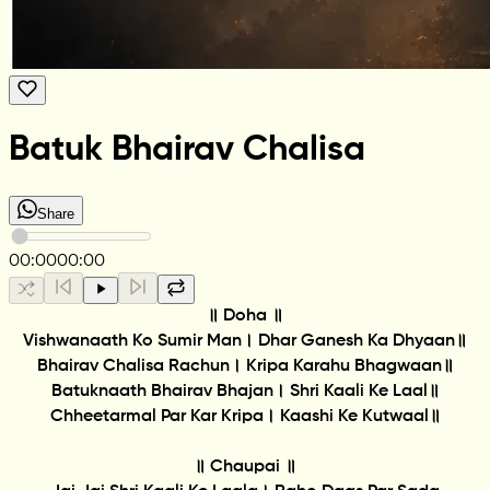
Batuk Bhairav Chalisa
Share
00:00
00:00
॥ Doha ॥
Vishwanaath Ko Sumir Man। Dhar Ganesh Ka Dhyaan॥
Bhairav Chalisa Rachun। Kripa Karahu Bhagwaan॥
Batuknaath Bhairav Bhajan। Shri Kaali Ke Laal॥
Chheetarmal Par Kar Kripa। Kaashi Ke Kutwaal॥
॥ Chaupai ॥