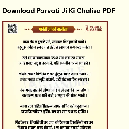
Download Parvati Ji Ki Chalisa PDF