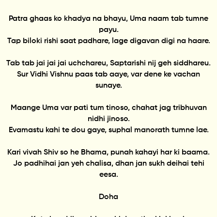
Patra ghaas ko khadya na bhayu, Uma naam tab tumne
payu.
Tap biloki rishi saat padhare, lage digavan digi na haare.
Tab tab jai jai jai uchchareu, Saptarishi nij geh siddhareu.
Sur Vidhi Vishnu paas tab aaye, var dene ke vachan
sunaye.
Maange Uma var pati tum tinoso, chahat jag tribhuvan
nidhi jinoso.
Evamastu kahi te dou gaye, suphal manorath tumne lae.
Kari vivah Shiv so he Bhama, punah kahayi har ki baama.
Jo padhihai jan yeh chalisa, dhan jan sukh deihai tehi
eesa.
Doha