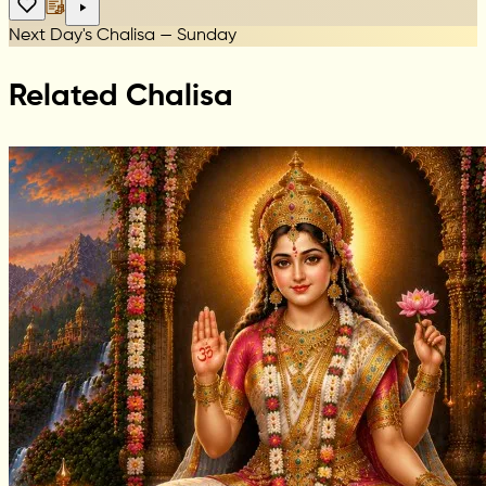
Next Day's Chalisa — Sunday
Related Chalisa