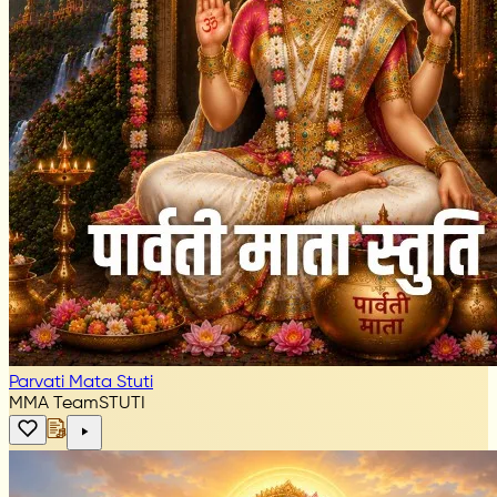
Parvati Mata Stuti
MMA Team
STUTI