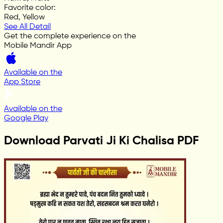
Favorite color
:
Red, Yellow
See All Detail
Get the complete experience on the
Mobile Mandir App
Available on the
App Store
Available on the
Google Play
Download Parvati Ji Ki Chalisa PDF