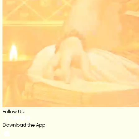
Follow Us:
Download the App