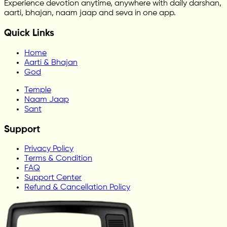
Experience devotion anytime, anywhere with daily darshan,
aarti, bhajan, naam jaap and seva in one app.
Quick Links
Home
Aarti & Bhajan
God
Temple
Naam Jaap
Sant
Support
Privacy Policy
Terms & Condition
FAQ
Support Center
Refund & Cancellation Policy