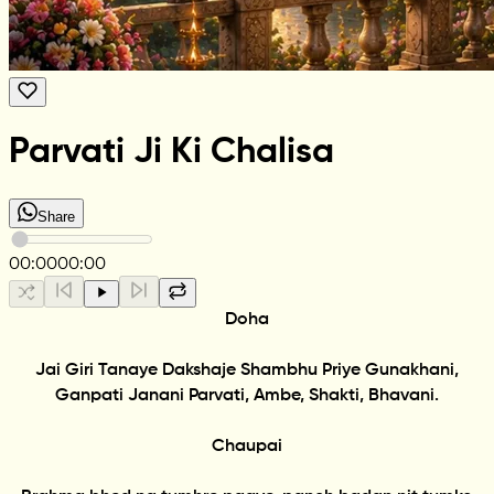
Parvati Ji Ki Chalisa
Share
00:00
00:00
Doha
Jai Giri Tanaye Dakshaje Shambhu Priye Gunakhani,
Ganpati Janani Parvati, Ambe, Shakti, Bhavani.
Chaupai