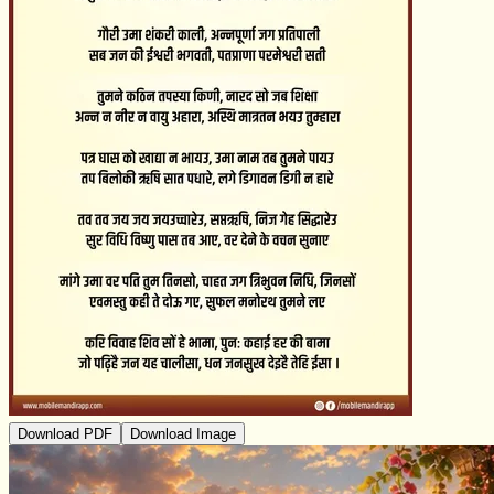
Download PDF
Download Image