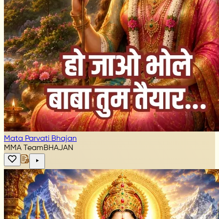
Mata Parvati Bhajan
MMA Team
BHAJAN