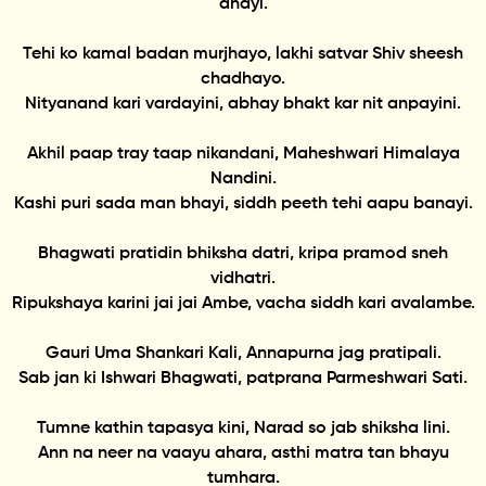
dhayi.
Tehi ko kamal badan murjhayo, lakhi satvar Shiv sheesh
chadhayo.
Nityanand kari vardayini, abhay bhakt kar nit anpayini.
Akhil paap tray taap nikandani, Maheshwari Himalaya
Nandini.
Kashi puri sada man bhayi, siddh peeth tehi aapu banayi.
Bhagwati pratidin bhiksha datri, kripa pramod sneh
vidhatri.
Ripukshaya karini jai jai Ambe, vacha siddh kari avalambe.
Gauri Uma Shankari Kali, Annapurna jag pratipali.
Sab jan ki Ishwari Bhagwati, patprana Parmeshwari Sati.
Tumne kathin tapasya kini, Narad so jab shiksha lini.
Ann na neer na vaayu ahara, asthi matra tan bhayu
tumhara.