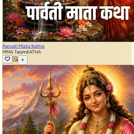
Parvati Mata Katha
MMA Team
KATHA