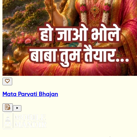
Mata Parvati Bhajan