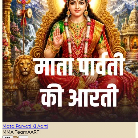
Mata Parvati Ki Aarti
MMA Team
AARTI