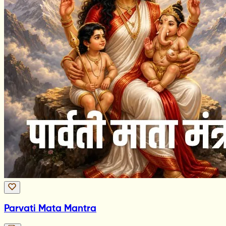
Parvati Mata Mantra