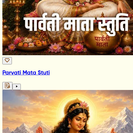
Parvati Mata Stuti