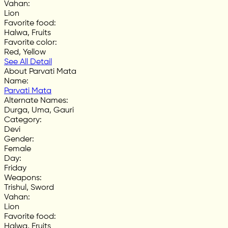
Vahan
:
Lion
Favorite food
:
Halwa, Fruits
Favorite color
:
Red, Yellow
See All Detail
About Parvati Mata
Name
:
Parvati Mata
Alternate Names
:
Durga, Uma, Gauri
Category
:
Devi
Gender
:
Female
Day
:
Friday
Weapons
:
Trishul, Sword
Vahan
:
Lion
Favorite food
:
Halwa, Fruits