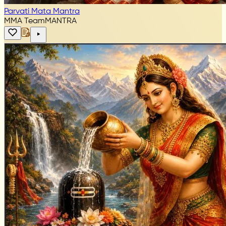
Parvati Mata Mantra
MMA Team
MANTRA