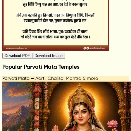
Download PDF
Download Image
Popular Parvati Mata Temples
Parvati Mata — Aarti, Chalisa, Mantra & more