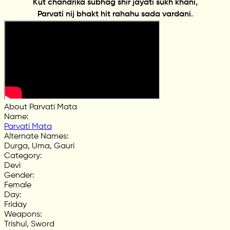
Kut chandrika subhag shir jayati sukh khani,
Parvati nij bhakt hit rahahu sada vardani.
About Parvati Mata
Name
:
Parvati Mata
Alternate Names
:
Durga, Uma, Gauri
Category
:
Devi
Gender
:
Female
Day
:
Friday
Weapons
:
Trishul, Sword