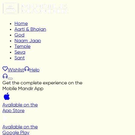
Home
Aarti & Bhajan
God
Naam Jaap
Temple
Seva
Sant
Wishlist
Help
Get the complete experience on the
Mobile Mandir App
Available on the
App Store
Available on the
Google Play