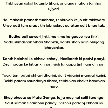
Tribhuvan sakal kutumb tihari, anu anu mahan tumhari
ujiyari.
Hai Mahesh pranesh tumhare, tribhuvan ke jo nit rakhware.
Unso pati tum prapt kin jab, sukrut puratan udit bhae tab.
Budha bail sawari jinki, mahima ka gaave kou tinki.
Sada shmashan vihari Shankar, aabhushan hain bhujang
bhayankar.
Kanth halahal ko chhavi chhayi, Neelkanth ki padvi paayi.
Dev magan ke hit as kinhon, vish lai aapu tinhi am dinhon.
Taaki tum patni chhavi dharini, durit vidarini mangal karini.
Dekhi param saundarya tiharo, tribhuvan chakit banavan
haro.
Bhay bheeta so Mata Ganga, lajja may hai salil taranga.
Saut saman Shambhu pahayi, Vishnu padabj chhodi so