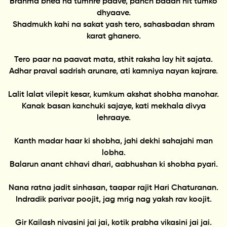
Brahma bhed na tumhre paave, panch badan nit tumko
dhyaave.
Shadmukh kahi na sakat yash tero, sahasbadan shram
karat ghanero.
Tero paar na paavat mata, sthit raksha lay hit sajata.
Adhar praval sadrish arunare, ati kamniya nayan kajrare.
Lalit lalat vilepit kesar, kumkum akshat shobha manohar.
Kanak basan kanchuki sajaye, kati mekhala divya
lehraaye.
Kanth madar haar ki shobha, jahi dekhi sahajahi man
lobha.
Balarun anant chhavi dhari, aabhushan ki shobha pyari.
Nana ratna jadit sinhasan, taapar rajit Hari Chaturanan.
Indradik parivar poojit, jag mrig nag yaksh rav koojit.
Gir Kailash nivasini jai jai, kotik prabha vikasini jai jai.