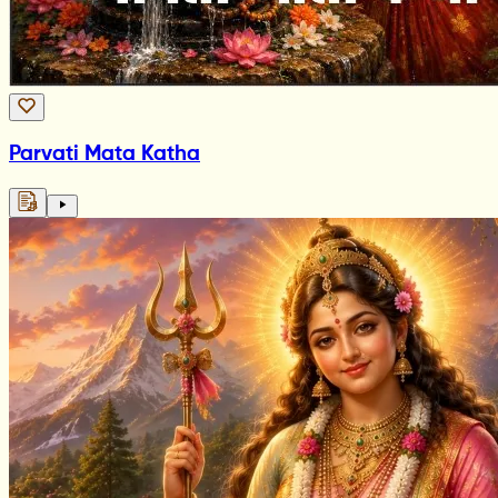
Parvati Mata Katha