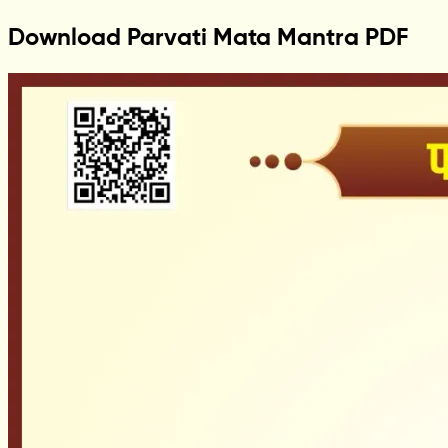
Download Parvati Mata Mantra PDF