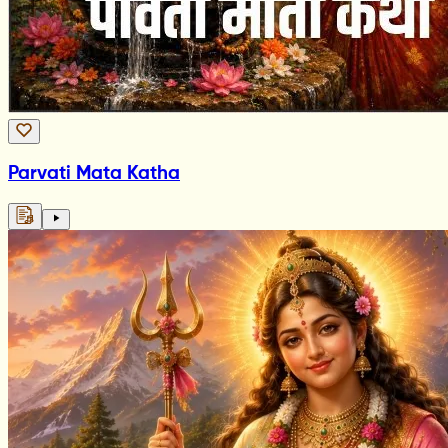
Parvati Mata Katha