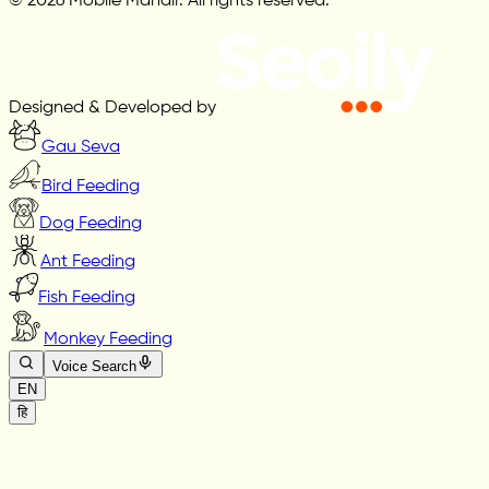
© 2026 Mobile Mandir. All rights reserved.
Designed & Developed by
Gau Seva
Bird Feeding
Dog Feeding
Ant Feeding
Fish Feeding
Monkey Feeding
Voice Search
EN
हि