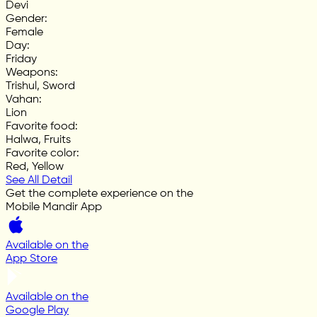
Devi
Gender
:
Female
Day
:
Friday
Weapons
:
Trishul, Sword
Vahan
:
Lion
Favorite food
:
Halwa, Fruits
Favorite color
:
Red, Yellow
See All Detail
Get the complete experience on the
Mobile Mandir App
Available on the
App Store
Available on the
Google Play