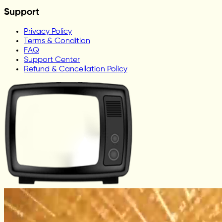
Support
Privacy Policy
Terms & Condition
FAQ
Support Center
Refund & Cancellation Policy