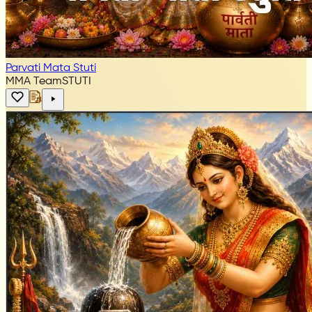
Parvati Mata Stuti
MMA Team
STUTI