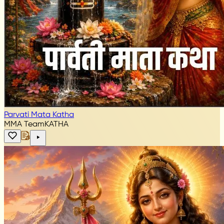
Parvati Mata Katha
MMA Team
KATHA