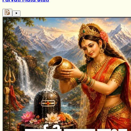
Parvati Mata Stuti