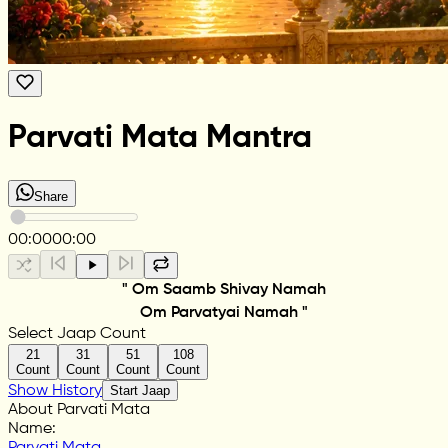
Parvati Mata Mantra
Share
00:00
00:00
" Om Saamb Shivay Namah
Om Parvatyai Namah "
Select Jaap Count
21
31
51
108
Count
Count
Count
Count
Show History
Start Jaap
About Parvati Mata
Name
:
Parvati Mata