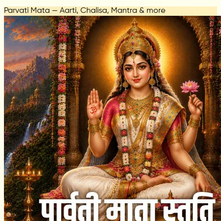
Parvati Mata — Aarti, Chalisa, Mantra & more