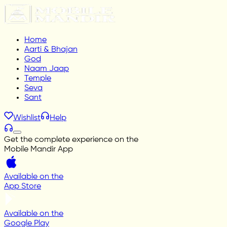
Home
Aarti & Bhajan
God
Naam Jaap
Temple
Seva
Sant
Wishlist
Help
Get the complete experience on the
Mobile Mandir App
Available on the
App Store
Available on the
Google Play