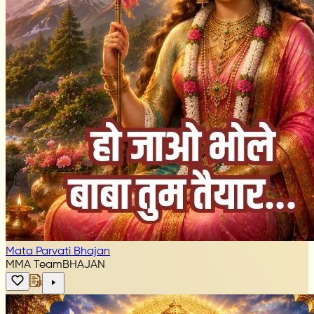
Mata Parvati Bhajan
MMA Team
BHAJAN