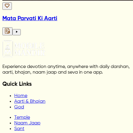
Mata Parvati Ki Aarti
Experience devotion anytime, anywhere with daily darshan,
aarti, bhajan, naam jaap and seva in one app.
Quick Links
Home
Aarti & Bhajan
God
Temple
Naam Jaap
Sant