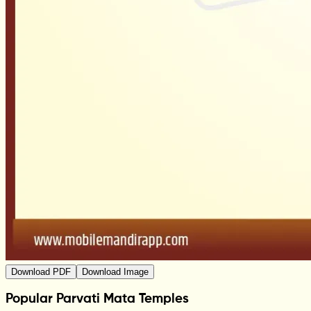
Download PDF
Download Image
Popular Parvati Mata Temples