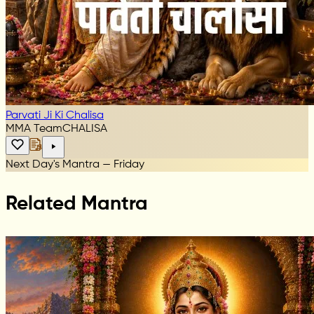
Parvati Ji Ki Chalisa
MMA Team
CHALISA
Next Day's Mantra — Friday
Related Mantra