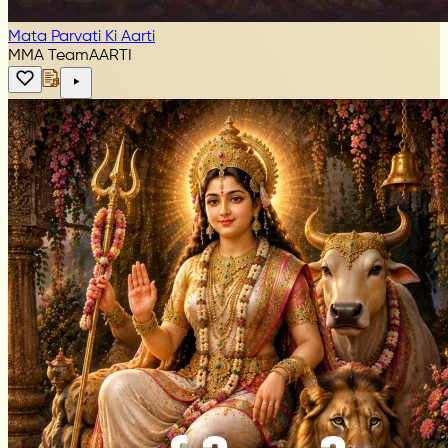
Mata Parvati Ki Aarti
MMA Team
AARTI