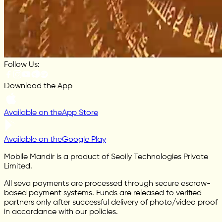
Follow Us:
Download the App
Available on the
App Store
Available on the
Google Play
Mobile Mandir is a product of Seoily Technologies Private
Limited.
All seva payments are processed through secure escrow-
based payment systems. Funds are released to verified
partners only after successful delivery of photo/video proof
in accordance with our policies.