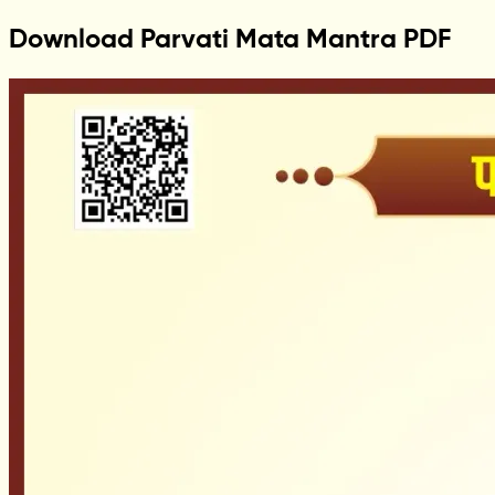
Download Parvati Mata Mantra PDF