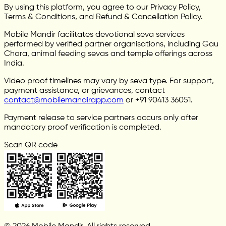
By using this platform, you agree to our Privacy Policy,
Terms & Conditions, and Refund & Cancellation Policy.
Mobile Mandir facilitates devotional seva services
performed by verified partner organisations, including Gau
Chara, animal feeding sevas and temple offerings across
India.
Video proof timelines may vary by seva type. For support,
payment assistance, or grievances, contact
contact@mobilemandirapp.com
or +91 90413 36051.
Payment release to service partners occurs only after
mandatory proof verification is completed.
Scan QR code