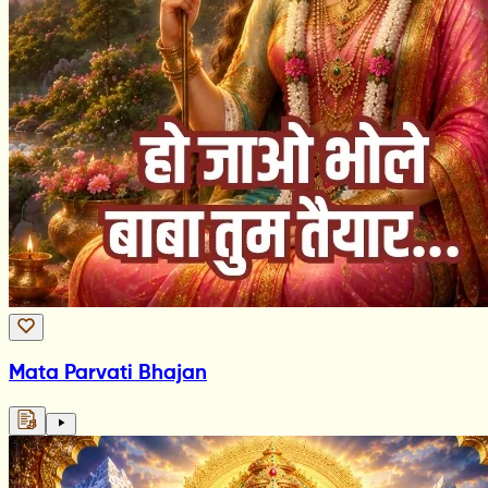
Mata Parvati Bhajan