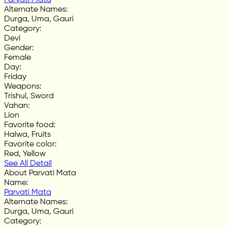
Alternate Names
:
Durga, Uma, Gauri
Category
:
Devi
Gender
:
Female
Day
:
Friday
Weapons
:
Trishul, Sword
Vahan
:
Lion
Favorite food
:
Halwa, Fruits
Favorite color
:
Red, Yellow
See All Detail
About Parvati Mata
Name
:
Parvati Mata
Alternate Names
:
Durga, Uma, Gauri
Category
: