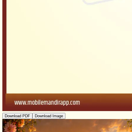
Download PDF
Download Image