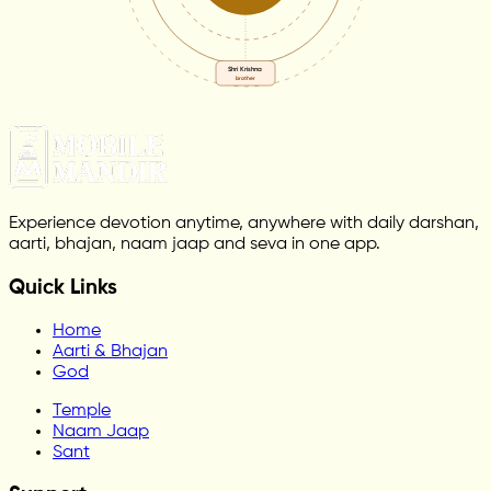
Shri Krishna
brother
Experience devotion anytime, anywhere with daily darshan,
aarti, bhajan, naam jaap and seva in one app.
Quick Links
Home
Aarti & Bhajan
God
Temple
Naam Jaap
Sant