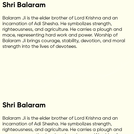
Shri Balaram
Balaram Ji is the elder brother of Lord Krishna and an
incarnation of Adi Shesha. He symbolizes strength,
righteousness, and agriculture. He carries a plough and
mace, representing hard work and power. Worship of
Balaram Ji brings courage, stability, devotion, and moral
strength into the lives of devotees.
Shri Balaram
Balaram Ji is the elder brother of Lord Krishna and an
incarnation of Adi Shesha. He symbolizes strength,
righteousness, and agriculture. He carries a plough and