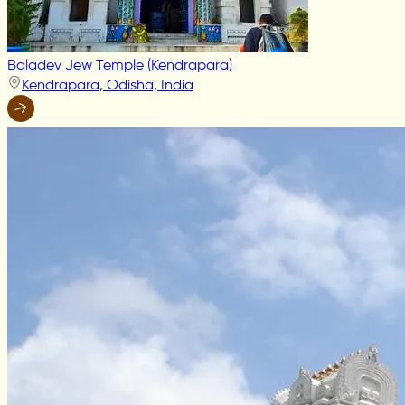
Baladev Jew Temple (Kendrapara)
Kendrapara, Odisha, India