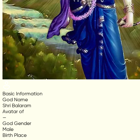
Basic Information
God Name
Shri Balaram
Avatar of
—
God Gender
Male
Birth Place