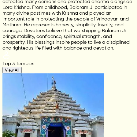
defeated many demons and protected dharma alongside
Lord Krishna. From childhood, Balaram Ji participated in
many divine pastimes with Krishna and played an
important role in protecting the people of Vrindavan and
Mathura. He represents honesty, simplicity, loyalty, and
courage. Devotees believe that worshipping Balaram Ji
brings stability, confidence, spiritual strength, and
prosperity. His blessings inspire people to live a disciplined
and righteous life filled with balance and devotion.
Top 3 Temples
View All