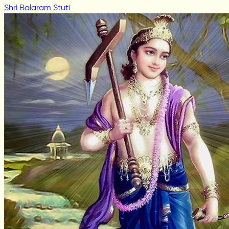
Shri Balaram Stuti