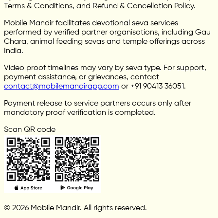
Terms & Conditions, and Refund & Cancellation Policy.
Mobile Mandir facilitates devotional seva services
performed by verified partner organisations, including Gau
Chara, animal feeding sevas and temple offerings across
India.
Video proof timelines may vary by seva type. For support,
payment assistance, or grievances, contact
contact@mobilemandirapp.com
or +91 90413 36051.
Payment release to service partners occurs only after
mandatory proof verification is completed.
Scan QR code
© 2026 Mobile Mandir. All rights reserved.