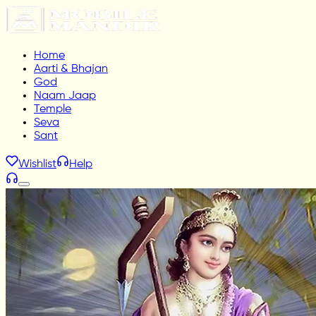
Home
Aarti & Bhajan
God
Naam Jaap
Temple
Seva
Sant
Wishlist
Help