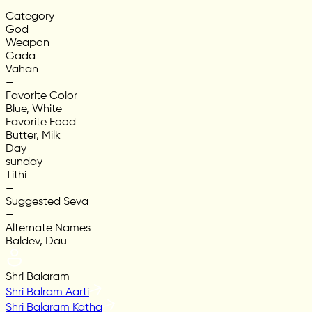
—
Category
God
Weapon
Gada
Vahan
—
Favorite Color
Blue, White
Favorite Food
Butter, Milk
Day
sunday
Tithi
—
Suggested Seva
—
Alternate Names
Baldev, Dau
Shri Balaram
Shri Balram Aarti
Shri Balaram Katha