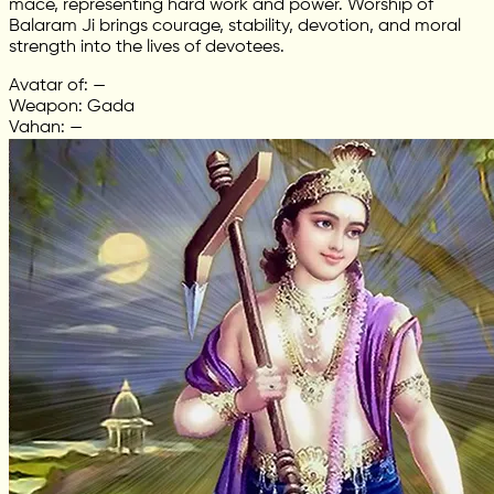
mace, representing hard work and power. Worship of
Balaram Ji brings courage, stability, devotion, and moral
strength into the lives of devotees.
Avatar of: —
Weapon: Gada
Vahan: —