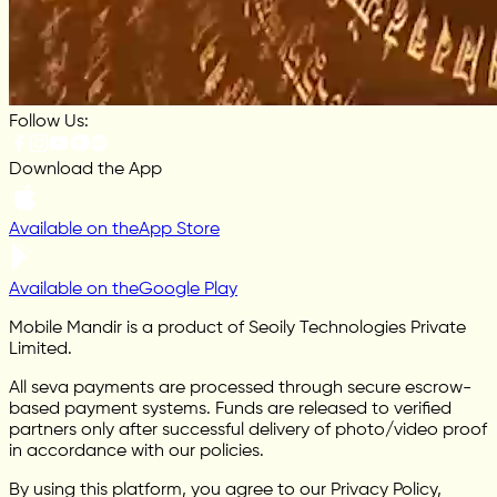
Follow Us:
Download the App
Available on the
App Store
Available on the
Google Play
Mobile Mandir is a product of Seoily Technologies Private
Limited.
All seva payments are processed through secure escrow-
based payment systems. Funds are released to verified
partners only after successful delivery of photo/video proof
in accordance with our policies.
By using this platform, you agree to our Privacy Policy,