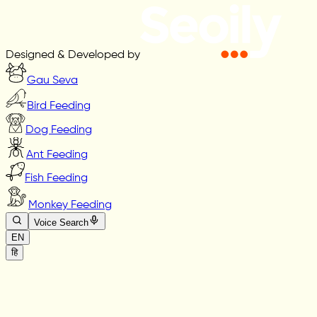
Designed & Developed by
Gau Seva
Bird Feeding
Dog Feeding
Ant Feeding
Fish Feeding
Monkey Feeding
Voice Search
EN
हि