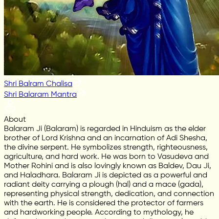
Shri Balram Chalisa
Shri Balaram Mantra
About
Balaram Ji (Balaram) is regarded in Hinduism as the elder
brother of Lord Krishna and an incarnation of Adi Shesha,
the divine serpent. He symbolizes strength, righteousness,
agriculture, and hard work. He was born to Vasudeva and
Mother Rohini and is also lovingly known as Baldev, Dau Ji,
and Haladhara. Balaram Ji is depicted as a powerful and
radiant deity carrying a plough (hal) and a mace (gada),
representing physical strength, dedication, and connection
with the earth. He is considered the protector of farmers
and hardworking people. According to mythology, he