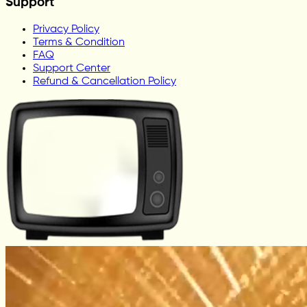
Support
Privacy Policy
Terms & Condition
FAQ
Support Center
Refund & Cancellation Policy