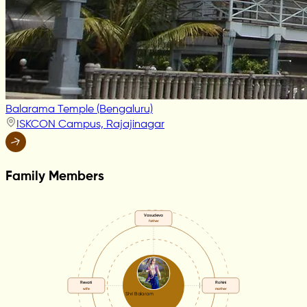
Balarama Temple (Bengaluru)
ISKCON Campus, Rajajinagar
Family Members
Vasudeva
father
Revati
Rohini
wife
mother
Shri Balaram