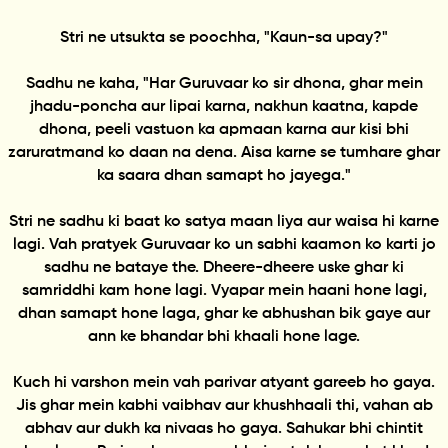
Stri ne utsukta se poochha, "Kaun-sa upay?"
Sadhu ne kaha, "Har Guruvaar ko sir dhona, ghar mein
jhadu-poncha aur lipai karna, nakhun kaatna, kapde
dhona, peeli vastuon ka apmaan karna aur kisi bhi
zaruratmand ko daan na dena. Aisa karne se tumhare ghar
ka saara dhan samapt ho jayega."
Stri ne sadhu ki baat ko satya maan liya aur waisa hi karne
lagi. Vah pratyek Guruvaar ko un sabhi kaamon ko karti jo
sadhu ne bataye the. Dheere-dheere uske ghar ki
samriddhi kam hone lagi. Vyapar mein haani hone lagi,
dhan samapt hone laga, ghar ke abhushan bik gaye aur
ann ke bhandar bhi khaali hone lage.
Kuch hi varshon mein vah parivar atyant gareeb ho gaya.
Jis ghar mein kabhi vaibhav aur khushhaali thi, vahan ab
abhav aur dukh ka nivaas ho gaya. Sahukar bhi chintit