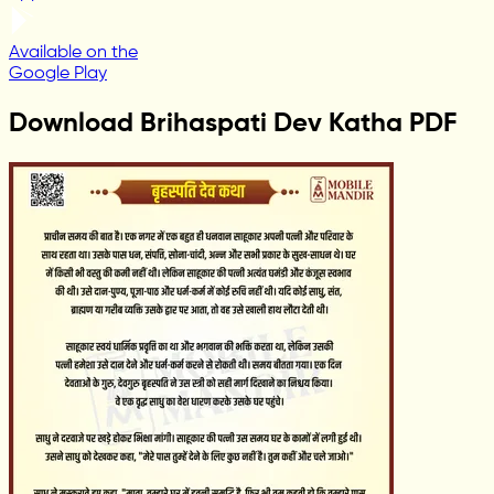
Available on the
Google Play
Download Brihaspati Dev Katha PDF