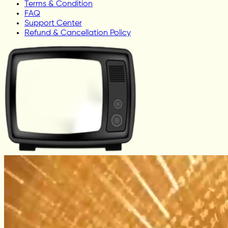
Terms & Condition
FAQ
Support Center
Refund & Cancellation Policy