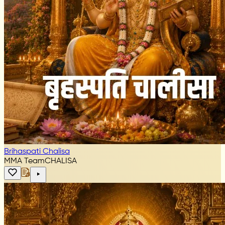
Brihaspati Chalisa
MMA Team
CHALISA