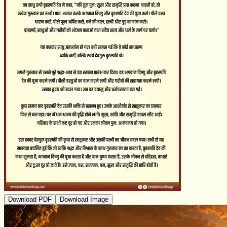
Download PDF
Download Image