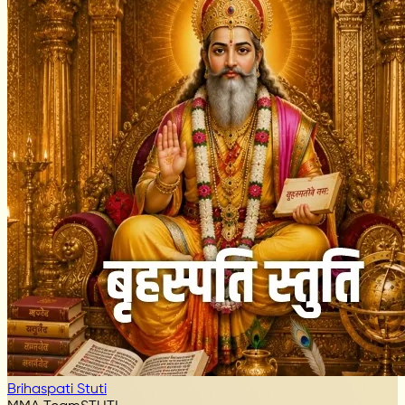
Brihaspati Stuti