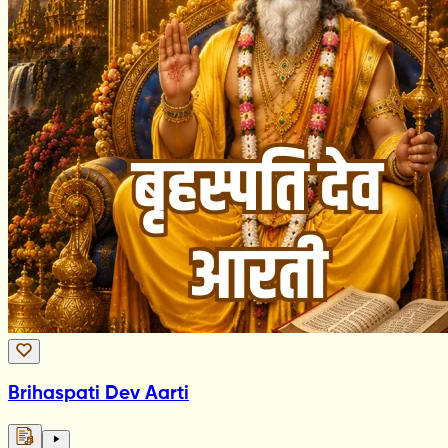
Brihaspati Dev Aarti