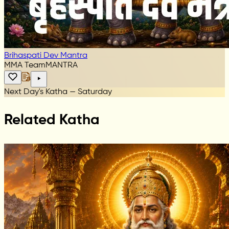
Brihaspati Dev Mantra
MMA Team
MANTRA
Next Day's Katha — Saturday
Related Katha