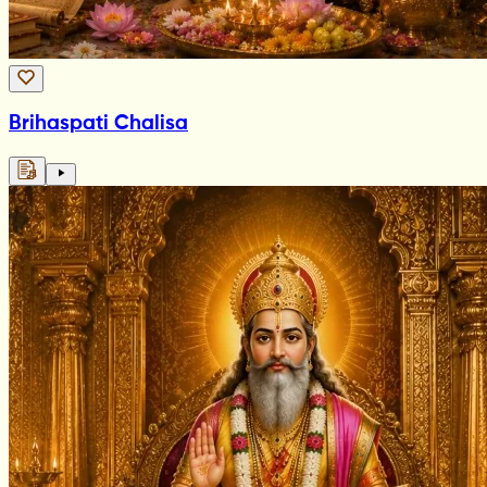
Brihaspati Chalisa