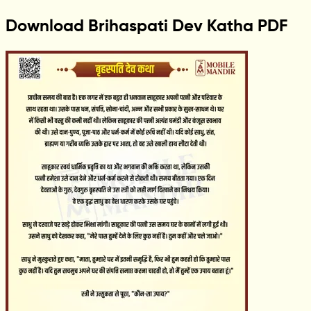
Download Brihaspati Dev Katha PDF