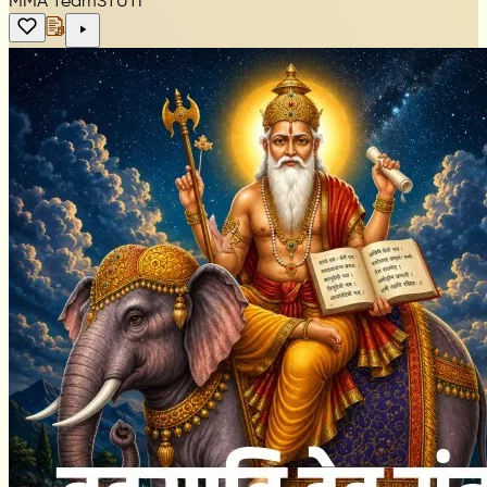
MMA Team
STUTI