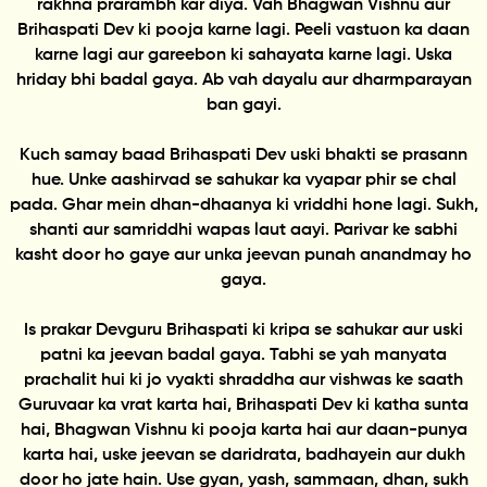
rakhna prarambh kar diya. Vah Bhagwan Vishnu aur
Brihaspati Dev ki pooja karne lagi. Peeli vastuon ka daan
karne lagi aur gareebon ki sahayata karne lagi. Uska
hriday bhi badal gaya. Ab vah dayalu aur dharmparayan
ban gayi.
Kuch samay baad Brihaspati Dev uski bhakti se prasann
hue. Unke aashirvad se sahukar ka vyapar phir se chal
pada. Ghar mein dhan-dhaanya ki vriddhi hone lagi. Sukh,
shanti aur samriddhi wapas laut aayi. Parivar ke sabhi
kasht door ho gaye aur unka jeevan punah anandmay ho
gaya.
Is prakar Devguru Brihaspati ki kripa se sahukar aur uski
patni ka jeevan badal gaya. Tabhi se yah manyata
prachalit hui ki jo vyakti shraddha aur vishwas ke saath
Guruvaar ka vrat karta hai, Brihaspati Dev ki katha sunta
hai, Bhagwan Vishnu ki pooja karta hai aur daan-punya
karta hai, uske jeevan se daridrata, badhayein aur dukh
door ho jate hain. Use gyan, yash, sammaan, dhan, sukh