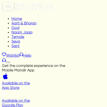
Home
Aarti & Bhajan
God
Naam Jaap
Temple
Seva
Sant
Wishlist
Help
Get the complete experience on the
Mobile Mandir App
Available on the
App Store
Available on the
Google Play