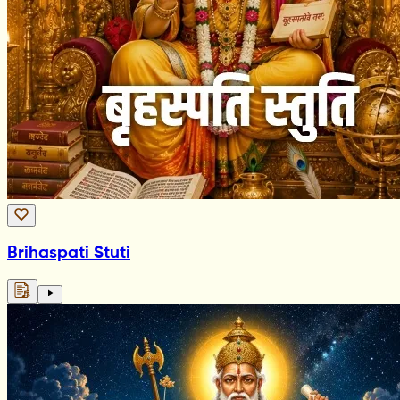
Brihaspati Stuti