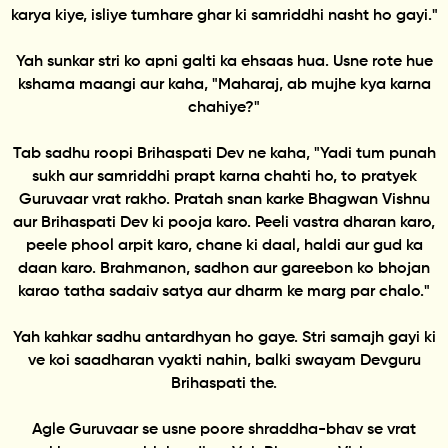
karya kiye, isliye tumhare ghar ki samriddhi nasht ho gayi."
Yah sunkar stri ko apni galti ka ehsaas hua. Usne rote hue
kshama maangi aur kaha, "Maharaj, ab mujhe kya karna
chahiye?"
Tab sadhu roopi Brihaspati Dev ne kaha, "Yadi tum punah
sukh aur samriddhi prapt karna chahti ho, to pratyek
Guruvaar vrat rakho. Pratah snan karke Bhagwan Vishnu
aur Brihaspati Dev ki pooja karo. Peeli vastra dharan karo,
peele phool arpit karo, chane ki daal, haldi aur gud ka
daan karo. Brahmanon, sadhon aur gareebon ko bhojan
karao tatha sadaiv satya aur dharm ke marg par chalo."
Yah kahkar sadhu antardhyan ho gaye. Stri samajh gayi ki
ve koi saadharan vyakti nahin, balki swayam Devguru
Brihaspati the.
Agle Guruvaar se usne poore shraddha-bhav se vrat