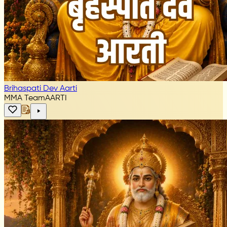
Brihaspati Dev Aarti
MMA Team
AARTI