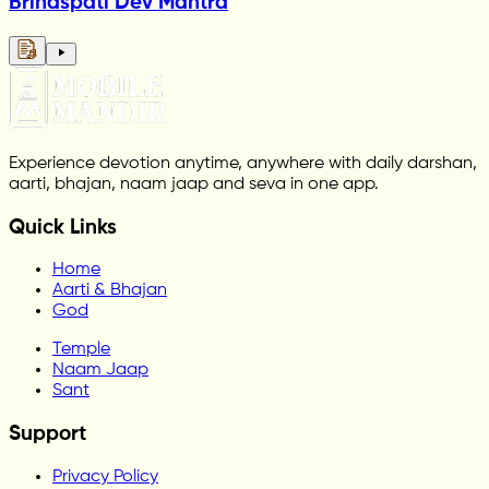
Brihaspati Dev Mantra
Experience devotion anytime, anywhere with daily darshan,
aarti, bhajan, naam jaap and seva in one app.
Quick Links
Home
Aarti & Bhajan
God
Temple
Naam Jaap
Sant
Support
Privacy Policy