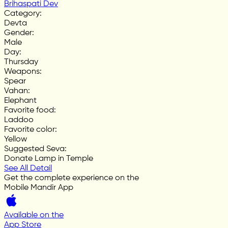
Brihaspati Dev
Category
:
Devta
Gender
:
Male
Day
:
Thursday
Weapons
:
Spear
Vahan
:
Elephant
Favorite food
:
Laddoo
Favorite color
:
Yellow
Suggested Seva
:
Donate Lamp in Temple
See All Detail
Get the complete experience on the
Mobile Mandir App
Available on the
App Store