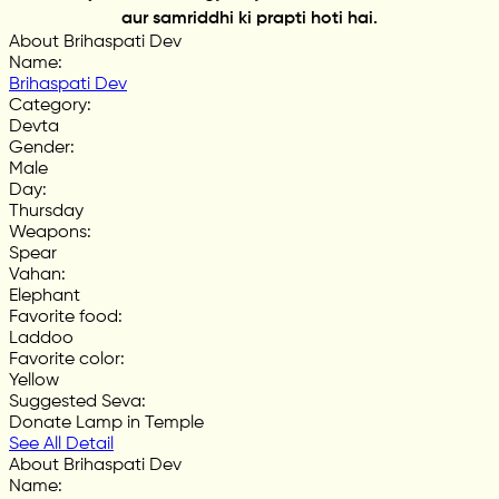
aur samriddhi ki prapti hoti hai.
About Brihaspati Dev
Name
:
Brihaspati Dev
Category
:
Devta
Gender
:
Male
Day
:
Thursday
Weapons
:
Spear
Vahan
:
Elephant
Favorite food
:
Laddoo
Favorite color
:
Yellow
Suggested Seva
:
Donate Lamp in Temple
See All Detail
About Brihaspati Dev
Name
: