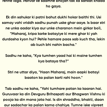
rehne laga. Parivar ke saamne bhojan tak ka sankat khada
ho gaya.
Ek din sahukar ki patni bahut dukhi hokar baithi thi. Usi
samay vahi vriddh sadhu punah uske ghar aaye. Is baar stri
ne unka aadar kiya aur unke charanon mein girkar boli,
"Maharaj, kripa karke batayiye ki mere ghar ki yah
durdasha kyon hui? Pehle hamare paas sab kuch tha, lekin
ab kuch bhi nahin bacha."
Sadhu ne kaha, "Kya tumhen yaad hai ki maine tumhen
kya bataya tha?"
Stri ne uttar diya, "Haan Maharaj, main aapki batayi
baaton ka palan karti rahi hoon."
Tab sadhu ne kaha, "Yahi tumhare patan ka kaaran hai.
Guruvaar ka din Devguru Brihaspati aur Bhagwan Vishnu ki
pooja ka din mana jata hai. Is din shraddha, bhakti, daan
aur sadachar ka palan karna chahiye. Tumne iske vipreet