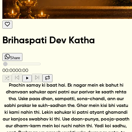
Brihaspati Dev Katha
Share
00:00
00:00
Prachin samay ki baat hai. Ek nagar mein ek bahut hi
dhanvaan sahukar apni patni aur parivar ke saath rehta
tha. Uske paas dhan, sampatti, sona-chandi, ann aur
sabhi prakar ke sukh-sadhan the. Ghar mein kisi bhi vastu
ki kami nahin thi. Lekin sahukar ki patni atyant ghamandi
aur kanjoos swabhav ki thi. Use daan-punya, pooja-paath
aur dharm-karm mein koi ruchi nahin thi. Yadi koi sadhu,