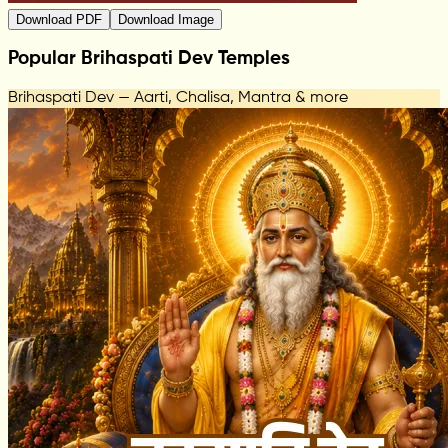
Download PDF
Download Image
Popular Brihaspati Dev Temples
Brihaspati Dev — Aarti, Chalisa, Mantra & more