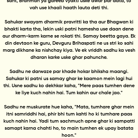
sant, Brahman ya gareeb vyakti uske dwar par aata, to
vah use khaali haath lauta deti thi.
Sahukar swayam dharmik pravritti ka tha aur Bhagwan ki
bhakti karta tha, lekin uski patni hamesha use daan dene
aur dharm-karm karne se rokati thi. Samay beetta gaya. Ek
din devtaon ke guru, Devguru Brihaspati ne us stri ko sahi
marg dikhane ka nishchay kiya. Ve ek vriddh sadhu ka vesh
dharan karke uske ghar pahunche.
Sadhu ne darwaze par khade hokar bhiksha maangi.
Sahukar ki patni us samay ghar ke kaamon mein lagi hui
thi. Usne sadhu ko dekhkar kaha, "Mere paas tumhen dene
ke liye kuch nahin hai. Tum kahin aur chale jao."
Sadhu ne muskurate hue kaha, "Mata, tumhare ghar mein
itni samriddhi hai, phir bhi tum kahti ho ki tumhare paas
kuch nahin hai. Yadi tum sachmuch apne ghar ki sampatti
samapt karna chahti ho, to main tumhen ek upay batata
hoon."