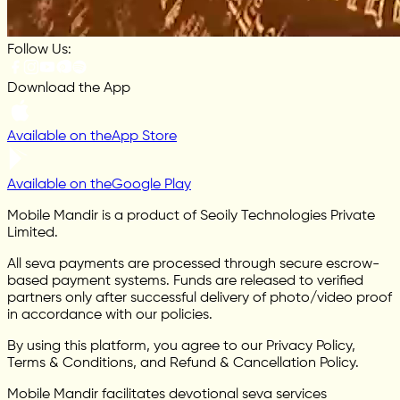
Follow Us:
Download the App
Available on the
App Store
Available on the
Google Play
Mobile Mandir is a product of Seoily Technologies Private
Limited.
All seva payments are processed through secure escrow-
based payment systems. Funds are released to verified
partners only after successful delivery of photo/video proof
in accordance with our policies.
By using this platform, you agree to our Privacy Policy,
Terms & Conditions, and Refund & Cancellation Policy.
Mobile Mandir facilitates devotional seva services