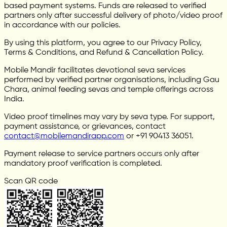
based payment systems. Funds are released to verified
partners only after successful delivery of photo/video proof
in accordance with our policies.
By using this platform, you agree to our Privacy Policy,
Terms & Conditions, and Refund & Cancellation Policy.
Mobile Mandir facilitates devotional seva services
performed by verified partner organisations, including Gau
Chara, animal feeding sevas and temple offerings across
India.
Video proof timelines may vary by seva type. For support,
payment assistance, or grievances, contact
contact@mobilemandirapp.com
or +91 90413 36051.
Payment release to service partners occurs only after
mandatory proof verification is completed.
Scan QR code