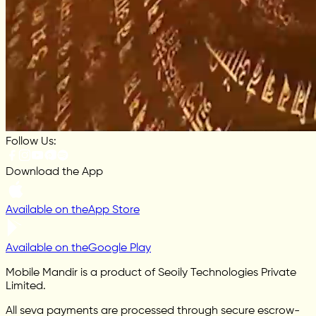
Follow Us:
Download the App
Available on the
App Store
Available on the
Google Play
Mobile Mandir is a product of Seoily Technologies Private
Limited.
All seva payments are processed through secure escrow-