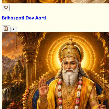
Brihaspati Dev Aarti