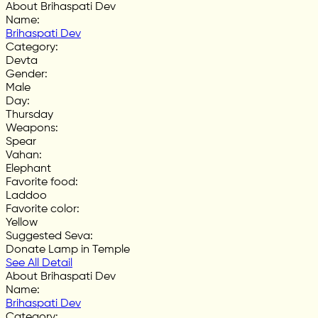
About Brihaspati Dev
Name
:
Brihaspati Dev
Category
:
Devta
Gender
:
Male
Day
:
Thursday
Weapons
:
Spear
Vahan
:
Elephant
Favorite food
:
Laddoo
Favorite color
:
Yellow
Suggested Seva
:
Donate Lamp in Temple
See All Detail
About Brihaspati Dev
Name
:
Brihaspati Dev
Category
: