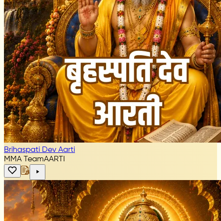
Brihaspati Dev Aarti
MMA Team
AARTI