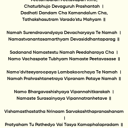
Chaturbhujo Devaguruh Prashantah ।
Dadhati Dandam Cha Kamandalum Cha,
Tathakshasutram Varado'stu Mahyam ॥
Namah Surendravandyaya Devacharyaya Te Namah ।
Namastvanantasamarthyam Devasiddhantaparag ॥
Sadanand Namastestu Namah Peedaharaya Cha ।
Namo Vachaspate Tubhyam Namaste Peetavasase ॥
Namo'dviteeyaroopaya Lambakoorchaya Te Namah ।
Namah Prahrashtanetraya Vipranam Pataye Namah ॥
Namo Bhargavashishyaya Vipannahitkarakah ।
Namaste Surasainyaya Vipannatranhetave ॥
Vishamasthastatha Nrinaam Sarvakashthapranashanam
।
Pratyaham Tu Pathedyo Vai Tasya Kamaphalapradam ॥