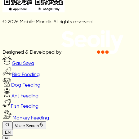
© 2026 Mobile Mandir. All rights reserved.
Designed & Developed by
Gau Seva
Bird Feeding
Dog Feeding
Ant Feeding
Fish Feeding
Monkey Feeding
Voice Search
EN
हि