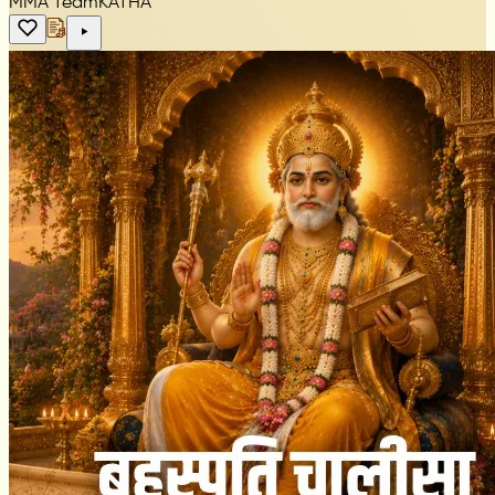
MMA Team
KATHA