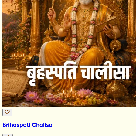
Brihaspati Chalisa