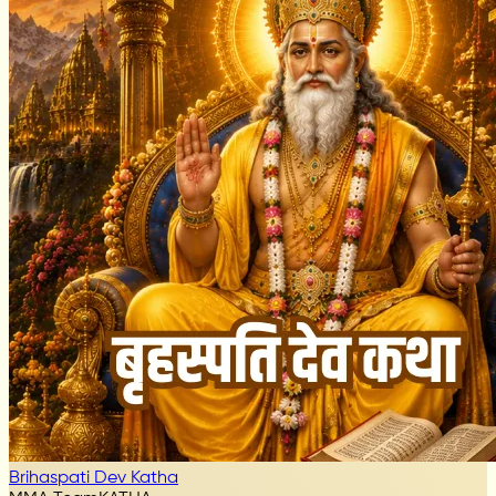
Brihaspati Dev Katha