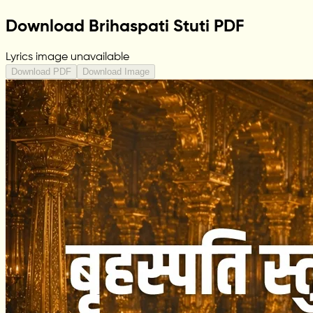
Download Brihaspati Stuti PDF
Lyrics image unavailable
Download PDF
Download Image