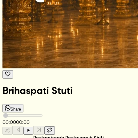
Brihaspati Stuti
Share
00:00
00:00
Peetambarah Peetavapuh Kiriti,