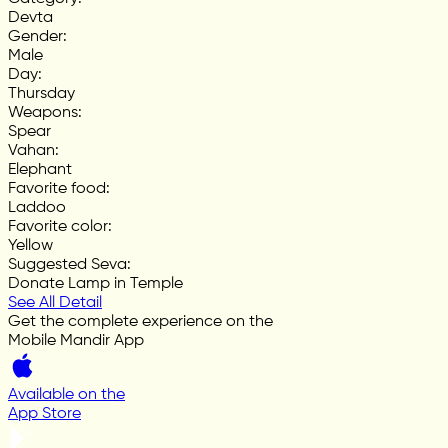
Devta
Gender
:
Male
Day
:
Thursday
Weapons
:
Spear
Vahan
:
Elephant
Favorite food
:
Laddoo
Favorite color
:
Yellow
Suggested Seva
:
Donate Lamp in Temple
See All Detail
Get the complete experience on the
Mobile Mandir App
Available on the
App Store