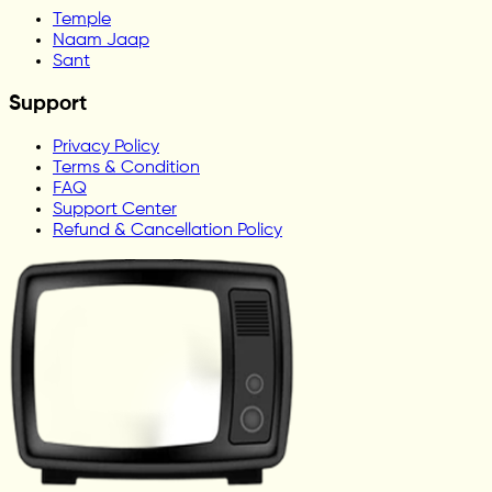
Temple
Naam Jaap
Sant
Support
Privacy Policy
Terms & Condition
FAQ
Support Center
Refund & Cancellation Policy