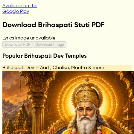
Available on the
Google Play
Download Brihaspati Stuti PDF
Lyrics image unavailable
Download PDF
Download Image
Popular Brihaspati Dev Temples
Brihaspati Dev — Aarti, Chalisa, Mantra & more