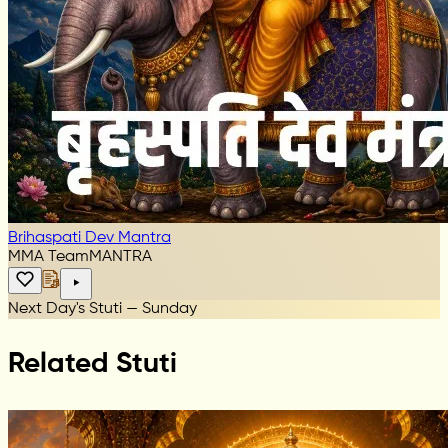
Brihaspati Dev Mantra
MMA Team
MANTRA
Next Day's Stuti — Sunday
Related Stuti