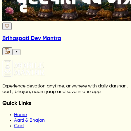
Brihaspati Dev Mantra
Experience devotion anytime, anywhere with daily darshan,
aarti, bhajan, naam jaap and seva in one app.
Quick Links
Home
Aarti & Bhajan
God