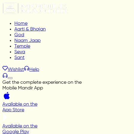
Home
Aarti & Bhajan
God
Naam Jaap
Temple
Seva
Sant
Wishlist
Help
Get the complete experience on the
Mobile Mandir App
Available on the
App Store
Available on the
Google Play