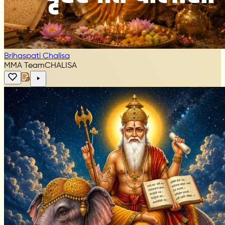
Brihaspati Chalisa
MMA Team
CHALISA