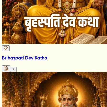
Brihaspati Dev Katha