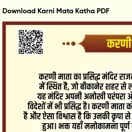
Download Karni Mata Katha PDF