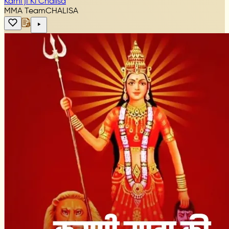
Karni jI Ki Chalisa
MMA Team
CHALISA