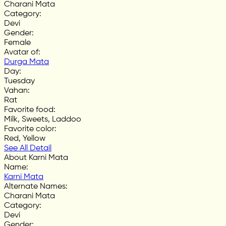
Charani Mata
Category
:
Devi
Gender
:
Female
Avatar of
:
Durga Mata
Day
:
Tuesday
Vahan
:
Rat
Favorite food
:
Milk, Sweets, Laddoo
Favorite color
:
Red, Yellow
See All Detail
About Karni Mata
Name
:
Karni Mata
Alternate Names
:
Charani Mata
Category
:
Devi
Gender
: