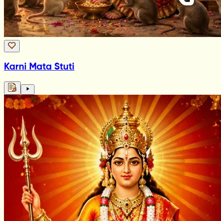
Karni Mata Stuti