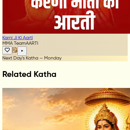
Karni Ji Ki Aarti
MMA Team
AARTI
Next Day's Katha — Monday
Related Katha