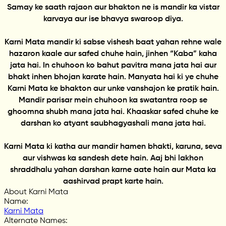
Samay ke saath rajaon aur bhakton ne is mandir ka vistar
karvaya aur ise bhavya swaroop diya.
Karni Mata mandir ki sabse vishesh baat yahan rehne wale
hazaron kaale aur safed chuhe hain, jinhen “Kaba” kaha
jata hai. In chuhoon ko bahut pavitra mana jata hai aur
bhakt inhen bhojan karate hain. Manyata hai ki ye chuhe
Karni Mata ke bhakton aur unke vanshajon ke pratik hain.
Mandir parisar mein chuhoon ka swatantra roop se
ghoomna shubh mana jata hai. Khaaskar safed chuhe ke
darshan ko atyant saubhagyashali mana jata hai.
Karni Mata ki katha aur mandir hamen bhakti, karuna, seva
aur vishwas ka sandesh dete hain. Aaj bhi lakhon
shraddhalu yahan darshan karne aate hain aur Mata ka
aashirvad prapt karte hain.
About Karni Mata
Name
:
Karni Mata
Alternate Names
: