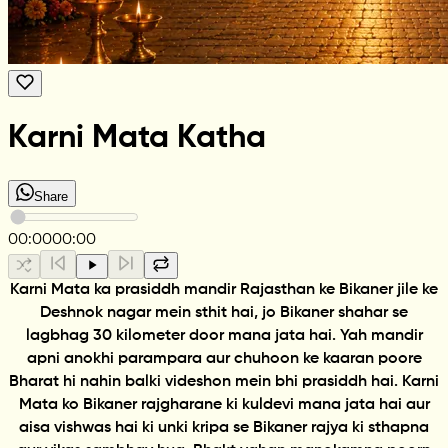
Karni Mata Katha
Share
00:00
00:00
Karni Mata ka prasiddh mandir Rajasthan ke Bikaner jile ke
Deshnok nagar mein sthit hai, jo Bikaner shahar se
lagbhag 30 kilometer door mana jata hai. Yah mandir
apni anokhi parampara aur chuhoon ke kaaran poore
Bharat hi nahin balki videshon mein bhi prasiddh hai. Karni
Mata ko Bikaner rajgharane ki kuldevi mana jata hai aur
aisa vishwas hai ki unki kripa se Bikaner rajya ki sthapna