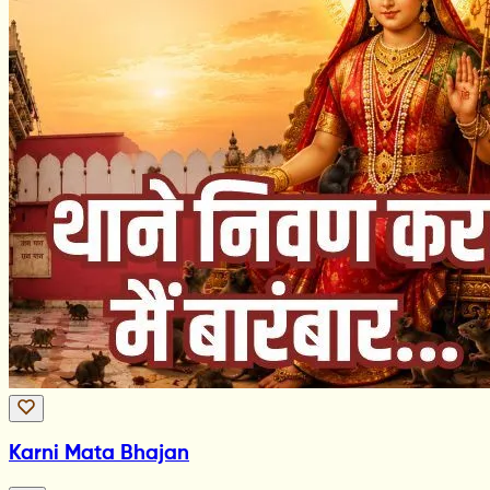
Karni Mata Bhajan