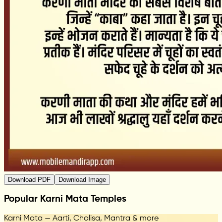
Download PDF
Download Image
Popular Karni Mata Temples
Karni Mata — Aarti, Chalisa, Mantra & more