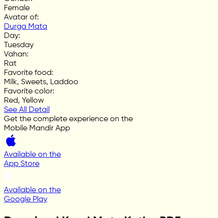
Female
Avatar of
:
Durga Mata
Day
:
Tuesday
Vahan
:
Rat
Favorite food
:
Milk, Sweets, Laddoo
Favorite color
:
Red, Yellow
See All Detail
Get the complete experience on the
Mobile Mandir App
Available on the
App Store
Available on the
Google Play