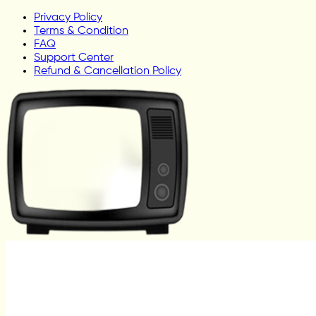
Privacy Policy
Terms & Condition
FAQ
Support Center
Refund & Cancellation Policy