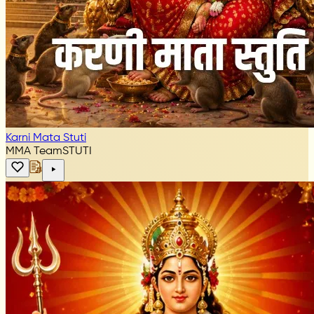
Karni Mata Stuti
MMA Team
STUTI