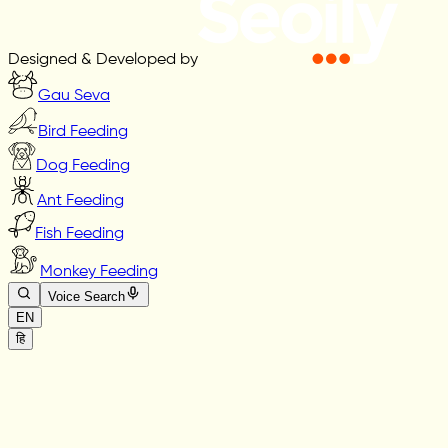
Designed & Developed by
Gau Seva
Bird Feeding
Dog Feeding
Ant Feeding
Fish Feeding
Monkey Feeding
Voice Search
EN
हि