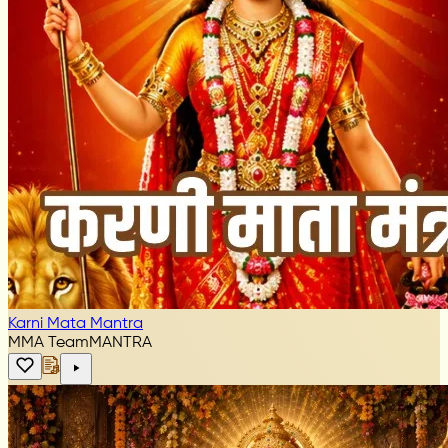
Karni Mata Mantra
MMA Team
MANTRA