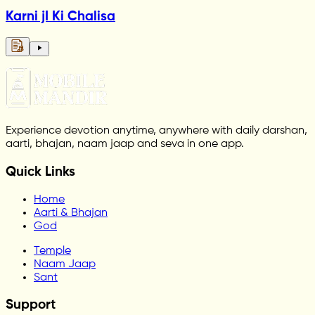
Karni jI Ki Chalisa
Experience devotion anytime, anywhere with daily darshan,
aarti, bhajan, naam jaap and seva in one app.
Quick Links
Home
Aarti & Bhajan
God
Temple
Naam Jaap
Sant
Support