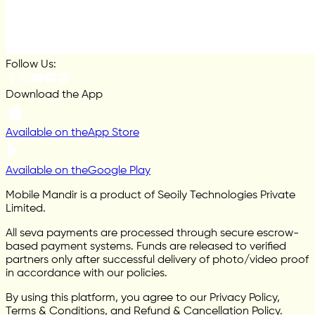
Follow Us:
Download the App
Available on the
App Store
Available on the
Google Play
Mobile Mandir is a product of Seoily Technologies Private
Limited.
All seva payments are processed through secure escrow-
based payment systems. Funds are released to verified
partners only after successful delivery of photo/video proof
in accordance with our policies.
By using this platform, you agree to our Privacy Policy,
Terms & Conditions, and Refund & Cancellation Policy.