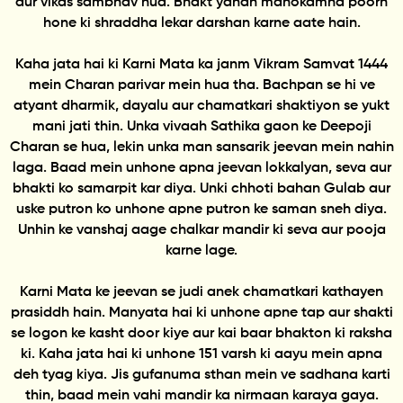
aur vikas sambhav hua. Bhakt yahan manokamna poorn
hone ki shraddha lekar darshan karne aate hain.
Kaha jata hai ki Karni Mata ka janm Vikram Samvat 1444
mein Charan parivar mein hua tha. Bachpan se hi ve
atyant dharmik, dayalu aur chamatkari shaktiyon se yukt
mani jati thin. Unka vivaah Sathika gaon ke Deepoji
Charan se hua, lekin unka man sansarik jeevan mein nahin
laga. Baad mein unhone apna jeevan lokkalyan, seva aur
bhakti ko samarpit kar diya. Unki chhoti bahan Gulab aur
uske putron ko unhone apne putron ke saman sneh diya.
Unhin ke vanshaj aage chalkar mandir ki seva aur pooja
karne lage.
Karni Mata ke jeevan se judi anek chamatkari kathayen
prasiddh hain. Manyata hai ki unhone apne tap aur shakti
se logon ke kasht door kiye aur kai baar bhakton ki raksha
ki. Kaha jata hai ki unhone 151 varsh ki aayu mein apna
deh tyag kiya. Jis gufanuma sthan mein ve sadhana karti
thin, baad mein vahi mandir ka nirmaan karaya gaya.