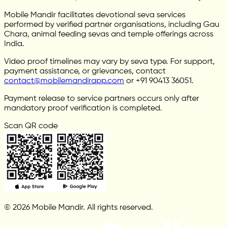
Mobile Mandir facilitates devotional seva services
performed by verified partner organisations, including Gau
Chara, animal feeding sevas and temple offerings across
India.
Video proof timelines may vary by seva type. For support,
payment assistance, or grievances, contact
contact@mobilemandirapp.com
or +91 90413 36051.
Payment release to service partners occurs only after
mandatory proof verification is completed.
Scan QR code
© 2026 Mobile Mandir. All rights reserved.