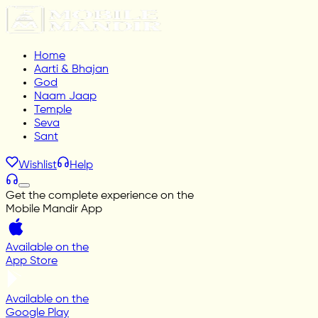
Home
Aarti & Bhajan
God
Naam Jaap
Temple
Seva
Sant
Wishlist
Help
Get the complete experience on the
Mobile Mandir App
Available on the
App Store
Available on the
Google Play