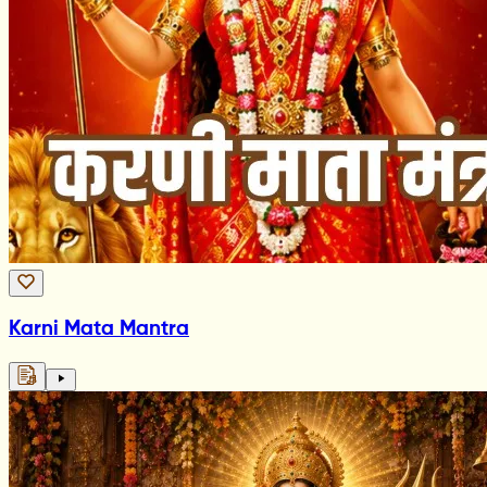
Karni Mata Mantra