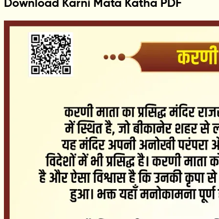
Download Karni Mata Katha PDF