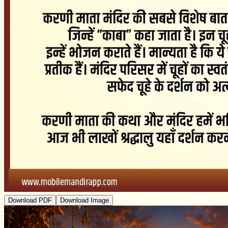
Download PDF
Download Image