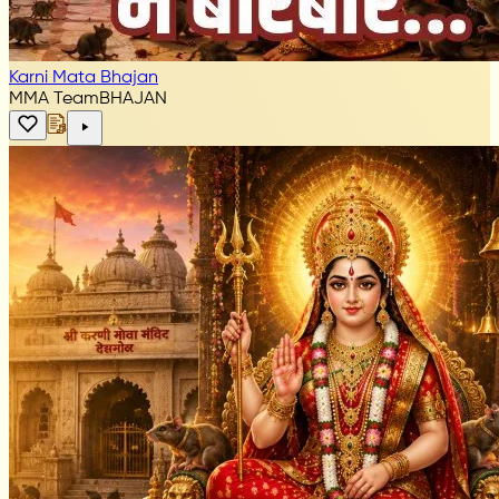
Karni Mata Bhajan
MMA Team
BHAJAN