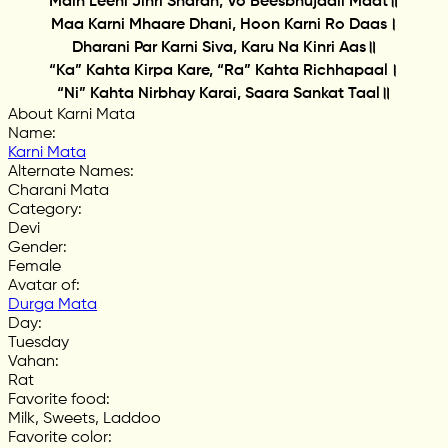
Main Leeni Jinri Sharan, Vo Beesbhujaali Maat॥
Maa Karni Mhaare Dhani, Hoon Karni Ro Daas।
Dharani Par Karni Siva, Karu Na Kinri Aas॥
“Ka” Kahta Kirpa Kare, “Ra” Kahta Richhapaal।
“Ni” Kahta Nirbhay Karai, Saara Sankat Taal॥
About Karni Mata
Name
:
Karni Mata
Alternate Names
:
Charani Mata
Category
:
Devi
Gender
:
Female
Avatar of
:
Durga Mata
Day
:
Tuesday
Vahan
:
Rat
Favorite food
:
Milk, Sweets, Laddoo
Favorite color
: