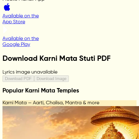
Available on the
App Store
Available on the
Google Play
Download Karni Mata Stuti PDF
Lyrics image unavailable
Download PDF
Download Image
Popular Karni Mata Temples
Karni Mata — Aarti, Chalisa, Mantra & more