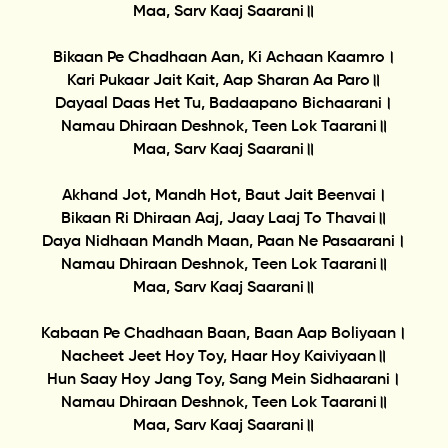
Maa, Sarv Kaaj Saarani॥
Bikaan Pe Chadhaan Aan, Ki Achaan Kaamro।
Kari Pukaar Jait Kait, Aap Sharan Aa Paro॥
Dayaal Daas Het Tu, Badaapano Bichaarani।
Namau Dhiraan Deshnok, Teen Lok Taarani॥
Maa, Sarv Kaaj Saarani॥
Akhand Jot, Mandh Hot, Baut Jait Beenvai।
Bikaan Ri Dhiraan Aaj, Jaay Laaj To Thavai॥
Daya Nidhaan Mandh Maan, Paan Ne Pasaarani।
Namau Dhiraan Deshnok, Teen Lok Taarani॥
Maa, Sarv Kaaj Saarani॥
Kabaan Pe Chadhaan Baan, Baan Aap Boliyaan।
Nacheet Jeet Hoy Toy, Haar Hoy Kaiviyaan॥
Hun Saay Hoy Jang Toy, Sang Mein Sidhaarani।
Namau Dhiraan Deshnok, Teen Lok Taarani॥
Maa, Sarv Kaaj Saarani॥