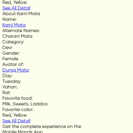
Red, Yellow
See All Detail
About Karni Mata
Name
:
Karni Mata
Alternate Names
:
Charani Mata
Category
:
Devi
Gender
:
Female
Avatar of
:
Durga Mata
Day
:
Tuesday
Vahan
:
Rat
Favorite food
:
Milk, Sweets, Laddoo
Favorite color
:
Red, Yellow
See All Detail
Get the complete experience on the
Mobile Mandir App