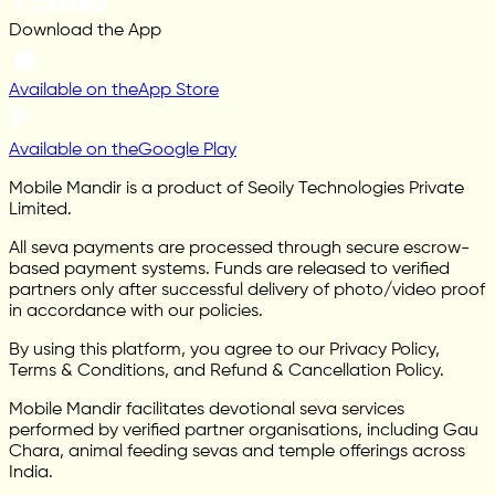
Download the App
Available on the
App Store
Available on the
Google Play
Mobile Mandir is a product of Seoily Technologies Private
Limited.
All seva payments are processed through secure escrow-
based payment systems. Funds are released to verified
partners only after successful delivery of photo/video proof
in accordance with our policies.
By using this platform, you agree to our Privacy Policy,
Terms & Conditions, and Refund & Cancellation Policy.
Mobile Mandir facilitates devotional seva services
performed by verified partner organisations, including Gau
Chara, animal feeding sevas and temple offerings across
India.