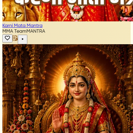
Karni Mata Mantra
MMA Team
MANTRA