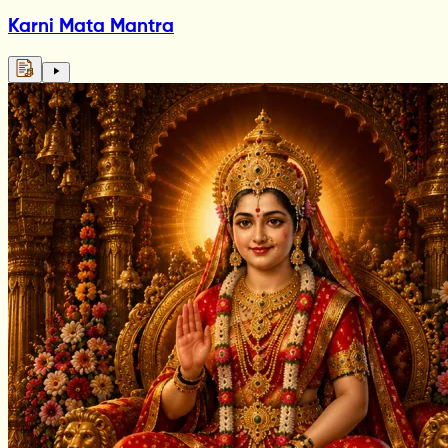
Karni Mata Mantra