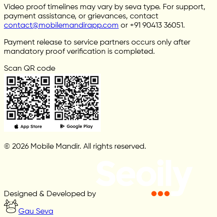
Video proof timelines may vary by seva type. For support,
payment assistance, or grievances, contact
contact@mobilemandirapp.com
or +91 90413 36051.
Payment release to service partners occurs only after
mandatory proof verification is completed.
Scan QR code
© 2026 Mobile Mandir. All rights reserved.
Designed & Developed by
Gau Seva