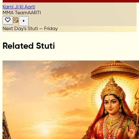
Karni Ji Ki Aarti
MMA Team
AARTI
Next Day's Stuti — Friday
Related Stuti