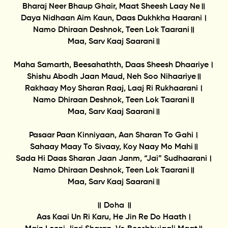
Bharaj Neer Bhaup Ghair, Maat Sheesh Laay Ne॥
Daya Nidhaan Aim Kaun, Daas Dukhkha Haarani।
Namo Dhiraan Deshnok, Teen Lok Taarani॥
Maa, Sarv Kaaj Saarani॥
Maha Samarth, Beesahathth, Daas Sheesh Dhaariye।
Shishu Abodh Jaan Maud, Neh Soo Nihaariye॥
Rakhaay Moy Sharan Raaj, Laaj Ri Rukhaarani।
Namo Dhiraan Deshnok, Teen Lok Taarani॥
Maa, Sarv Kaaj Saarani॥
Pasaar Paan Kinniyaan, Aan Sharan To Gahi।
Sahaay Maay To Sivaay, Koy Naay Mo Mahi॥
Sada Hi Daas Sharan Jaan Janm, “Jai” Sudhaarani।
Namo Dhiraan Deshnok, Teen Lok Taarani॥
Maa, Sarv Kaaj Saarani॥
॥ Doha ॥
Aas Kaai Un Ri Karu, He Jin Re Do Haath।