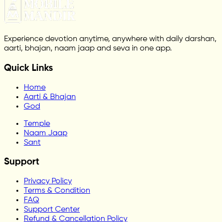
Experience devotion anytime, anywhere with daily darshan,
aarti, bhajan, naam jaap and seva in one app.
Quick Links
Home
Aarti & Bhajan
God
Temple
Naam Jaap
Sant
Support
Privacy Policy
Terms & Condition
FAQ
Support Center
Refund & Cancellation Policy