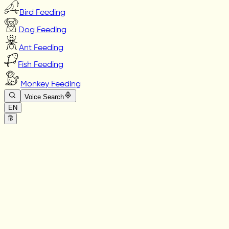
Bird Feeding
Dog Feeding
Ant Feeding
Fish Feeding
Monkey Feeding
Voice Search
EN
हि