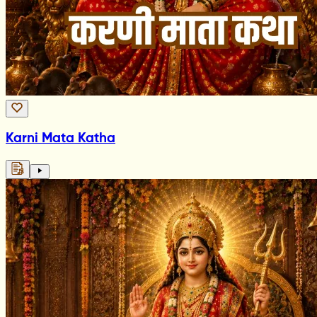
Karni Mata Katha