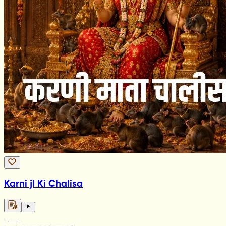
Karni jI Ki Chalisa