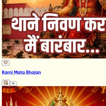
Karni Mata Bhajan