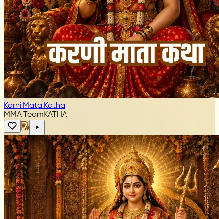
Karni Mata Katha
MMA Team
KATHA