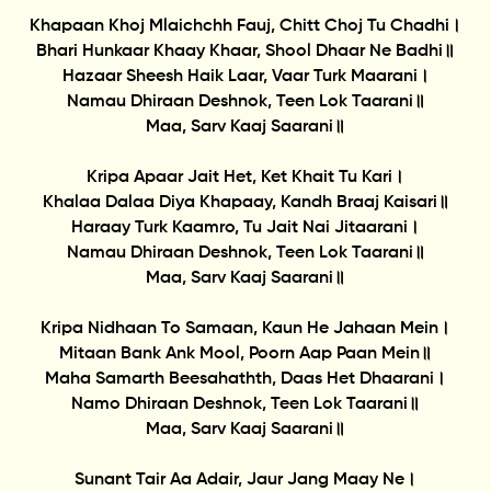
Khapaan Khoj Mlaichchh Fauj, Chitt Choj Tu Chadhi।
Bhari Hunkaar Khaay Khaar, Shool Dhaar Ne Badhi॥
Hazaar Sheesh Haik Laar, Vaar Turk Maarani।
Namau Dhiraan Deshnok, Teen Lok Taarani॥
Maa, Sarv Kaaj Saarani॥
Kripa Apaar Jait Het, Ket Khait Tu Kari।
Khalaa Dalaa Diya Khapaay, Kandh Braaj Kaisari॥
Haraay Turk Kaamro, Tu Jait Nai Jitaarani।
Namau Dhiraan Deshnok, Teen Lok Taarani॥
Maa, Sarv Kaaj Saarani॥
Kripa Nidhaan To Samaan, Kaun He Jahaan Mein।
Mitaan Bank Ank Mool, Poorn Aap Paan Mein॥
Maha Samarth Beesahathth, Daas Het Dhaarani।
Namo Dhiraan Deshnok, Teen Lok Taarani॥
Maa, Sarv Kaaj Saarani॥
Sunant Tair Aa Adair, Jaur Jang Maay Ne।