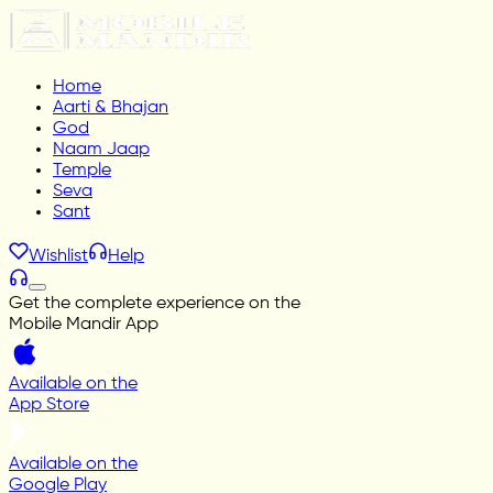
Home
Aarti & Bhajan
God
Naam Jaap
Temple
Seva
Sant
Wishlist
Help
Get the complete experience on the
Mobile Mandir App
Available on the
App Store
Available on the
Google Play