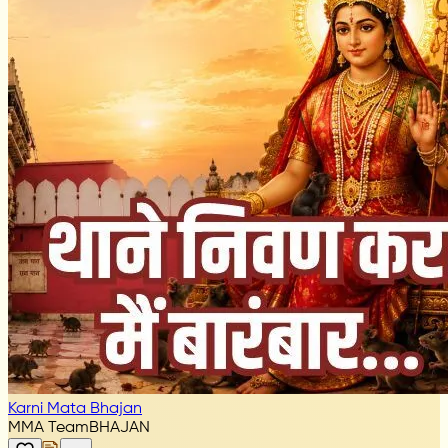
Karni Mata Bhajan
MMA Team
BHAJAN