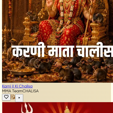
Karni jI Ki Chalisa
MMA Team
CHALISA