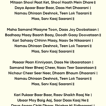
Mitaan Shool Paat Ket, Shool Haath Mein Dhare॥
Daya Apaar Baar Baar, Daas Het Dhaarani।
Namau Dhiraan Deshnok, Teen Lok Taarani॥
Maa, Sarv Kaaj Saarani॥
Maha Samand Maayne Toon, Daas Joy Doobataan।
Badhaay Maay Baanh Baay, Doodh Gaay Doovataan॥
Kari Sahaay Chhinn Maay, Naav Se Nikaarani।
Namau Dhiraan Deshnok, Teen Lok Taarani॥
Maa, Sarv Kaaj Saarani॥
Pasaar Paan Kinniyaan, Daas Ne Ubaarataan।
Samand Neer Bheej Cheer, Naav Teer Saarataan॥
Nichaur Cheer Seer Neer, Dhaam Bhaum Dhaarani।
Namau Dhiraan Deshnok, Teen Lok Taarani॥
Maa, Sarv Kaaj Saarani॥
Kari Pukaar Baar Baar, Raav Shaikh Raaj Ne।
Ubaar Moy Baig Aaj, Saar Daas Kaaj Ne॥
Daya Apaar Chitt Dhaar, Shighra Hi Sidhaarani।