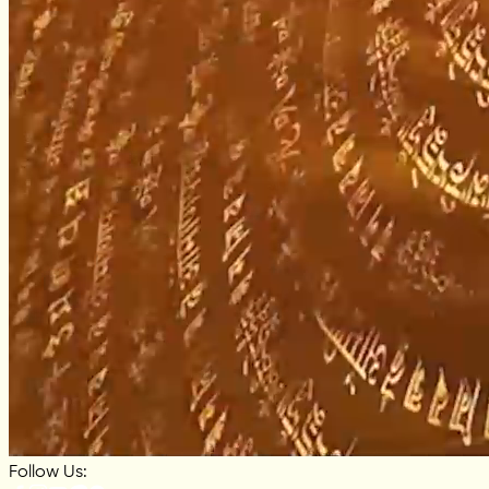
Follow Us: