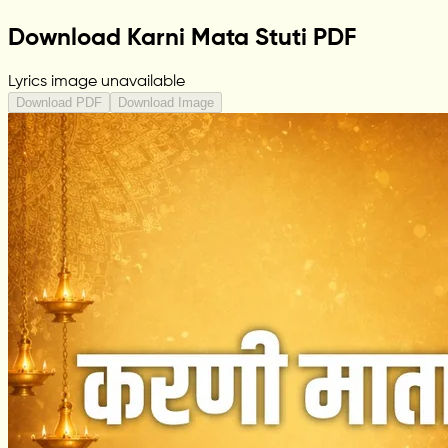
Download Karni Mata Stuti PDF
Lyrics image unavailable
Download PDF
Download Image