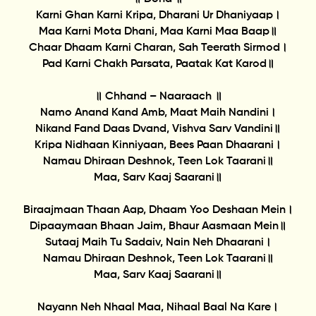
Karni Ghan Karni Kripa, Dharani Ur Dhaniyaap।
Maa Karni Mota Dhani, Maa Karni Maa Baap॥
Chaar Dhaam Karni Charan, Sah Teerath Sirmod।
Pad Karni Chakh Parsata, Paatak Kat Karod॥
॥ Chhand – Naaraach ॥
Namo Anand Kand Amb, Maat Maih Nandini।
Nikand Fand Daas Dvand, Vishva Sarv Vandini॥
Kripa Nidhaan Kinniyaan, Bees Paan Dhaarani।
Namau Dhiraan Deshnok, Teen Lok Taarani॥
Maa, Sarv Kaaj Saarani॥
Biraajmaan Thaan Aap, Dhaam Yoo Deshaan Mein।
Dipaaymaan Bhaan Jaim, Bhaur Aasmaan Mein॥
Sutaaj Maih Tu Sadaiv, Nain Neh Dhaarani।
Namau Dhiraan Deshnok, Teen Lok Taarani॥
Maa, Sarv Kaaj Saarani॥
Nayann Neh Nhaal Maa, Nihaal Baal Na Kare।