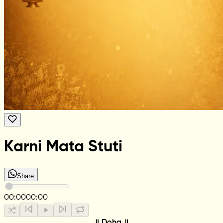
Karni Mata Stuti
Share
00:00
00:00
॥ Doha ॥