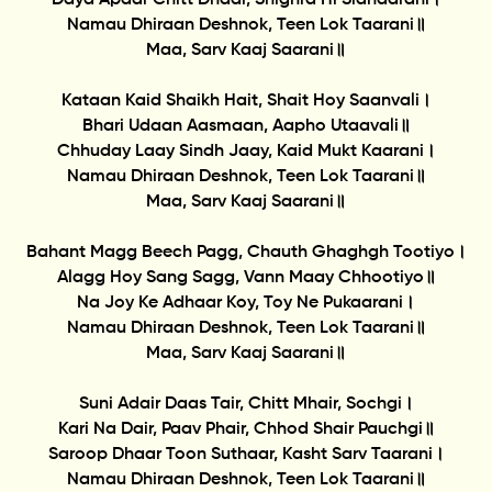
Namau Dhiraan Deshnok, Teen Lok Taarani॥
Maa, Sarv Kaaj Saarani॥
Kataan Kaid Shaikh Hait, Shait Hoy Saanvali।
Bhari Udaan Aasmaan, Aapho Utaavali॥
Chhuday Laay Sindh Jaay, Kaid Mukt Kaarani।
Namau Dhiraan Deshnok, Teen Lok Taarani॥
Maa, Sarv Kaaj Saarani॥
Bahant Magg Beech Pagg, Chauth Ghaghgh Tootiyo।
Alagg Hoy Sang Sagg, Vann Maay Chhootiyo॥
Na Joy Ke Adhaar Koy, Toy Ne Pukaarani।
Namau Dhiraan Deshnok, Teen Lok Taarani॥
Maa, Sarv Kaaj Saarani॥
Suni Adair Daas Tair, Chitt Mhair, Sochgi।
Kari Na Dair, Paav Phair, Chhod Shair Pauchgi॥
Saroop Dhaar Toon Suthaar, Kasht Sarv Taarani।
Namau Dhiraan Deshnok, Teen Lok Taarani॥