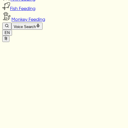
Fish Feeding
Monkey Feeding
Voice Search
EN
हि