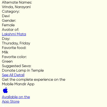
Alternate Names
:
Vrinda, Narayani
Category
:
Devi
Gender
:
Female
Avatar of
:
Lakshmi Mata
Day
:
Thursday, Friday
Favorite food
:
Milk
Favorite color
:
Green
Suggested Seva
:
Donate Lamp in Temple
See All Detail
Get the complete experience on the
Mobile Mandir App
Available on the
App Store