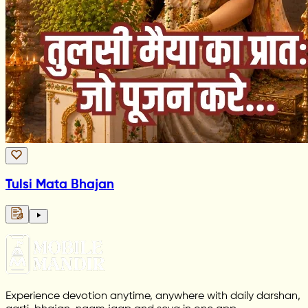
Tulsi Mata Bhajan
Experience devotion anytime, anywhere with daily darshan,