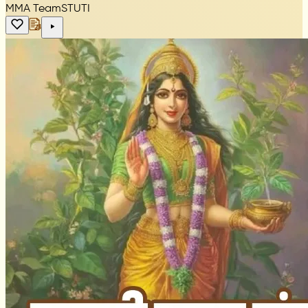
MMA Team
STUTI