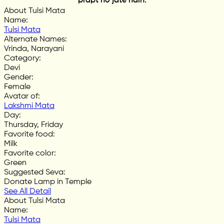
prapt ho jate hain.
About Tulsi Mata
Name
:
Tulsi Mata
Alternate Names
:
Vrinda, Narayani
Category
:
Devi
Gender
:
Female
Avatar of
:
Lakshmi Mata
Day
:
Thursday, Friday
Favorite food
:
Milk
Favorite color
:
Green
Suggested Seva
:
Donate Lamp in Temple
See All Detail
About Tulsi Mata
Name
:
Tulsi Mata