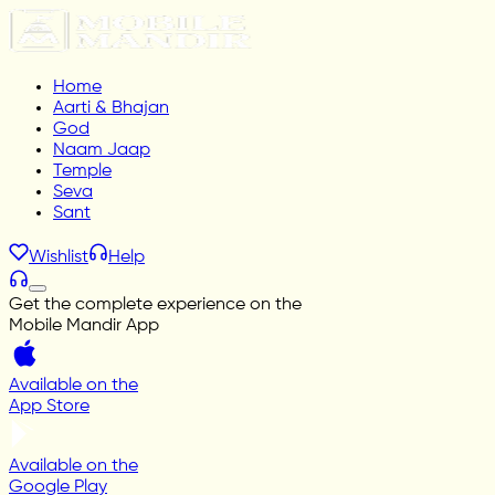
Home
Aarti & Bhajan
God
Naam Jaap
Temple
Seva
Sant
Wishlist
Help
Get the complete experience on the
Mobile Mandir App
Available on the
App Store
Available on the
Google Play