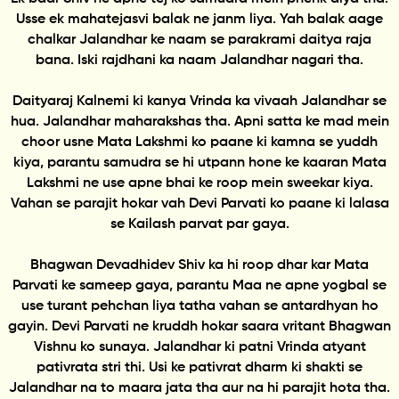
Usse ek mahatejasvi balak ne janm liya. Yah balak aage
chalkar Jalandhar ke naam se parakrami daitya raja
bana. Iski rajdhani ka naam Jalandhar nagari tha.
Daityaraj Kalnemi ki kanya Vrinda ka vivaah Jalandhar se
hua. Jalandhar maharakshas tha. Apni satta ke mad mein
choor usne Mata Lakshmi ko paane ki kamna se yuddh
kiya, parantu samudra se hi utpann hone ke kaaran Mata
Lakshmi ne use apne bhai ke roop mein sweekar kiya.
Vahan se parajit hokar vah Devi Parvati ko paane ki lalasa
se Kailash parvat par gaya.
Bhagwan Devadhidev Shiv ka hi roop dhar kar Mata
Parvati ke sameep gaya, parantu Maa ne apne yogbal se
use turant pehchan liya tatha vahan se antardhyan ho
gayin. Devi Parvati ne kruddh hokar saara vritant Bhagwan
Vishnu ko sunaya. Jalandhar ki patni Vrinda atyant
pativrata stri thi. Usi ke pativrat dharm ki shakti se
Jalandhar na to maara jata tha aur na hi parajit hota tha.