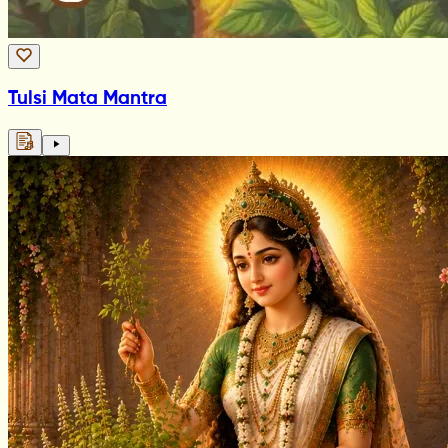
Tulsi Mata Mantra