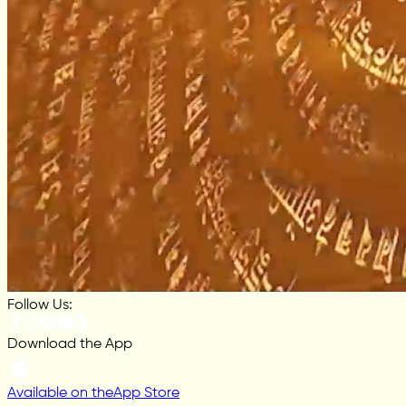
Follow Us:
Download the App
Available on the
App Store