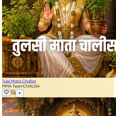
Tulsi Mata Chalisa
MMA Team
CHALISA