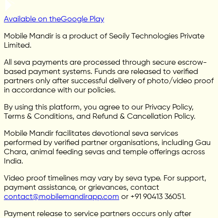
Available on the
Google Play
Mobile Mandir is a product of Seoily Technologies Private
Limited.
All seva payments are processed through secure escrow-
based payment systems. Funds are released to verified
partners only after successful delivery of photo/video proof
in accordance with our policies.
By using this platform, you agree to our Privacy Policy,
Terms & Conditions, and Refund & Cancellation Policy.
Mobile Mandir facilitates devotional seva services
performed by verified partner organisations, including Gau
Chara, animal feeding sevas and temple offerings across
India.
Video proof timelines may vary by seva type. For support,
payment assistance, or grievances, contact
contact@mobilemandirapp.com
or +91 90413 36051.
Payment release to service partners occurs only after