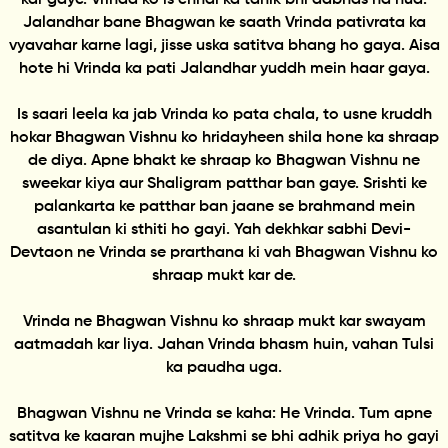
Jalandhar bane Bhagwan ke saath Vrinda pativrata ka
vyavahar karne lagi, jisse uska satitva bhang ho gaya. Aisa
hote hi Vrinda ka pati Jalandhar yuddh mein haar gaya.
Is saari leela ka jab Vrinda ko pata chala, to usne kruddh
hokar Bhagwan Vishnu ko hridayheen shila hone ka shraap
de diya. Apne bhakt ke shraap ko Bhagwan Vishnu ne
sweekar kiya aur Shaligram patthar ban gaye. Srishti ke
palankarta ke patthar ban jaane se brahmand mein
asantulan ki sthiti ho gayi. Yah dekhkar sabhi Devi-
Devtaon ne Vrinda se prarthana ki vah Bhagwan Vishnu ko
shraap mukt kar de.
Vrinda ne Bhagwan Vishnu ko shraap mukt kar swayam
aatmadah kar liya. Jahan Vrinda bhasm huin, vahan Tulsi
ka paudha uga.
Bhagwan Vishnu ne Vrinda se kaha: He Vrinda. Tum apne
satitva ke kaaran mujhe Lakshmi se bhi adhik priya ho gayi