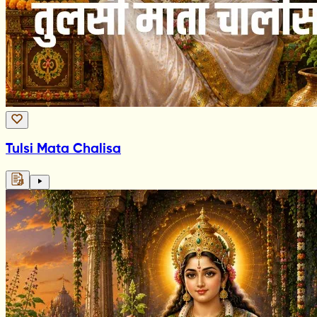
Tulsi Mata Chalisa