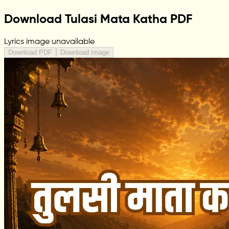
Download Tulasi Mata Katha PDF
Lyrics image unavailable
Download PDF
Download Image