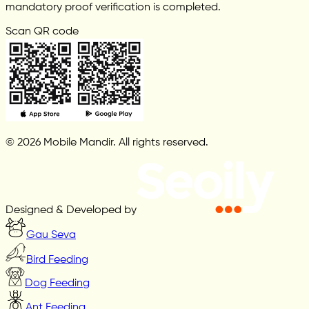
mandatory proof verification is completed.
Scan QR code
© 2026 Mobile Mandir. All rights reserved.
Designed & Developed by
Gau Seva
Bird Feeding
Dog Feeding
Ant Feeding