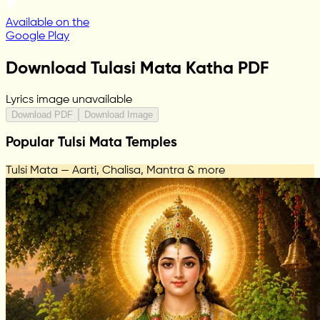
Available on the
Google Play
Download Tulasi Mata Katha PDF
Lyrics image unavailable
Download PDF
Download Image
Popular Tulsi Mata Temples
Tulsi Mata — Aarti, Chalisa, Mantra & more