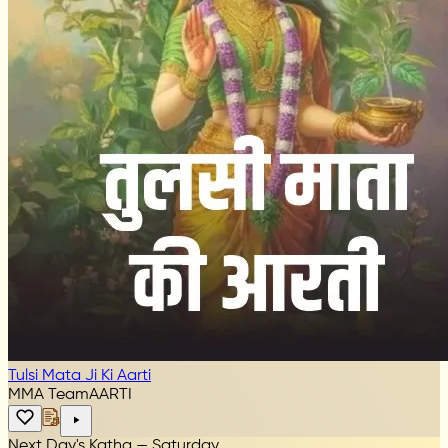
Tulsi Mata Ji Ki Aarti
MMA Team
AARTI
Next Day's Katha — Saturday