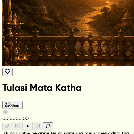
Tulasi Mata Katha
Share
00:00
00:00
Ek baar Shiv ne apne tej ko samudra mein phenk diya tha.