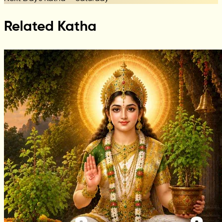
Related Katha