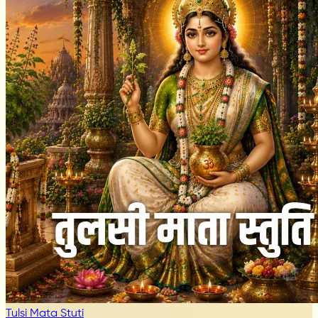
Tulsi Mata Stuti