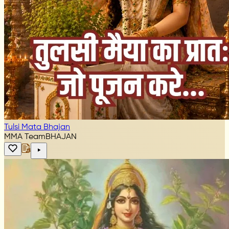
Tulsi Mata Bhajan
MMA Team
BHAJAN