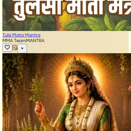
Tulsi Mata Mantra
MMA Team
MANTRA