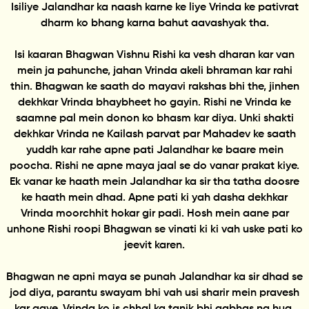
Isiliye Jalandhar ka naash karne ke liye Vrinda ke pativrat
dharm ko bhang karna bahut aavashyak tha.
Isi kaaran Bhagwan Vishnu Rishi ka vesh dharan kar van
mein ja pahunche, jahan Vrinda akeli bhraman kar rahi
thin. Bhagwan ke saath do mayavi rakshas bhi the, jinhen
dekhkar Vrinda bhaybheet ho gayin. Rishi ne Vrinda ke
saamne pal mein donon ko bhasm kar diya. Unki shakti
dekhkar Vrinda ne Kailash parvat par Mahadev ke saath
yuddh kar rahe apne pati Jalandhar ke baare mein
poocha. Rishi ne apne maya jaal se do vanar prakat kiye.
Ek vanar ke haath mein Jalandhar ka sir tha tatha doosre
ke haath mein dhad. Apne pati ki yah dasha dekhkar
Vrinda moorchhit hokar gir padi. Hosh mein aane par
unhone Rishi roopi Bhagwan se vinati ki ki vah uske pati ko
jeevit karen.
Bhagwan ne apni maya se punah Jalandhar ka sir dhad se
jod diya, parantu swayam bhi vah usi sharir mein pravesh
kar gaye. Vrinda ko is chhal ka tanik bhi aabhas na hua.