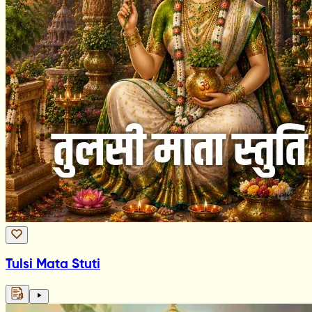
Tulsi Mata Stuti