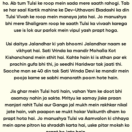
ho. Ab tum Tulsi ke roop mein sada mere saath rahogi. Tab
se har saal Kartik mahine ke Dev-Uthavani Ekadashi ka din
Tulsi Vivah ke roop mein manaya jata hai. Jo manushya
bhi mere Shaligram roop ke saath Tulsi ka vivaah karega
use is lok aur parlok mein vipul yash prapt hoga.
Usi daitya Jalandhar ki yah bhoomi Jalandhar naam se
vikhyat hai. Sati Vrinda ka mandir Mohalla Kot
Kishanchand mein sthit hai. Kahte hain ki is sthan par ek
prachin gufa bhi thi, jo seedhi Haridwar tak jaati thi.
Sacche man se 40 din tak Sati Vrinda Devi ke mandir mein
pooja karne se sabhi manorath poorn hote hain.
Jis ghar mein Tulsi hoti hain, vahan Yam ke doot bhi
asamay nahin ja sakte. Mrityu ke samay jiske praan
manjari rahit Tulsi aur Ganga jal mukh mein rakhkar nikal
jate hain, vah paapon se mukt hokar Vaikunth dham ko
prapt hota hai. Jo manushya Tulsi va Aamvalon ki chhaya
mein apne pitron ka shraddh karta hai, uske pitar moksh ko