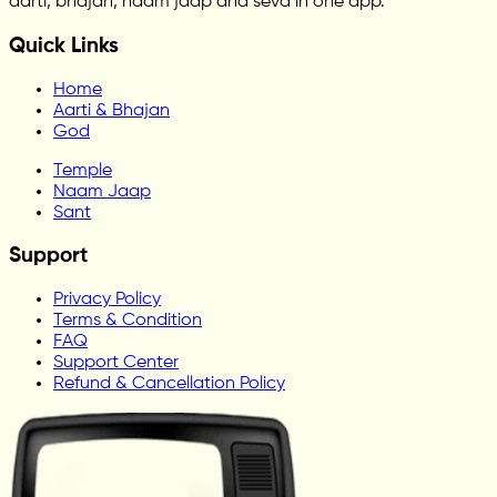
aarti, bhajan, naam jaap and seva in one app.
Quick Links
Home
Aarti & Bhajan
God
Temple
Naam Jaap
Sant
Support
Privacy Policy
Terms & Condition
FAQ
Support Center
Refund & Cancellation Policy