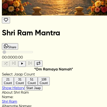
Shri Ram Mantra
Share
00:00
00:00
“Om Ramaya Namah”
Select Jaap Count
21
31
51
108
Count
Count
Count
Count
Show History
Start Jaap
About Shri Ram
Name
:
Shri Ram
Alternate Names
: