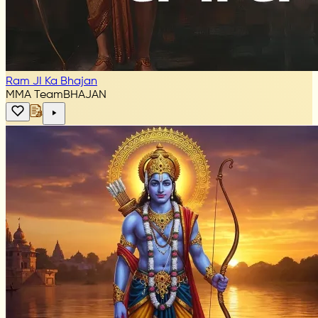
Ram JI Ka Bhajan
MMA Team
BHAJAN