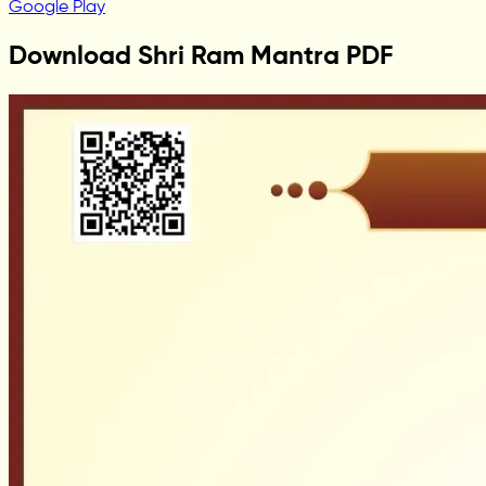
Google Play
Download Shri Ram Mantra PDF