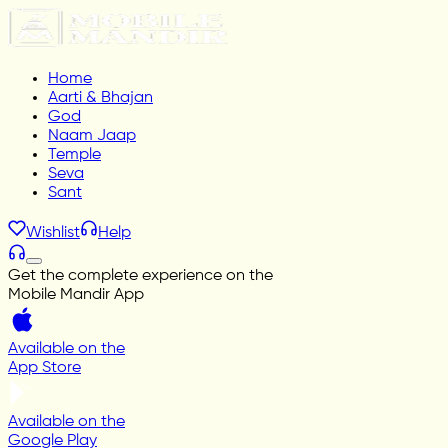
Home
Aarti & Bhajan
God
Naam Jaap
Temple
Seva
Sant
Wishlist
Help
Get the complete experience on the
Mobile Mandir App
Available on the
App Store
Available on the
Google Play