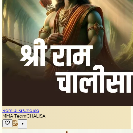
Ram Ji Ki Chalisa
MMA Team
CHALISA