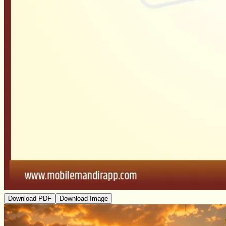
Download PDF
Download Image