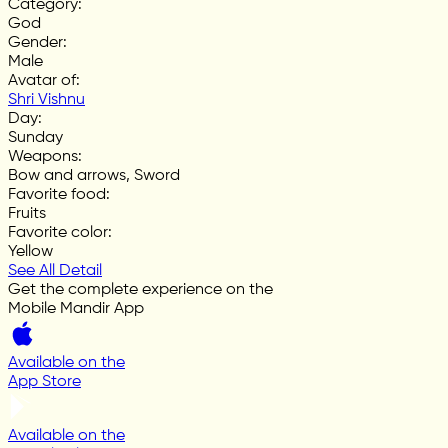
Category
:
God
Gender
:
Male
Avatar of
:
Shri Vishnu
Day
:
Sunday
Weapons
:
Bow and arrows, Sword
Favorite food
:
Fruits
Favorite color
:
Yellow
See All Detail
Get the complete experience on the
Mobile Mandir App
Available on the
App Store
Available on the