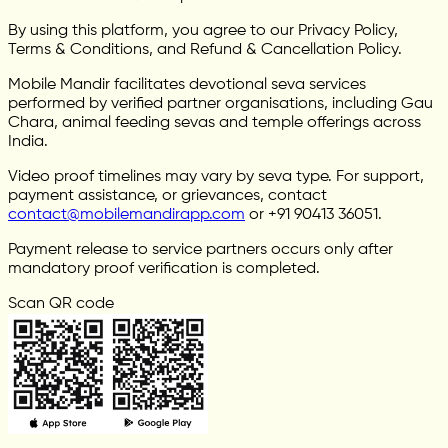
By using this platform, you agree to our Privacy Policy,
Terms & Conditions, and Refund & Cancellation Policy.
Mobile Mandir facilitates devotional seva services
performed by verified partner organisations, including Gau
Chara, animal feeding sevas and temple offerings across
India.
Video proof timelines may vary by seva type. For support,
payment assistance, or grievances, contact
contact@mobilemandirapp.com
or +91 90413 36051.
Payment release to service partners occurs only after
mandatory proof verification is completed.
Scan QR code