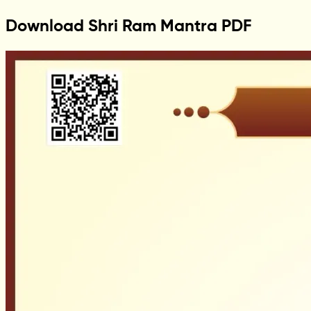
Download Shri Ram Mantra PDF