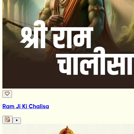
Ram Ji Ki Chalisa