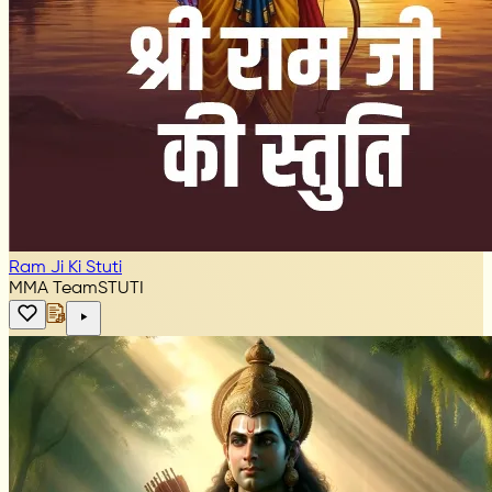
Ram Ji Ki Stuti
MMA Team
STUTI