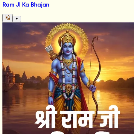
Ram JI Ka Bhajan