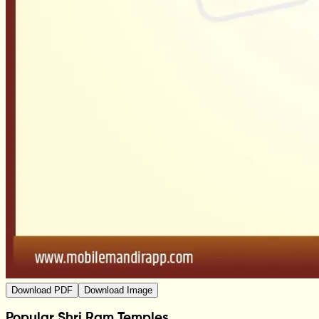
Download PDF
Download Image
Popular Shri Ram Temples