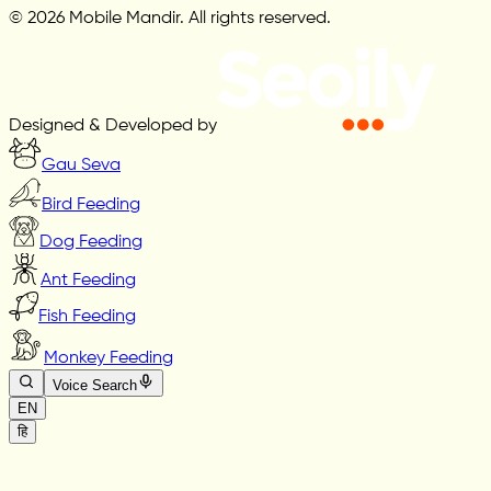
© 2026 Mobile Mandir. All rights reserved.
Designed & Developed by
Gau Seva
Bird Feeding
Dog Feeding
Ant Feeding
Fish Feeding
Monkey Feeding
Voice Search
EN
हि