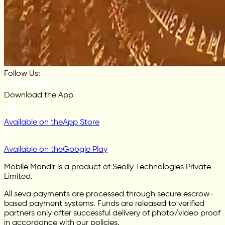
Follow Us:
Download the App
Available on the
App Store
Available on the
Google Play
Mobile Mandir is a product of Seoily Technologies Private
Limited.
All seva payments are processed through secure escrow-
based payment systems. Funds are released to verified
partners only after successful delivery of photo/video proof
in accordance with our policies.