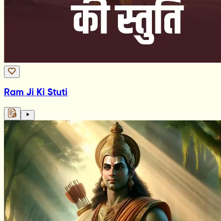
Ram Ji Ki Stuti