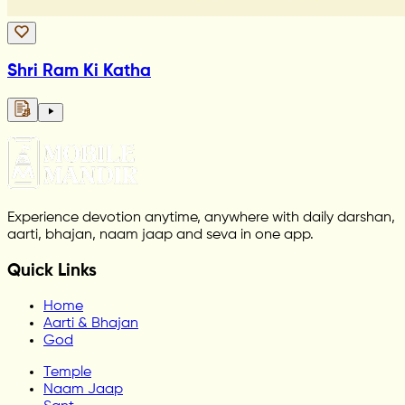
Shri Ram Ki Katha
Experience devotion anytime, anywhere with daily darshan,
aarti, bhajan, naam jaap and seva in one app.
Quick Links
Home
Aarti & Bhajan
God
Temple
Naam Jaap