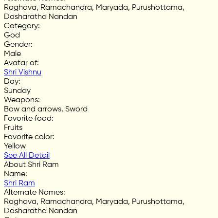
Raghava, Ramachandra, Maryada, Purushottama,
Dasharatha Nandan
Category
:
God
Gender
:
Male
Avatar of
:
Shri Vishnu
Day
:
Sunday
Weapons
:
Bow and arrows, Sword
Favorite food
:
Fruits
Favorite color
:
Yellow
See All Detail
About Shri Ram
Name
:
Shri Ram
Alternate Names
:
Raghava, Ramachandra, Maryada, Purushottama,
Dasharatha Nandan