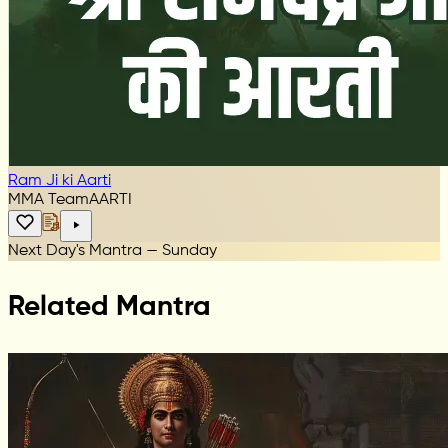
Ram Ji ki Aarti
MMA Team
AARTI
Next Day's Mantra — Sunday
Related Mantra