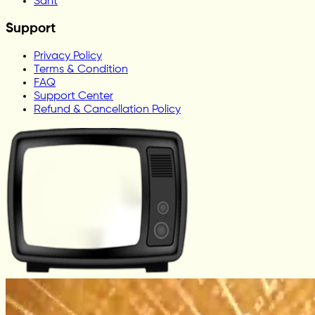
Sant
Support
Privacy Policy
Terms & Condition
FAQ
Support Center
Refund & Cancellation Policy