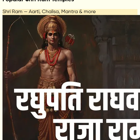
Shri Ram — Aarti, Chalisa, Mantra & more