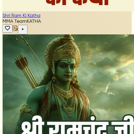
Shri Ram Ki Katha
MMA Team
KATHA