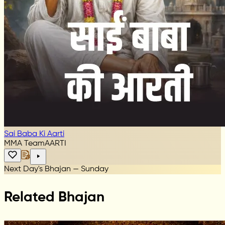
Sai Baba Ki Aarti
MMA Team
AARTI
Next Day's Bhajan — Sunday
Related Bhajan