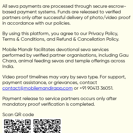
All seva payments are processed through secure escrow-
based payment systems. Funds are released to verified
partners only after successful delivery of photo/video proof
in accordance with our policies.
By using this platform, you agree to our Privacy Policy,
Terms & Conditions, and Refund & Cancellation Policy.
Mobile Mandir facilitates devotional seva services
performed by verified partner organisations, including Gau
Chara, animal feeding sevas and temple offerings across
India.
Video proof timelines may vary by seva type. For support,
payment assistance, or grievances, contact
contact@mobilemandirapp.com
or +91 90413 36051.
Payment release to service partners occurs only after
mandatory proof verification is completed.
Scan QR code