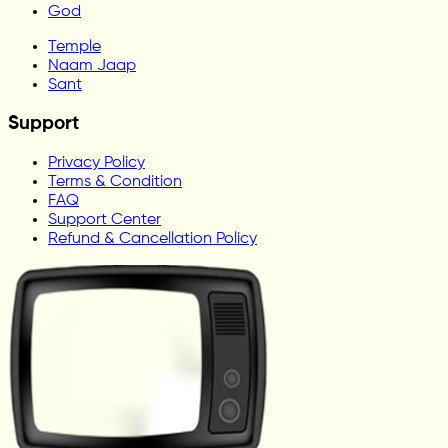
God
Temple
Naam Jaap
Sant
Support
Privacy Policy
Terms & Condition
FAQ
Support Center
Refund & Cancellation Policy