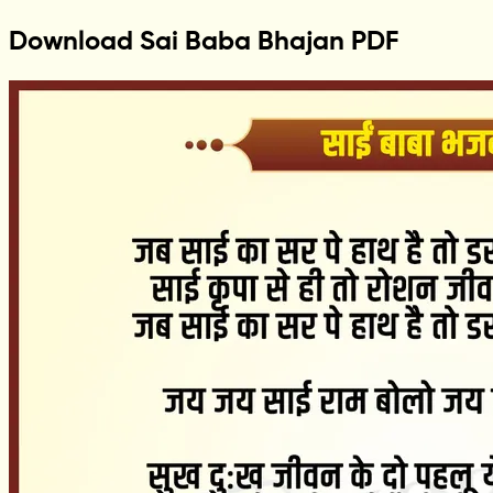
Download Sai Baba Bhajan PDF