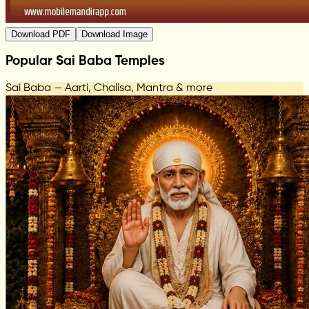
Download PDF
Download Image
Popular Sai Baba Temples
Sai Baba — Aarti, Chalisa, Mantra & more