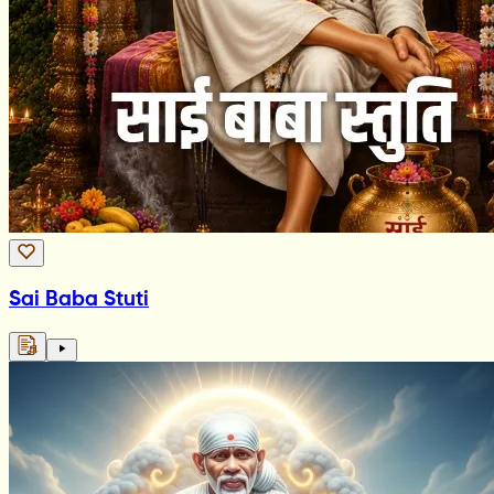
Sai Baba Stuti