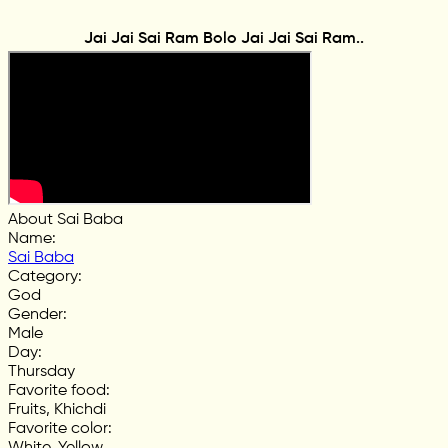
Jai Jai Sai Ram Bolo Jai Jai Sai Ram..
About Sai Baba
Name
:
Sai Baba
Category
:
God
Gender
:
Male
Day
:
Thursday
Favorite food
:
Fruits, Khichdi
Favorite color
:
White, Yellow