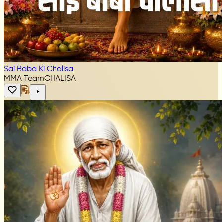
Sai Baba Ki Chalisa
MMA Team
CHALISA