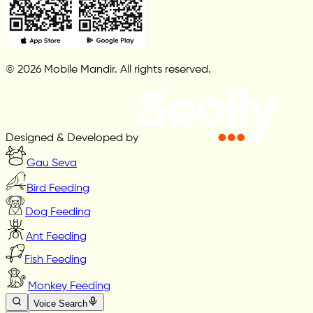
© 2026 Mobile Mandir. All rights reserved.
Designed & Developed by
Gau Seva
Bird Feeding
Dog Feeding
Ant Feeding
Fish Feeding
Monkey Feeding
Voice Search