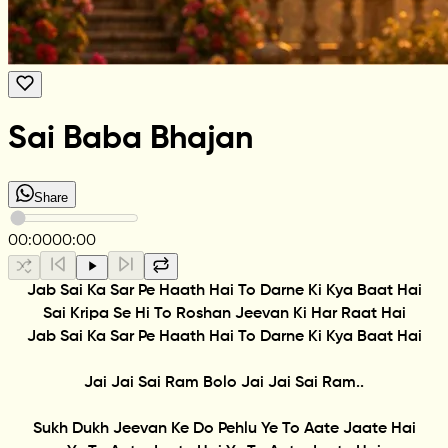
Sai Baba Bhajan
Share
00:00
00:00
Jab Sai Ka Sar Pe Haath Hai To Darne Ki Kya Baat Hai
Sai Kripa Se Hi To Roshan Jeevan Ki Har Raat Hai
Jab Sai Ka Sar Pe Haath Hai To Darne Ki Kya Baat Hai
Jai Jai Sai Ram Bolo Jai Jai Sai Ram..
Sukh Dukh Jeevan Ke Do Pehlu Ye To Aate Jaate Hai