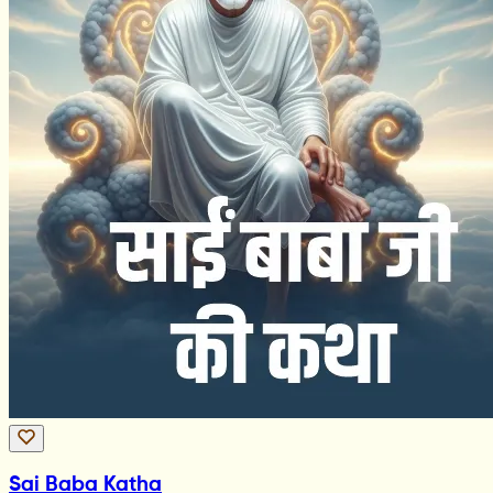
Sai Baba Katha