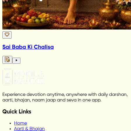
Sai Baba Ki Chalisa
Experience devotion anytime, anywhere with daily darshan,
aarti, bhajan, naam jaap and seva in one app.
Quick Links
Home
Aarti & Bhajan