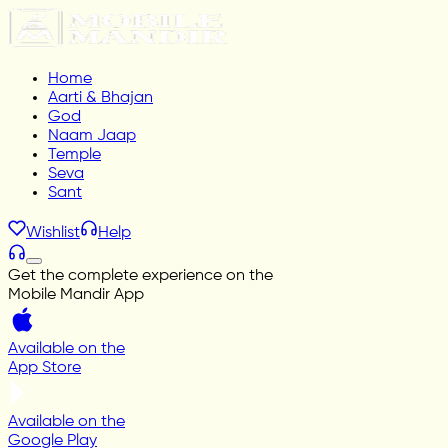
Home
Aarti & Bhajan
God
Naam Jaap
Temple
Seva
Sant
Wishlist
Help
Get the complete experience on the
Mobile Mandir App
Available on the
App Store
Available on the
Google Play