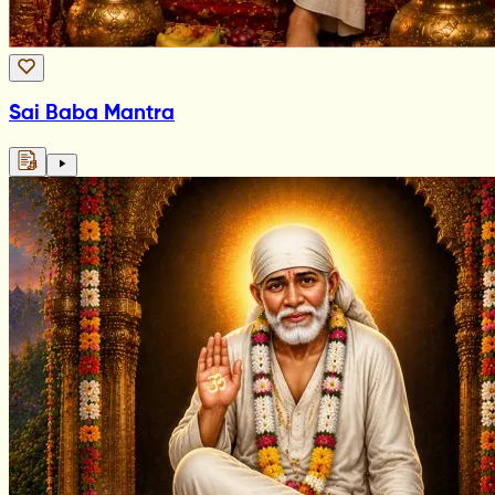
Sai Baba Mantra