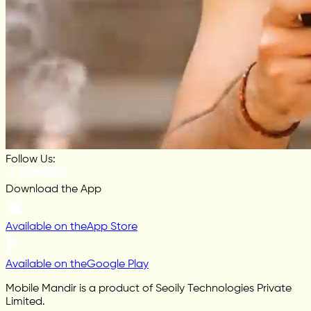
Follow Us:
Download the App
Available on the
App Store
Available on the
Google Play
Mobile Mandir is a product of Seoily Technologies Private
Limited.