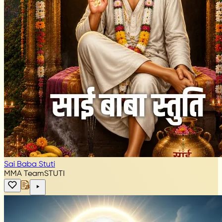
Sai Baba Stuti
MMA Team
STUTI