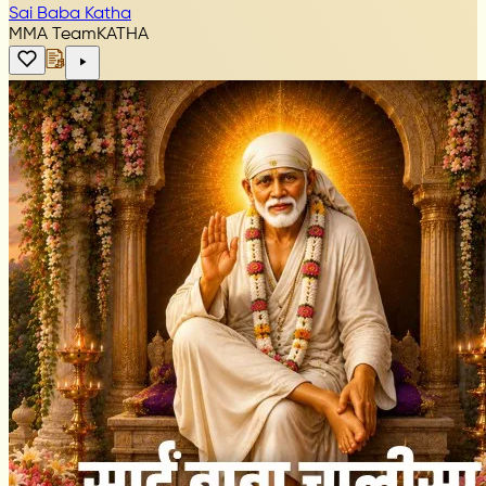
Sai Baba Katha
MMA Team
KATHA