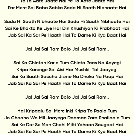
Ye To Aate Jaate Hai Ye To Aate Jaate Hai
Par Mere Sai Baba Sabka Sada Hi Saath Nibhaate Hai
Sada Hi Saath Nibhaate Hai Sada Hi Saath Nibhaate Hai
Sai Ke Bhakto Ke Liye Har Din Khushiyon Ki Prabhaat Hai
Jab Sai Ka Sar Pe Haath Hai To Darne Ki Kya Baat Hai
Jai Jai Sai Ram Bolo Jai Jai Sai Ram..
Sai Ka Chintan Karlo Tum Chinta Paas Na Aayegi
Kripa Karenge Sai Aisi Har Mushkil Tal Jaayegi
Sai Ka Saath Saccha Jisme Na Dhoka Na Paap Hai
Jab Sai Ka Sar Pe Haath Hai To Darne Ki Kya Baat Hai
Jai Jai Sai Ram Bolo Jai Jai Sai Ram..
Hai Kripaalu Sai Mere Inki Kripa To Paalo Tum
Jo Chaaho Wo Mil Jaayega Daaman Zara Phailaalo Tum
Sai Ke Dar Se Man Chahi Milti Yahaan Saugaat Hai
Jab Sai Ka Sar Pe Haath Hai To Darne Ki Kya Baat Hai