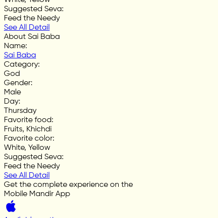
Suggested Seva
:
Feed the Needy
See All Detail
About Sai Baba
Name
:
Sai Baba
Category
:
God
Gender
:
Male
Day
:
Thursday
Favorite food
:
Fruits, Khichdi
Favorite color
:
White, Yellow
Suggested Seva
:
Feed the Needy
See All Detail
Get the complete experience on the
Mobile Mandir App