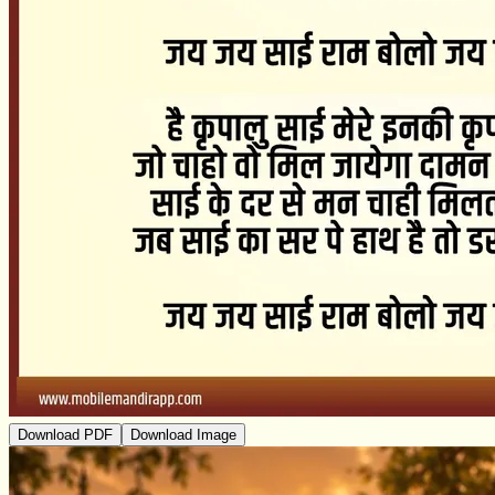
Download PDF
Download Image