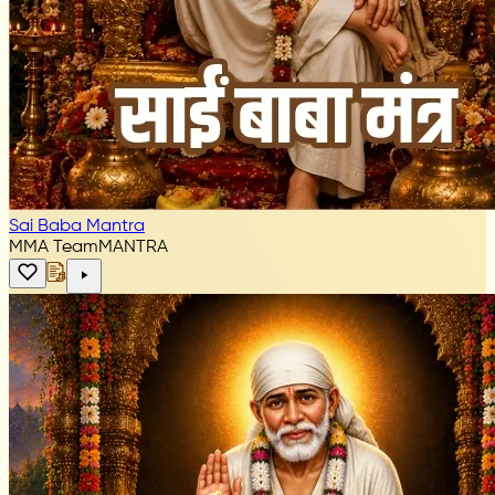
Sai Baba Mantra
MMA Team
MANTRA