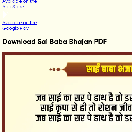
Available on the
App Store
Available on the
Google Play
Download Sai Baba Bhajan PDF