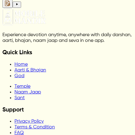
Experience devotion anytime, anywhere with daily darshan,
aarti, bhajan, naam jaap and seva in one app.
Quick Links
Home
Aarti & Bhajan
God
Temple
Naam Jaap
Sant
Support
Privacy Policy
Terms & Condition
FAQ