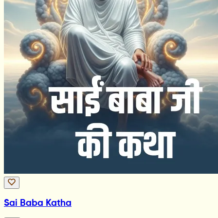
Sai Baba Katha