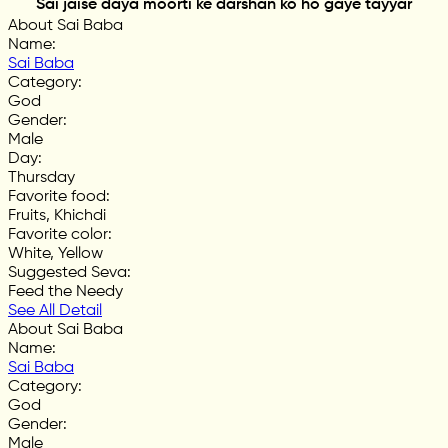
Sai jaise daya moorti ke darshan ko ho gaye tayyar
About Sai Baba
Name
:
Sai Baba
Category
:
God
Gender
:
Male
Day
:
Thursday
Favorite food
:
Fruits, Khichdi
Favorite color
:
White, Yellow
Suggested Seva
:
Feed the Needy
See All Detail
About Sai Baba
Name
:
Sai Baba
Category
:
God
Gender
:
Male