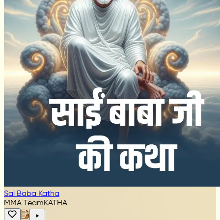
Sai Baba Katha
MMA Team
KATHA