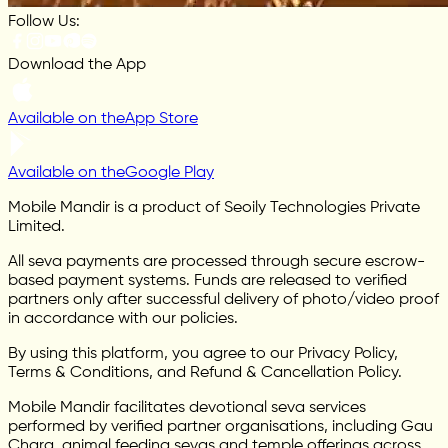
Follow Us:
Download the App
Available on the
App Store
Available on the
Google Play
Mobile Mandir is a product of Seoily Technologies Private
Limited.
All seva payments are processed through secure escrow-
based payment systems. Funds are released to verified
partners only after successful delivery of photo/video proof
in accordance with our policies.
By using this platform, you agree to our Privacy Policy,
Terms & Conditions, and Refund & Cancellation Policy.
Mobile Mandir facilitates devotional seva services
performed by verified partner organisations, including Gau
Chara, animal feeding sevas and temple offerings across