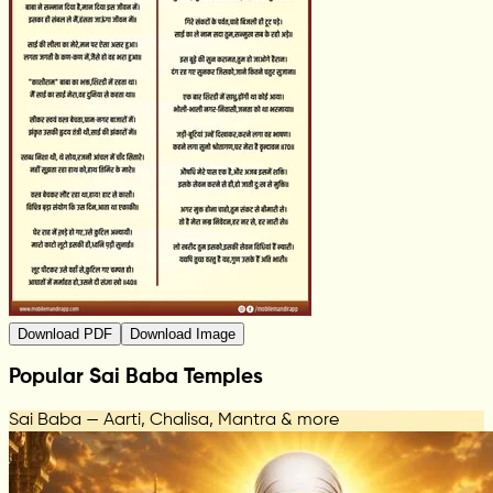
Download PDF
Download Image
Popular Sai Baba Temples
Sai Baba — Aarti, Chalisa, Mantra & more