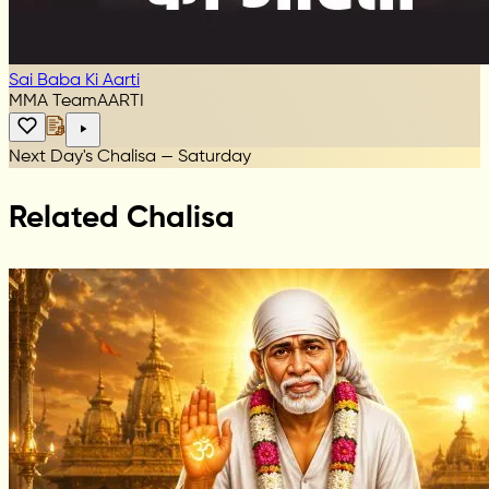
Sai Baba Ki Aarti
MMA Team
AARTI
Next Day's Chalisa — Saturday
Related Chalisa