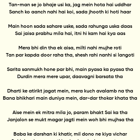
Tan-man se jo bhaje usi ka, jag mein hota hai uddhar
Sanch ko aanch nahi hai koi, sada jhooth ki hoti haar
Main hoon sada sahare uske, sada rahunga uska daas
Sai jaisa prabhu mila hai, itni hi kam hai kya aas
Mera bhi din tha ek aisa, milti nahi mujhe roti
Tan par kapda door raha tha, shesh rahi nanhi si langoti
Sarita sanmukh hone par bhi, main pyasa ka pyasa tha
Durdin mera mere upar, daavagni barsata tha
Dharti ke atirikt jagat mein, mera kuch avalamb na tha
Bana bhikhari main duniya mein, dar-dar thokar khata tha
Aise mein ek mitra mila jo, param bhakt Sai ka tha
Janjalon se mukt magar jagti mein woh bhi mujhsa tha
Baba ke darshan ki khatir, mil dono ne kiya vichar