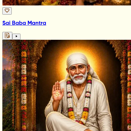
Sai Baba Mantra