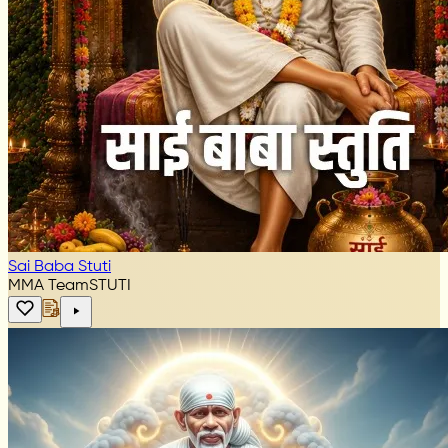
Sai Baba Stuti
MMA Team
STUTI