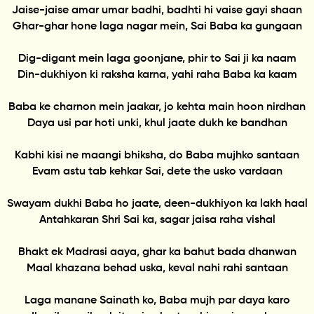
Jaise-jaise amar umar badhi, badhti hi vaise gayi shaan
Ghar-ghar hone laga nagar mein, Sai Baba ka gungaan
Dig-digant mein laga goonjane, phir to Sai ji ka naam
Din-dukhiyon ki raksha karna, yahi raha Baba ka kaam
Baba ke charnon mein jaakar, jo kehta main hoon nirdhan
Daya usi par hoti unki, khul jaate dukh ke bandhan
Kabhi kisi ne maangi bhiksha, do Baba mujhko santaan
Evam astu tab kehkar Sai, dete the usko vardaan
Swayam dukhi Baba ho jaate, deen-dukhiyon ka lakh haal
Antahkaran Shri Sai ka, sagar jaisa raha vishal
Bhakt ek Madrasi aaya, ghar ka bahut bada dhanwan
Maal khazana behad uska, keval nahi rahi santaan
Laga manane Sainath ko, Baba mujh par daya karo