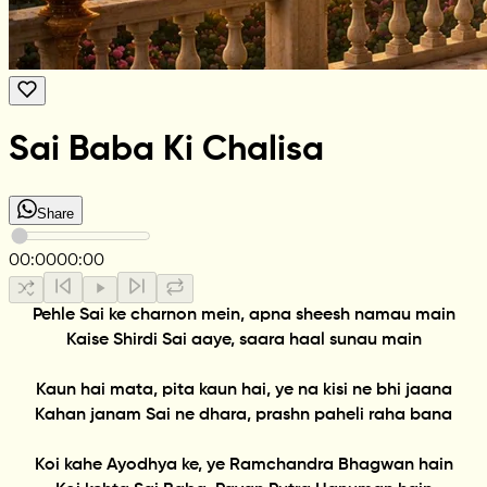
Sai Baba Ki Chalisa
Share
00:00
00:00
Pehle Sai ke charnon mein, apna sheesh namau main
Kaise Shirdi Sai aaye, saara haal sunau main
Kaun hai mata, pita kaun hai, ye na kisi ne bhi jaana
Kahan janam Sai ne dhara, prashn paheli raha bana
Koi kahe Ayodhya ke, ye Ramchandra Bhagwan hain