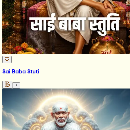
Sai Baba Stuti