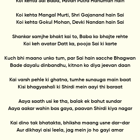
Koi kehta Sai Baba, Pavan Putra Hanuman hain
Koi kehta Mangal Murti, Shri Gajanand hain Sai
Koi kehta Gokul Mohan, Devki Nandan hain Sai
Shankar samjhe bhakt kai to, Baba ko bhajte rehte
Koi keh avatar Datt ka, pooja Sai ki karte
Kuch bhi maano unko tum, par Sai hain sacche Bhagwan
Bade dayalu dinbandhu, kitnon ko diya jeevan daan
Kai varsh pehle ki ghatna, tumhe sunauga main baat
Kisi bhagyashali ki Shirdi mein aayi thi baraat
Aaya saath usi ke tha, balak ek bahut sundar
Aaya aakar wahin bas gaya, paavan Shirdi kiya nagar
Kai dino tak bhatakta, bhiksha maang usne dar-dar
Aur dikhayi aisi leela, jag mein jo ho gayi amar