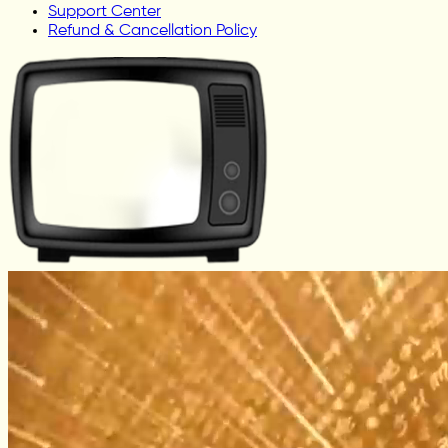
Support Center
Refund & Cancellation Policy