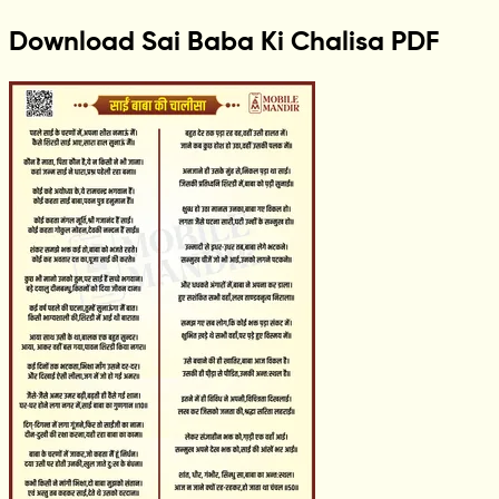
Download Sai Baba Ki Chalisa PDF