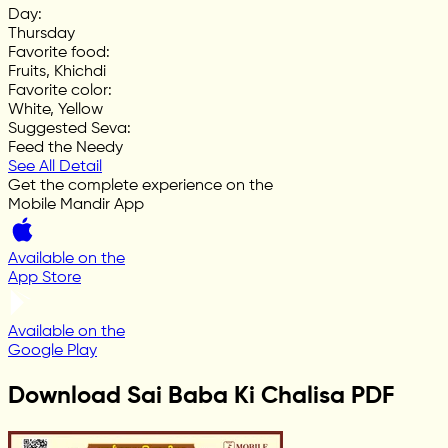
Day
:
Thursday
Favorite food
:
Fruits, Khichdi
Favorite color
:
White, Yellow
Suggested Seva
:
Feed the Needy
See All Detail
Get the complete experience on the
Mobile Mandir App
Available on the
App Store
Available on the
Google Play
Download Sai Baba Ki Chalisa PDF