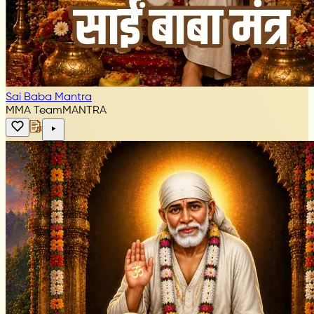
Sai Baba Mantra
MMA Team
MANTRA