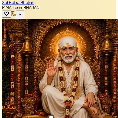
Sai Baba Bhajan
MMA Team
BHAJAN