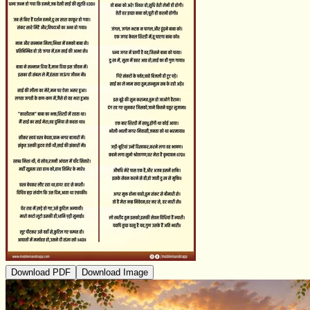
Download PDF
Download Image