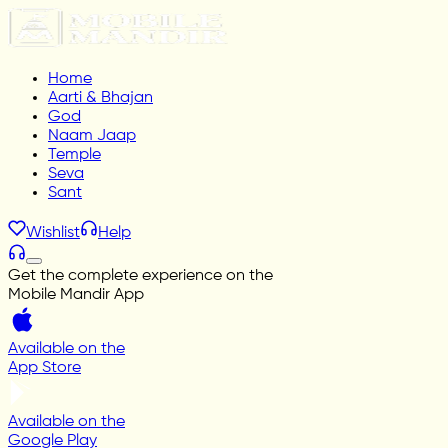
Home
Aarti & Bhajan
God
Naam Jaap
Temple
Seva
Sant
Wishlist
Help
Get the complete experience on the
Mobile Mandir App
Available on the
App Store
Available on the
Google Play