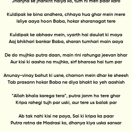
Jhanjha se jhankrit naiya ko, tum hi meri paar karo
Kuldipak ke bina andhera, chhaya hua ghar mein mere
Isliye aaya hoon Baba, hokar sharanagat tere
Kuldipak ke abhaav mein, vyarth hai daulat ki maya
Aaj bhikhari bankar Baba, sharan tumhari main aaya
De do mujhko putra daan, main rini rahunga jeevan bhar
Aur kisi ki aasha na mujhko, sirf bharosa hai tum par
Anunay-vinay bahut ki usne, charnon mein dhar ke sheesh
Tab prasann hokar Baba ne diya bhakt ko yeh aashish
"Allah bhala karega tera", putra janm ho tere ghar
Kripa rahegi tujh par uski, aur tere us balak par
Ab tak nahi kisi ne paya, Sai ki kripa ka paar
Putra ratna de Madrasi ko, dhanya kiya uska sansar