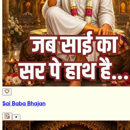
Sai Baba Bhajan