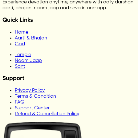
Experience devotion anytime, anywhere with daily darshan,
aarti, bhajan, naam jaap and seva in one app.
Quick Links
Home
Aarti & Bhajan
God
Temple
Naam Jaap
Sant
Support
Privacy Policy
Terms & Condition
FAQ
Support Center
Refund & Cancellation Policy