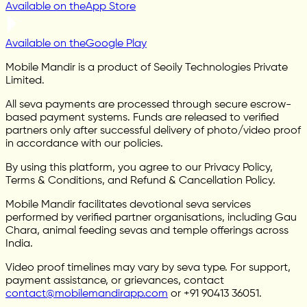
Available on the
App Store
Available on the
Google Play
Mobile Mandir is a product of Seoily Technologies Private
Limited.
All seva payments are processed through secure escrow-
based payment systems. Funds are released to verified
partners only after successful delivery of photo/video proof
in accordance with our policies.
By using this platform, you agree to our Privacy Policy,
Terms & Conditions, and Refund & Cancellation Policy.
Mobile Mandir facilitates devotional seva services
performed by verified partner organisations, including Gau
Chara, animal feeding sevas and temple offerings across
India.
Video proof timelines may vary by seva type. For support,
payment assistance, or grievances, contact
contact@mobilemandirapp.com
or +91 90413 36051.