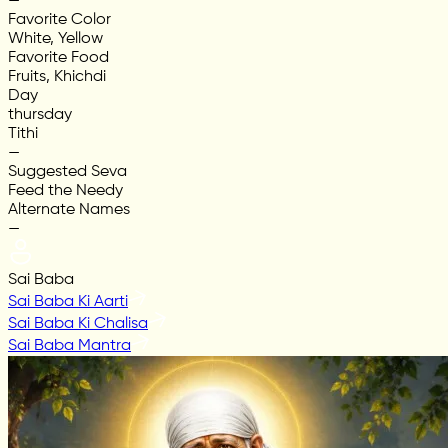
—
Favorite Color
White, Yellow
Favorite Food
Fruits, Khichdi
Day
thursday
Tithi
—
Suggested Seva
Feed the Needy
Alternate Names
—
Sai Baba
Sai Baba Ki Aarti
Sai Baba Ki Chalisa
Sai Baba Mantra