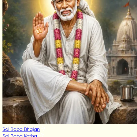
Sai Baba Bhajan
Sai Baba Katha