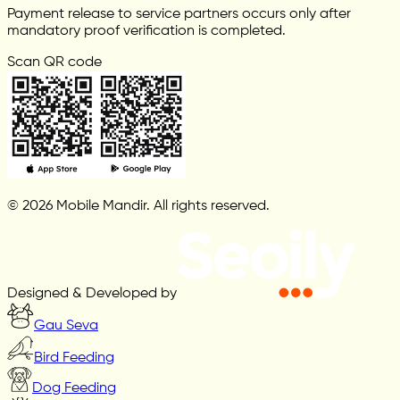
Payment release to service partners occurs only after
mandatory proof verification is completed.
Scan QR code
© 2026 Mobile Mandir. All rights reserved.
Designed & Developed by
Gau Seva
Bird Feeding
Dog Feeding