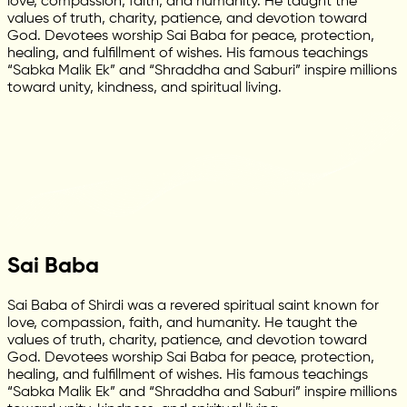
love, compassion, faith, and humanity. He taught the
values of truth, charity, patience, and devotion toward
God. Devotees worship Sai Baba for peace, protection,
healing, and fulfillment of wishes. His famous teachings
“Sabka Malik Ek” and “Shraddha and Saburi” inspire millions
toward unity, kindness, and spiritual living.
Sai Baba
Sai Baba of Shirdi was a revered spiritual saint known for
love, compassion, faith, and humanity. He taught the
values of truth, charity, patience, and devotion toward
God. Devotees worship Sai Baba for peace, protection,
healing, and fulfillment of wishes. His famous teachings
“Sabka Malik Ek” and “Shraddha and Saburi” inspire millions