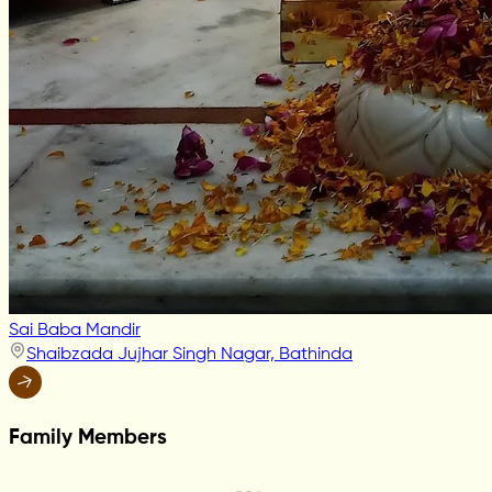
Sai Baba Mandir
Shaibzada Jujhar Singh Nagar, Bathinda
Family Members