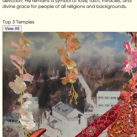
devotion. He remains a symbol of love, faith, miracles, and
divine grace for people of all religions and backgrounds.
Top 3 Temples
View All