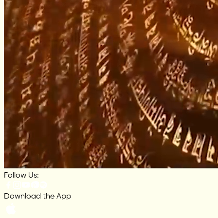
Follow Us:
Download the App