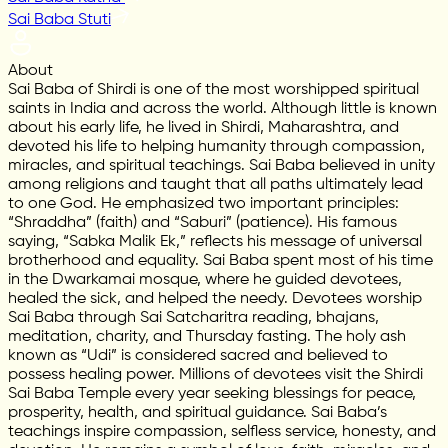
Sai Baba Stuti
About
Sai Baba of Shirdi is one of the most worshipped spiritual
saints in India and across the world. Although little is known
about his early life, he lived in Shirdi, Maharashtra, and
devoted his life to helping humanity through compassion,
miracles, and spiritual teachings. Sai Baba believed in unity
among religions and taught that all paths ultimately lead
to one God. He emphasized two important principles:
“Shraddha” (faith) and “Saburi” (patience). His famous
saying, “Sabka Malik Ek,” reflects his message of universal
brotherhood and equality. Sai Baba spent most of his time
in the Dwarkamai mosque, where he guided devotees,
healed the sick, and helped the needy. Devotees worship
Sai Baba through Sai Satcharitra reading, bhajans,
meditation, charity, and Thursday fasting. The holy ash
known as “Udi” is considered sacred and believed to
possess healing power. Millions of devotees visit the Shirdi
Sai Baba Temple every year seeking blessings for peace,
prosperity, health, and spiritual guidance. Sai Baba’s
teachings inspire compassion, selfless service, honesty, and