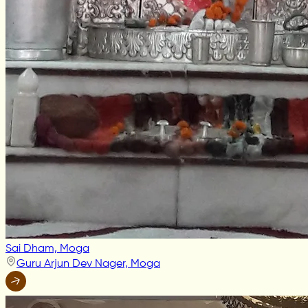
Sai Dham, Moga
Guru Arjun Dev Nager, Moga