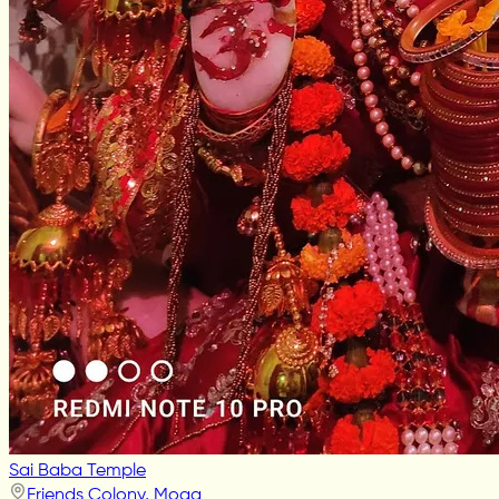
Sai Baba Temple
Friends Colony, Moga