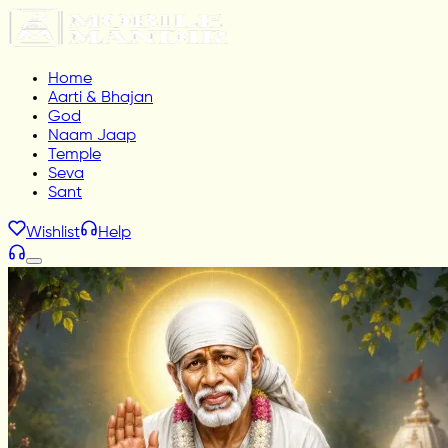
Home
Aarti & Bhajan
God
Naam Jaap
Temple
Seva
Sant
Wishlist
Help