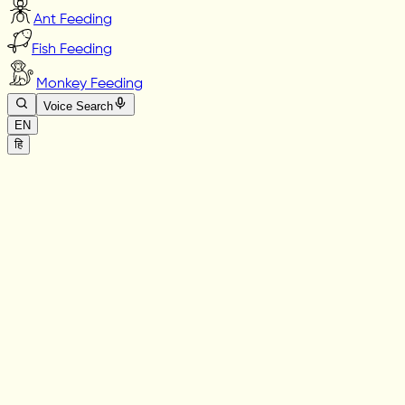
Ant Feeding
Fish Feeding
Monkey Feeding
Voice Search
EN
हि