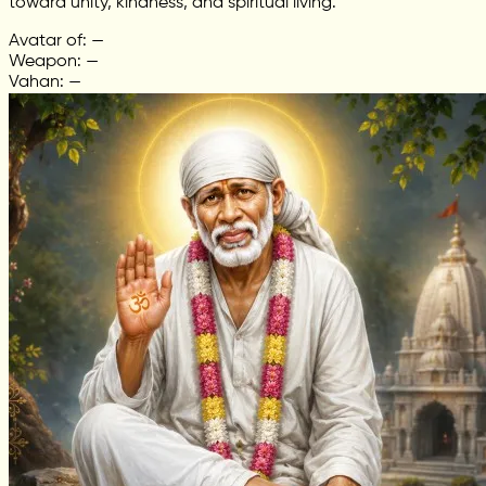
toward unity, kindness, and spiritual living.
Avatar of: —
Weapon: —
Vahan: —