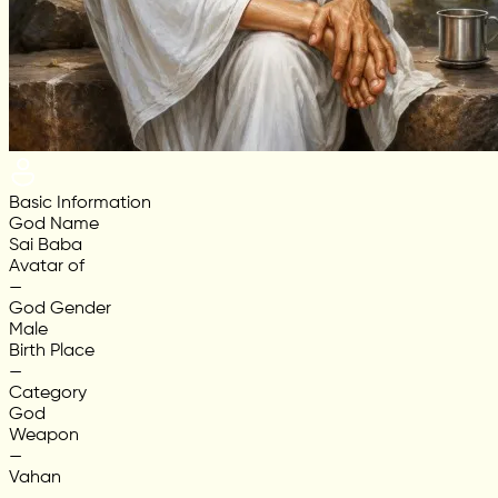
Basic Information
God Name
Sai Baba
Avatar of
—
God Gender
Male
Birth Place
—
Category
God
Weapon
—
Vahan