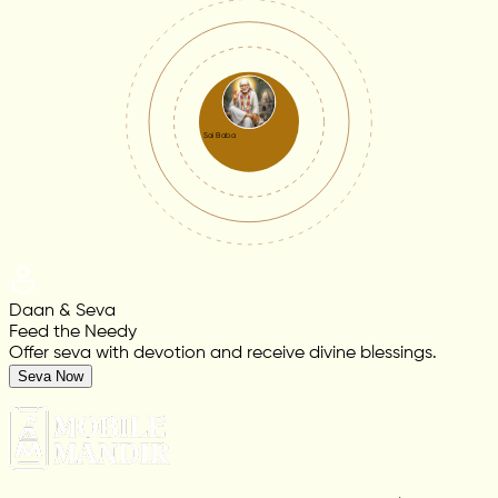
Sai Baba
Daan & Seva
Feed the Needy
Offer seva with devotion and receive divine blessings.
Seva Now