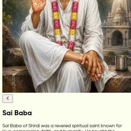
Sai Baba
Sai Baba of Shirdi was a revered spiritual saint known for