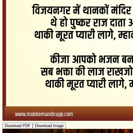
Download PDF
Download Image