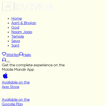
Home
Aarti & Bhajan
God
Naam Jaap
Temple
Seva
Sant
Wishlist
Help
Get the complete experience on the
Mobile Mandir App
Available on the
App Store
Available on the
Google Play