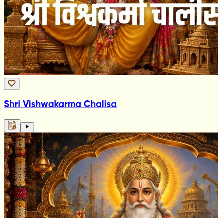
Shri Vishwakarma Chalisa