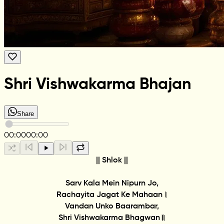
Shri Vishwakarma Bhajan
Share
00:00
00:00
|| Shlok ||
Sarv Kala Mein Nipurn Jo,
Rachayita Jagat Ke Mahaan।
Vandan Unko Baarambar,
Shri Vishwakarma Bhagwan॥