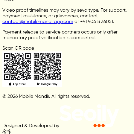
India.
Video proof timelines may vary by seva type. For support,
payment assistance, or grievances, contact
contact@mobilemandirapp.com
or +91 90413 36051.
Payment release to service partners occurs only after
mandatory proof verification is completed.
Scan QR code
© 2026 Mobile Mandir. All rights reserved.
Designed & Developed by