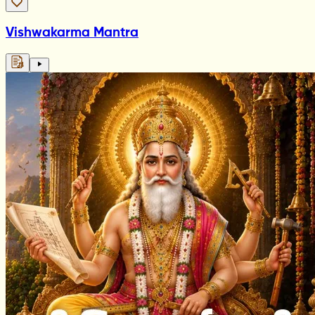
Vishwakarma Mantra