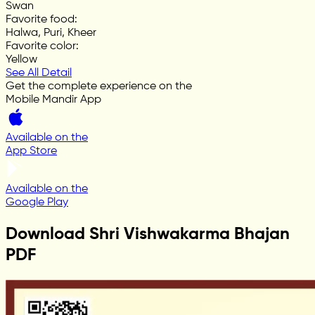
Swan
Favorite food
:
Halwa, Puri, Kheer
Favorite color
:
Yellow
See All Detail
Get the complete experience on the
Mobile Mandir App
Available on the
App Store
Available on the
Google Play
Download Shri Vishwakarma Bhajan
PDF