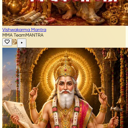
Vishwakarma Mantra
MMA Team
MANTRA