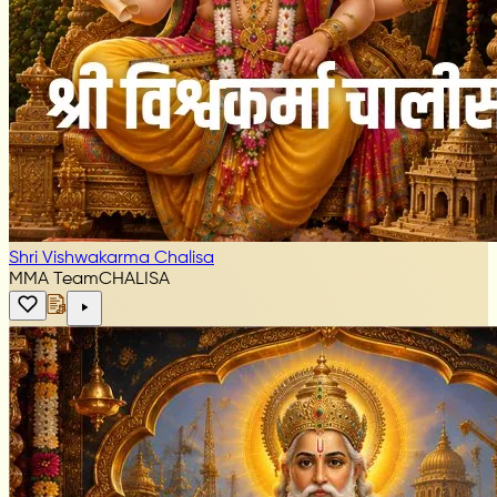
Shri Vishwakarma Chalisa
MMA Team
CHALISA