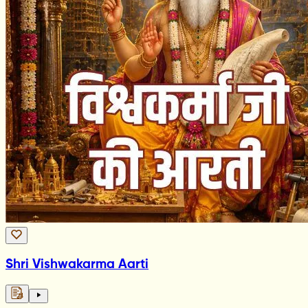
Shri Vishwakarma Aarti