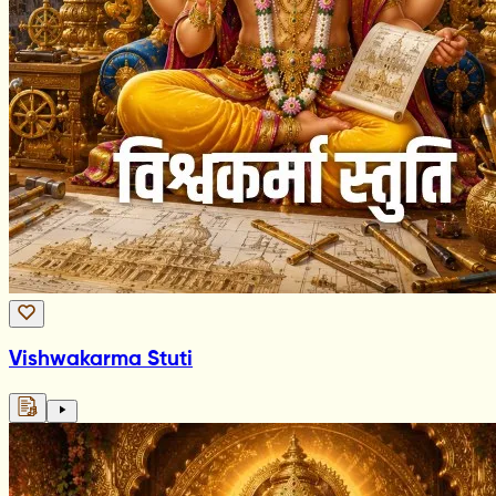
Vishwakarma Stuti