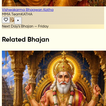
Vishwakarma Bhagwan Katha
MMA Team
KATHA
Next Day's Bhajan — Friday
Related Bhajan