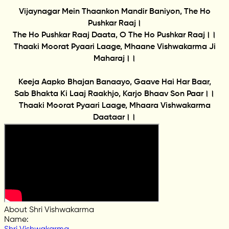
Vijaynagar Mein Thaankon Mandir Baniyon, The Ho
Pushkar Raaj।
The Ho Pushkar Raaj Daata, O The Ho Pushkar Raaj।।
Thaaki Moorat Pyaari Laage, Mhaane Vishwakarma Ji
Maharaj।।
Keeja Aapko Bhajan Banaayo, Gaave Hai Har Baar,
Sab Bhakta Ki Laaj Raakhjo, Karjo Bhaav Son Paar।।
Thaaki Moorat Pyaari Laage, Mhaara Vishwakarma
Daataar।।
About Shri Vishwakarma
Name
: