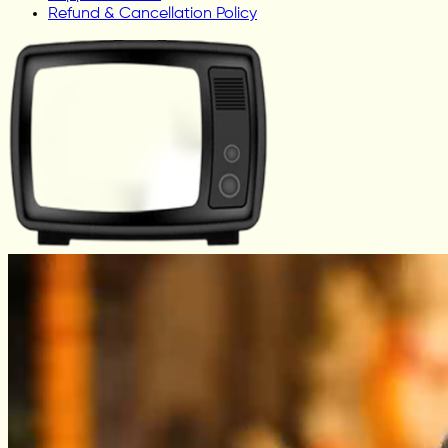
Refund & Cancellation Policy