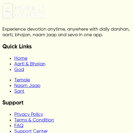
Experience devotion anytime, anywhere with daily darshan,
aarti, bhajan, naam jaap and seva in one app.
Quick Links
Home
Aarti & Bhajan
God
Temple
Naam Jaap
Sant
Support
Privacy Policy
Terms & Condition
FAQ
Support Center