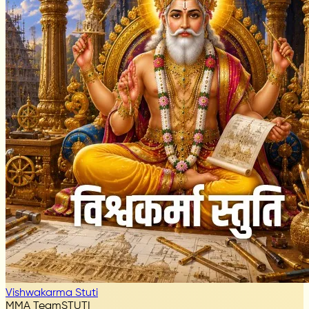
Vishwakarma Stuti
MMA Team
STUTI