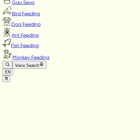
Gau Seva
Bird Feeding
Dog Feeding
Ant Feeding
Fish Feeding
Monkey Feeding
Voice Search
EN
हि