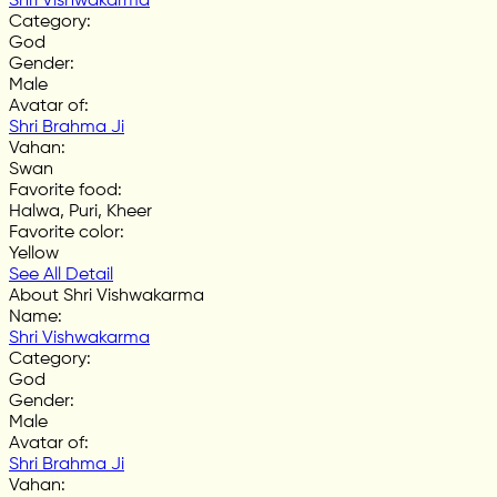
Shri Vishwakarma
Category
:
God
Gender
:
Male
Avatar of
:
Shri Brahma Ji
Vahan
:
Swan
Favorite food
:
Halwa, Puri, Kheer
Favorite color
:
Yellow
See All Detail
About Shri Vishwakarma
Name
:
Shri Vishwakarma
Category
:
God
Gender
:
Male
Avatar of
:
Shri Brahma Ji
Vahan
: