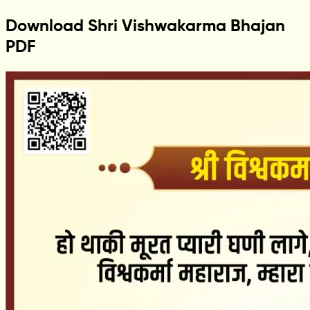
Download Shri Vishwakarma Bhajan
PDF