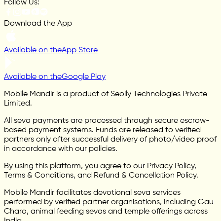
Follow Us:
Download the App
Available on the
App Store
Available on the
Google Play
Mobile Mandir is a product of Seoily Technologies Private
Limited.
All seva payments are processed through secure escrow-
based payment systems. Funds are released to verified
partners only after successful delivery of photo/video proof
in accordance with our policies.
By using this platform, you agree to our Privacy Policy,
Terms & Conditions, and Refund & Cancellation Policy.
Mobile Mandir facilitates devotional seva services
performed by verified partner organisations, including Gau
Chara, animal feeding sevas and temple offerings across