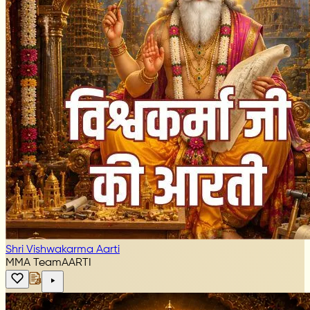
Shri Vishwakarma Aarti
MMA Team
AARTI