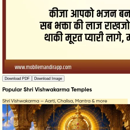
Download PDF
Download Image
Popular Shri Vishwakarma Temples
Shri Vishwakarma — Aarti, Chalisa, Mantra & more