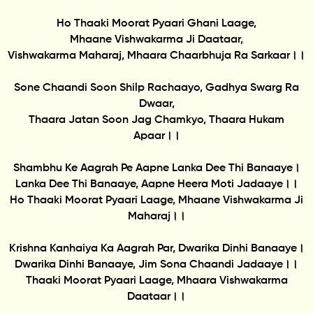
Ho Thaaki Moorat Pyaari Ghani Laage,
Mhaane Vishwakarma Ji Daataar,
Vishwakarma Maharaj, Mhaara Chaarbhuja Ra Sarkaar।।
Sone Chaandi Soon Shilp Rachaayo, Gadhya Swarg Ra
Dwaar,
Thaara Jatan Soon Jag Chamkyo, Thaara Hukam
Apaar।।
Shambhu Ke Aagrah Pe Aapne Lanka Dee Thi Banaaye।
Lanka Dee Thi Banaaye, Aapne Heera Moti Jadaaye।।
Ho Thaaki Moorat Pyaari Laage, Mhaane Vishwakarma Ji
Maharaj।।
Krishna Kanhaiya Ka Aagrah Par, Dwarika Dinhi Banaaye।
Dwarika Dinhi Banaaye, Jim Sona Chaandi Jadaaye।।
Thaaki Moorat Pyaari Laage, Mhaara Vishwakarma
Daataar।।