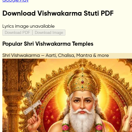
Google Play
Download Vishwakarma Stuti PDF
Lyrics image unavailable
Download PDF
Download Image
Popular Shri Vishwakarma Temples
Shri Vishwakarma — Aarti, Chalisa, Mantra & more