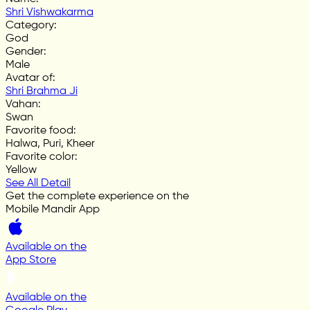
Shri Vishwakarma
Category
:
God
Gender
:
Male
Avatar of
:
Shri Brahma Ji
Vahan
:
Swan
Favorite food
:
Halwa, Puri, Kheer
Favorite color
:
Yellow
See All Detail
Get the complete experience on the
Mobile Mandir App
Available on the
App Store
Available on the