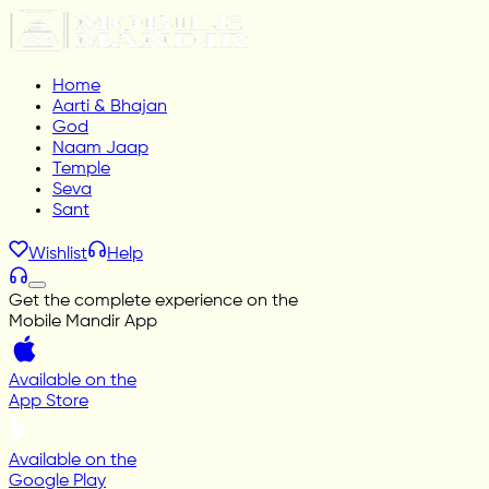
Home
Aarti & Bhajan
God
Naam Jaap
Temple
Seva
Sant
Wishlist
Help
Get the complete experience on the
Mobile Mandir App
Available on the
App Store
Available on the
Google Play