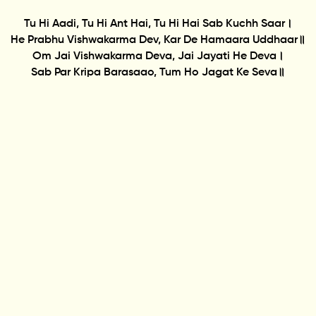
Tu Hi Aadi, Tu Hi Ant Hai, Tu Hi Hai Sab Kuchh Saar।
He Prabhu Vishwakarma Dev, Kar De Hamaara Uddhaar॥
Om Jai Vishwakarma Deva, Jai Jayati He Deva।
Sab Par Kripa Barasaao, Tum Ho Jagat Ke Seva॥