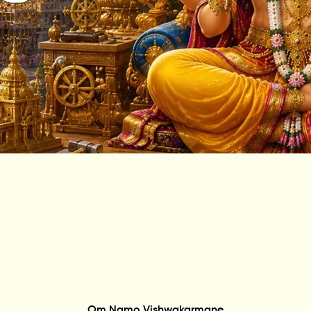
Om Namo Vishwakarmane