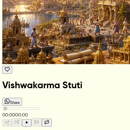
Vishwakarma Stuti
Share
00:00
00:00