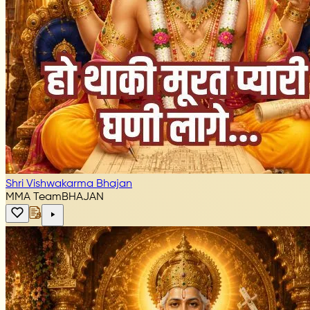
Shri Vishwakarma Bhajan
MMA Team
BHAJAN