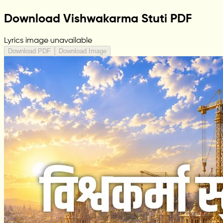
Download Vishwakarma Stuti PDF
Lyrics image unavailable
Download PDF
Download Image