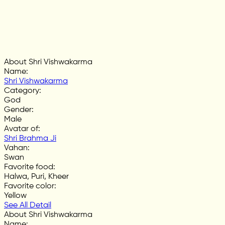
About Shri Vishwakarma
Name
:
Shri Vishwakarma
Category
:
God
Gender
:
Male
Avatar of
:
Shri Brahma Ji
Vahan
:
Swan
Favorite food
:
Halwa, Puri, Kheer
Favorite color
:
Yellow
See All Detail
About Shri Vishwakarma
Name
: