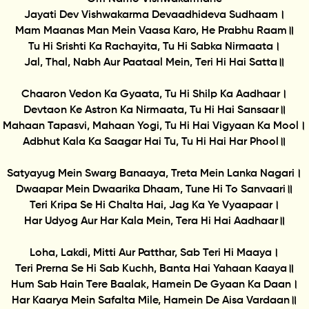
Jayati Dev Vishwakarma Devaadhideva Sudhaam।
Mam Maanas Man Mein Vaasa Karo, He Prabhu Raam॥
Tu Hi Srishti Ka Rachayita, Tu Hi Sabka Nirmaata।
Jal, Thal, Nabh Aur Paataal Mein, Teri Hi Hai Satta॥
Chaaron Vedon Ka Gyaata, Tu Hi Shilp Ka Aadhaar।
Devtaon Ke Astron Ka Nirmaata, Tu Hi Hai Sansaar॥
Mahaan Tapasvi, Mahaan Yogi, Tu Hi Hai Vigyaan Ka Mool।
Adbhut Kala Ka Saagar Hai Tu, Tu Hi Hai Har Phool॥
Satyayug Mein Swarg Banaaya, Treta Mein Lanka Nagari।
Dwaapar Mein Dwaarika Dhaam, Tune Hi To Sanvaari॥
Teri Kripa Se Hi Chalta Hai, Jag Ka Ye Vyaapaar।
Har Udyog Aur Har Kala Mein, Tera Hi Hai Aadhaar॥
Loha, Lakdi, Mitti Aur Patthar, Sab Teri Hi Maaya।
Teri Prerna Se Hi Sab Kuchh, Banta Hai Yahaan Kaaya॥
Hum Sab Hain Tere Baalak, Hamein De Gyaan Ka Daan।
Har Kaarya Mein Safalta Mile, Hamein De Aisa Vardaan॥