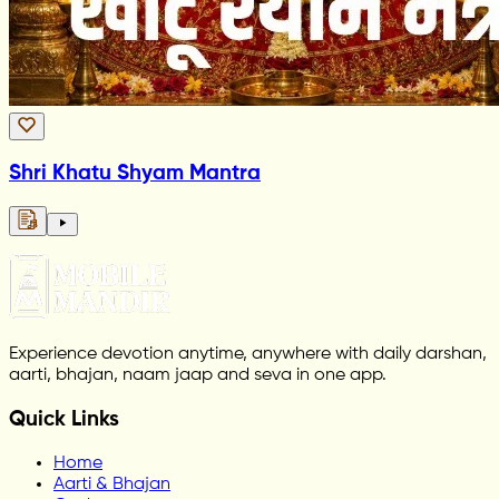
Shri Khatu Shyam Mantra
Experience devotion anytime, anywhere with daily darshan,
aarti, bhajan, naam jaap and seva in one app.
Quick Links
Home
Aarti & Bhajan