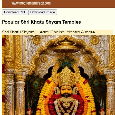
Download PDF
Download Image
Popular Shri Khatu Shyam Temples
Shri Khatu Shyam — Aarti, Chalisa, Mantra & more