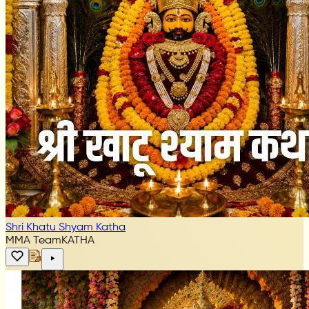
Shri Khatu Shyam Katha
MMA Team
KATHA