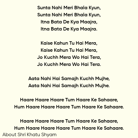
Sunta Nahi Meri Bhala Kyun,
Sunta Nahi Meri Bhala Kyun,
Itna Bata De Kya Maajra,
Itna Bata De Kya Maajra.
Kaise Kahun Tu Hai Mera,
Kaise Kahun Tu Hai Mera,
Jo Kuchh Mera Wo Hai Tera,
Jo Kuchh Mera Wo Hai Tera.
Aata Nahi Hai Samajh Kuchh Mujhe,
Aata Nahi Hai Samajh Kuchh Mujhe.
Haare Haare Haare Tum Haare Ke Sahaare,
Hum Haare Haare Haare Tum Haare Ke Sahaare.
Haare Haare Haare Tum Haare Ke Sahaare,
Hum Haare Haare Haare Tum Haare Ke Sahaare.
About Shri Khatu Shyam