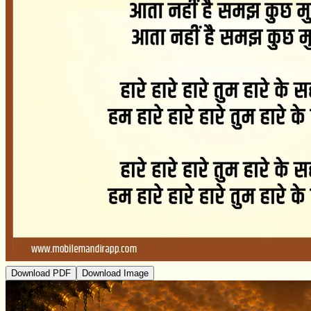
Download PDF
Download Image