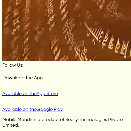
Follow Us:
Download the App
Available on the
App Store
Available on the
Google Play
Mobile Mandir is a product of Seoily Technologies Private
Limited.