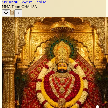
Shri Khatu Shyam Chalisa
MMA Team
CHALISA