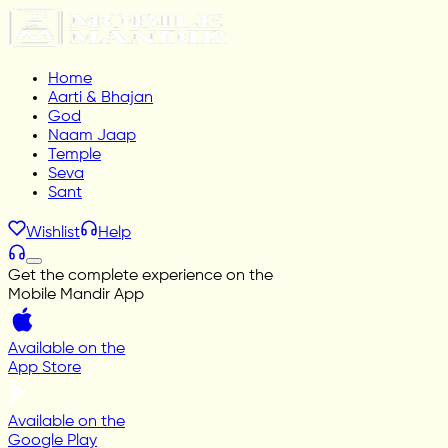
Home
Aarti & Bhajan
God
Naam Jaap
Temple
Seva
Sant
Wishlist
Help
Get the complete experience on the
Mobile Mandir App
Available on the
App Store
Available on the
Google Play