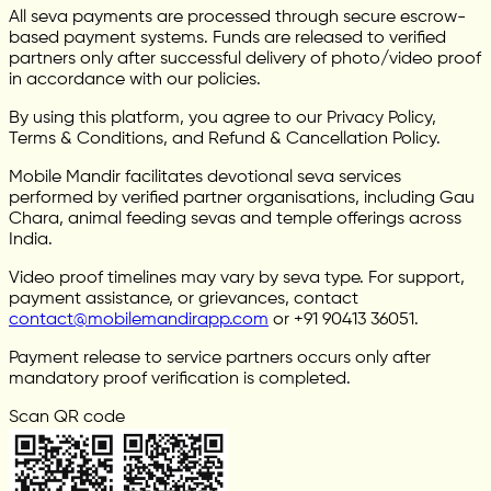
All seva payments are processed through secure escrow-
based payment systems. Funds are released to verified
partners only after successful delivery of photo/video proof
in accordance with our policies.
By using this platform, you agree to our Privacy Policy,
Terms & Conditions, and Refund & Cancellation Policy.
Mobile Mandir facilitates devotional seva services
performed by verified partner organisations, including Gau
Chara, animal feeding sevas and temple offerings across
India.
Video proof timelines may vary by seva type. For support,
payment assistance, or grievances, contact
contact@mobilemandirapp.com
or +91 90413 36051.
Payment release to service partners occurs only after
mandatory proof verification is completed.
Scan QR code