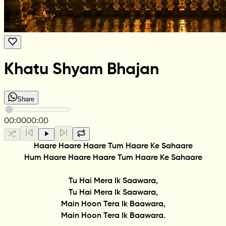
Khatu Shyam Bhajan
Share
00:00
00:00
Haare Haare Haare Tum Haare Ke Sahaare
Hum Haare Haare Haare Tum Haare Ke Sahaare
Tu Hai Mera Ik Saawara,
Tu Hai Mera Ik Saawara,
Main Hoon Tera Ik Baawara,
Main Hoon Tera Ik Baawara.