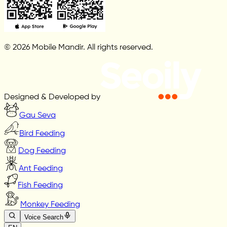
© 2026 Mobile Mandir. All rights reserved.
Designed & Developed by
Gau Seva
Bird Feeding
Dog Feeding
Ant Feeding
Fish Feeding
Monkey Feeding
Voice Search