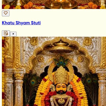
Khatu Shyam Stuti