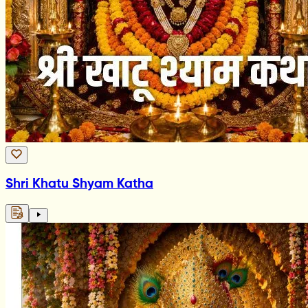
Shri Khatu Shyam Katha