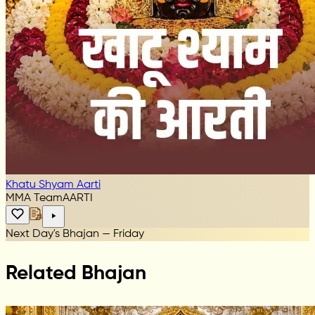
Khatu Shyam Aarti
MMA Team
AARTI
Next Day's Bhajan — Friday
Related Bhajan