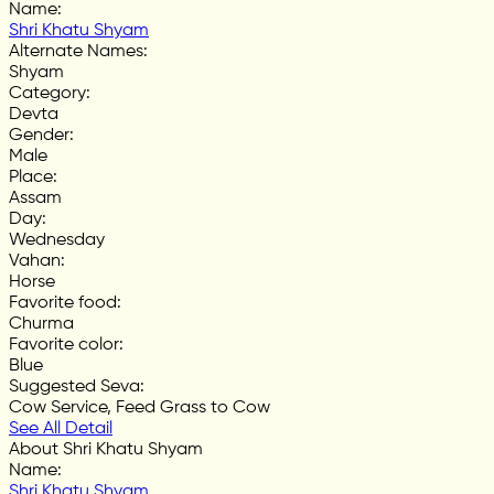
Name
:
Shri Khatu Shyam
Alternate Names
:
Shyam
Category
:
Devta
Gender
:
Male
Place
:
Assam
Day
:
Wednesday
Vahan
:
Horse
Favorite food
:
Churma
Favorite color
:
Blue
Suggested Seva
:
Cow Service, Feed Grass to Cow
See All Detail
About Shri Khatu Shyam
Name
:
Shri Khatu Shyam