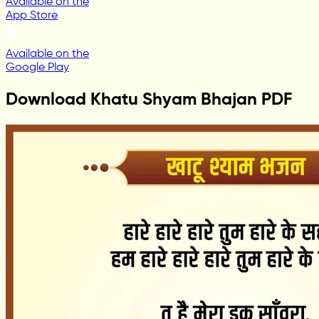
Available on the
App Store
Available on the
Google Play
Download Khatu Shyam Bhajan PDF