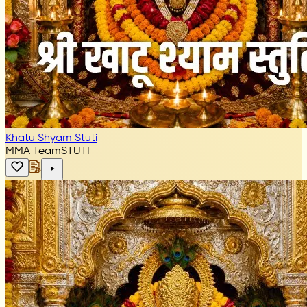
Khatu Shyam Stuti
MMA Team
STUTI