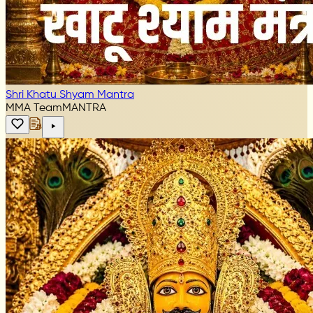
Shri Khatu Shyam Mantra
MMA Team
MANTRA