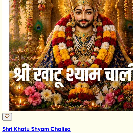
Shri Khatu Shyam Chalisa