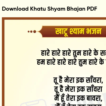
Download Khatu Shyam Bhajan PDF