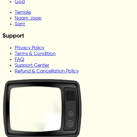
God
Temple
Naam Jaap
Sant
Support
Privacy Policy
Terms & Condition
FAQ
Support Center
Refund & Cancellation Policy