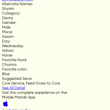
Alternate Names
:
Shyam
Category
:
Devta
Gender
:
Male
Place
:
Assam
Day
:
Wednesday
Vahan
:
Horse
Favorite food
:
Churma
Favorite color
:
Blue
Suggested Seva
:
Cow Service, Feed Grass to Cow
See All Detail
Get the complete experience on the
Mobile Mandir App