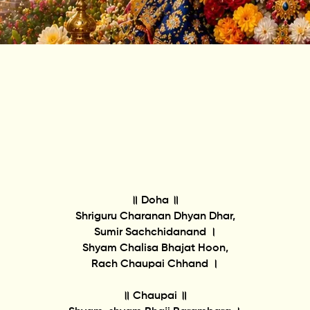
॥ Doha ॥
Shriguru Charanan Dhyan Dhar,
Sumir Sachchidanand ।
Shyam Chalisa Bhajat Hoon,
Rach Chaupai Chhand ।
॥ Chaupai ॥