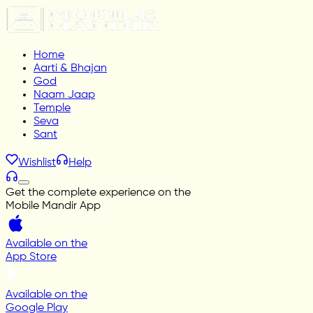
Home
Aarti & Bhajan
God
Naam Jaap
Temple
Seva
Sant
Wishlist
Help
Get the complete experience on the
Mobile Mandir App
Available on the
App Store
Available on the
Google Play