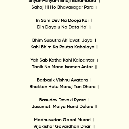
Shyam-shyam Bhaji Barambara ।
Sahaj Hi Ho Bhavasagar Para ॥
In Sam Dev Na Dooja Koi ।
Din Dayalu Na Data Hoi ॥
Bhim Suputra Ahilavati Jaya ।
Kahi Bhim Ka Pautra Kahalaya ॥
Yah Sab Katha Kahi Kalpantar ।
Tanik Na Mano Isamen Antar ॥
Barbarik Vishnu Avatara ।
Bhaktan Hetu Manuj Tan Dhara ॥
Basudev Devaki Pyare ।
Jasumati Maiya Nand Dulare ॥
Madhusudan Gopal Murari ।
Vrjakishor Govardhan Dhari ॥