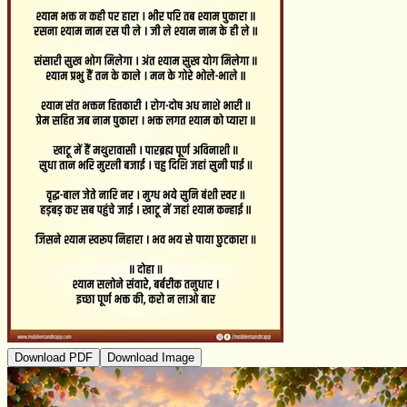
Download PDF
Download Image