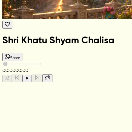
Shri Khatu Shyam Chalisa
Share
00:00
00:00