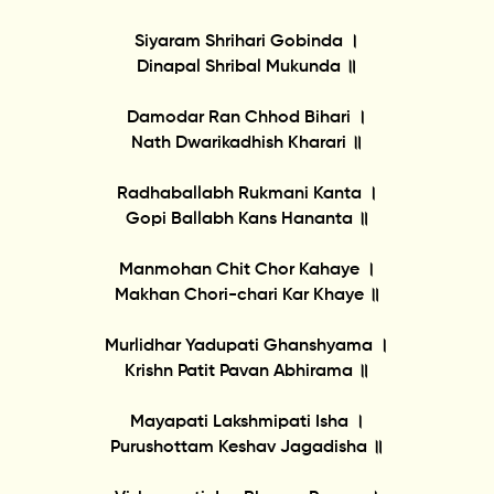
Siyaram Shrihari Gobinda ।
Dinapal Shribal Mukunda ॥
Damodar Ran Chhod Bihari ।
Nath Dwarikadhish Kharari ॥
Radhaballabh Rukmani Kanta ।
Gopi Ballabh Kans Hananta ॥
Manmohan Chit Chor Kahaye ।
Makhan Chori-chari Kar Khaye ॥
Murlidhar Yadupati Ghanshyama ।
Krishn Patit Pavan Abhirama ॥
Mayapati Lakshmipati Isha ।
Purushottam Keshav Jagadisha ॥