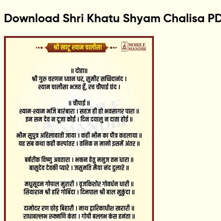
Download Shri Khatu Shyam Chalisa P