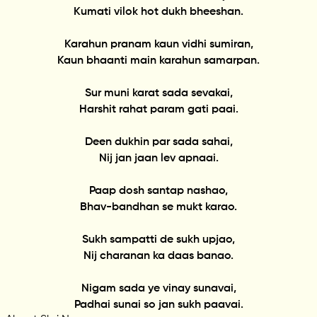
Kumati vilok hot dukh bheeshan.
Karahun pranam kaun vidhi sumiran,
Kaun bhaanti main karahun samarpan.
Sur muni karat sada sevakai,
Harshit rahat param gati paai.
Deen dukhin par sada sahai,
Nij jan jaan lev apnaai.
Paap dosh santap nashao,
Bhav-bandhan se mukt karao.
Sukh sampatti de sukh upjao,
Nij charanan ka daas banao.
Nigam sada ye vinay sunavai,
Padhai sunai so jan sukh paavai.