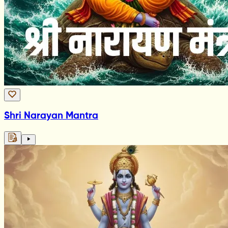
Shri Narayan Mantra