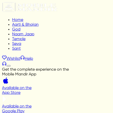
Home
Aarti & Bhajan
God
Naam Jaap
Temple
Seva
Sant
Wishlist
Help
Get the complete experience on the
Mobile Mandir App
Available on the
App Store
Available on the
Google Play