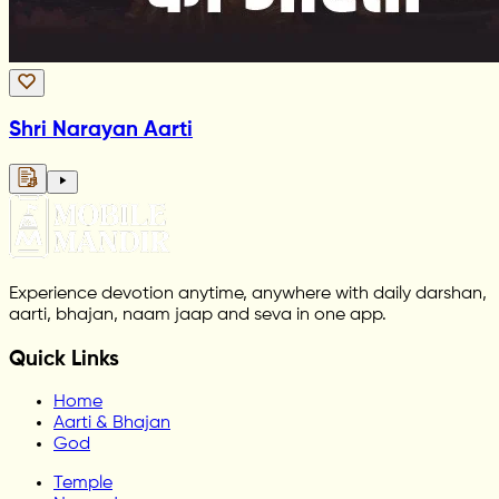
Shri Narayan Aarti
Experience devotion anytime, anywhere with daily darshan,
aarti, bhajan, naam jaap and seva in one app.
Quick Links
Home
Aarti & Bhajan
God
Temple