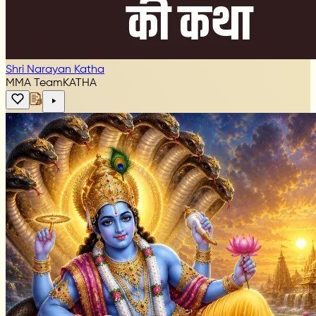
Shri Narayan Katha
MMA Team
KATHA