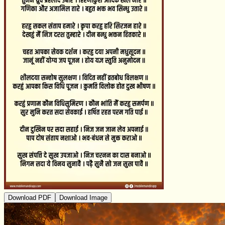
Download PDF
Download Image