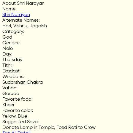
About Shri Narayan
Name
:
Shri Narayan
Alternate Names
:
Hari, Vishnu, Jagdish
Category
:
God
Gender
:
Male
Day
:
Thursday
Tithi
:
Ekadashi
Weapons
:
Sudarshan Chakra
Vahan
:
Garuda
Favorite food
:
Kheer
Favorite color
:
Yellow, Blue
Suggested Seva
:
Donate Lamp in Temple, Feed Roti to Crow