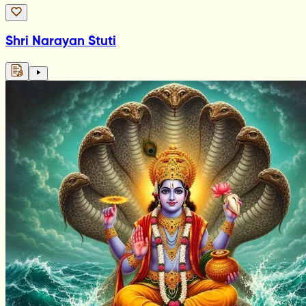
Shri Narayan Stuti