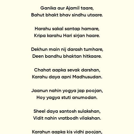
Ganika aur Ajamil taare,
Bahut bhakt bhav sindhu utaare.
Harahu sakal santap hamare,
Kripa karahu Hari sirjan haare.
Dekhun main nij darash tumhare,
Deen bandhu bhaktan hitkaare.
Chahat aapka sevak darshan,
Karahu daya apni Madhusudan.
Jaanun nahin yogya jap poojan,
Hoy yagya stuti anumodan.
Sheel daya santosh sulakshan,
Vidit nahin vratbodh vilakshan.
Karahun aapka kis vidhi poojan,