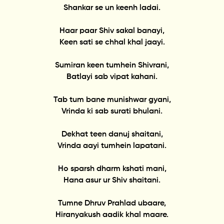
Shankar se un keenh ladai.
Haar paar Shiv sakal banayi,
Keen sati se chhal khal jaayi.
Sumiran keen tumhein Shivrani,
Batlayi sab vipat kahani.
Tab tum bane munishwar gyani,
Vrinda ki sab surati bhulani.
Dekhat teen danuj shaitani,
Vrinda aayi tumhein lapatani.
Ho sparsh dharm kshati mani,
Hana asur ur Shiv shaitani.
Tumne Dhruv Prahlad ubaare,
Hiranyakush aadik khal maare.