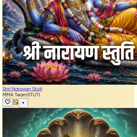
Shri Narayan Stuti
MMA Team
STUTI