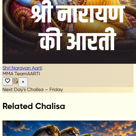
Shri Narayan Aarti
MMA Team
AARTI
Next Day's Chalisa — Friday
Related Chalisa