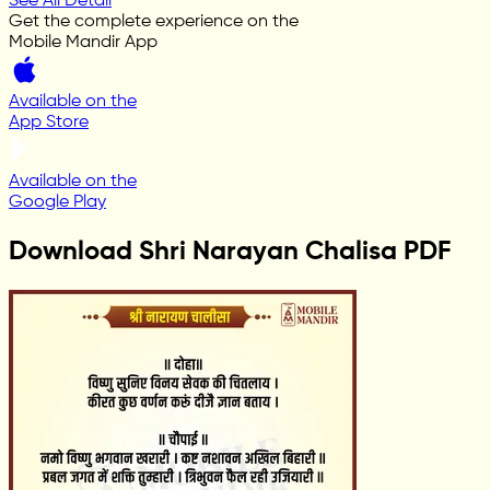
See All Detail
Get the complete experience on the
Mobile Mandir App
Available on the
App Store
Available on the
Google Play
Download Shri Narayan Chalisa PDF