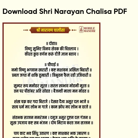
Download Shri Narayan Chalisa PDF