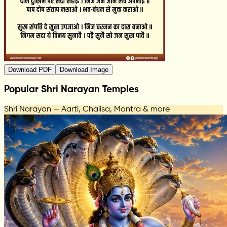
Download PDF
Download Image
Popular Shri Narayan Temples
Shri Narayan — Aarti, Chalisa, Mantra & more