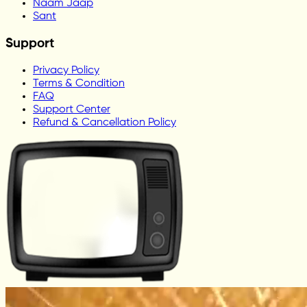
Naam Jaap
Sant
Support
Privacy Policy
Terms & Condition
FAQ
Support Center
Refund & Cancellation Policy