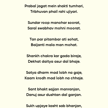
Prabal jagat mein shakti tumhari,
Tribhuvan phail rahi ujiyari.
Sundar roop manohar soorat,
Saral swabhav mohni moorat.
Tan par pitambar ati sohat,
Baijanti mala man mohat.
Shankh chakra kar gada biraje,
Dekhat daitya asur dal bhaje.
Satya dharm mad lobh na gaje,
Kaam krodh mad lobh na chhaje.
Sant bhakt sajjan manranjan,
Danuj asur dushtan dal ganjan.
Sukh upjaye kasht sab bhanjan,