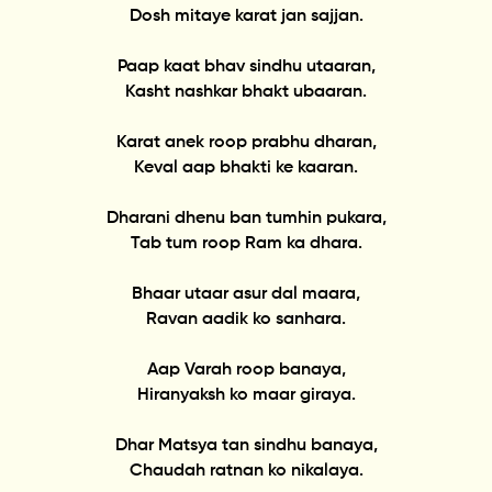
Dosh mitaye karat jan sajjan.
Paap kaat bhav sindhu utaaran,
Kasht nashkar bhakt ubaaran.
Karat anek roop prabhu dharan,
Keval aap bhakti ke kaaran.
Dharani dhenu ban tumhin pukara,
Tab tum roop Ram ka dhara.
Bhaar utaar asur dal maara,
Ravan aadik ko sanhara.
Aap Varah roop banaya,
Hiranyaksh ko maar giraya.
Dhar Matsya tan sindhu banaya,
Chaudah ratnan ko nikalaya.