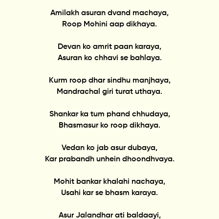
Amilakh asuran dvand machaya,
Roop Mohini aap dikhaya.
Devan ko amrit paan karaya,
Asuran ko chhavi se bahlaya.
Kurm roop dhar sindhu manjhaya,
Mandrachal giri turat uthaya.
Shankar ka tum phand chhudaya,
Bhasmasur ko roop dikhaya.
Vedan ko jab asur dubaya,
Kar prabandh unhein dhoondhvaya.
Mohit bankar khalahi nachaya,
Usahi kar se bhasm karaya.
Asur Jalandhar ati baldaayi,