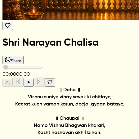
Shri Narayan Chalisa
Share
00:00
00:00
॥ Doha ॥
Vishnu suniye vinay sevak ki chitlaye,
Keerat kuch varnan karun, deejai gyaan bataye.
॥ Chaupai ॥
Namo Vishnu Bhagwan kharari,
Kasht nashavan akhil bihari.