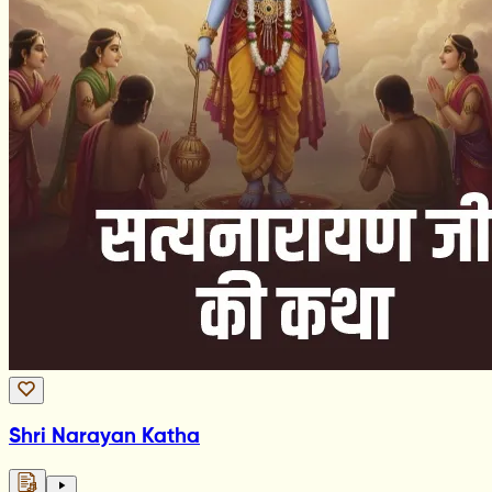
Shri Narayan Katha