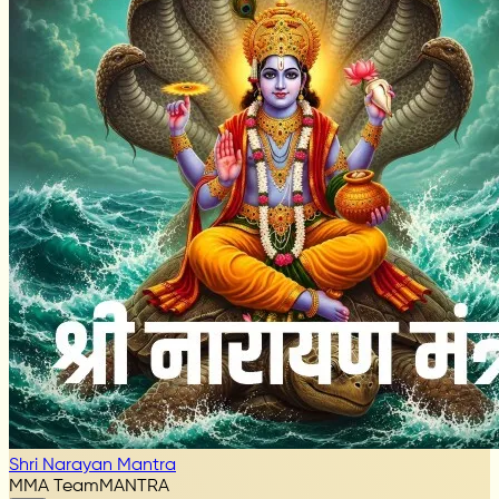
Shri Narayan Mantra
MMA Team
MANTRA