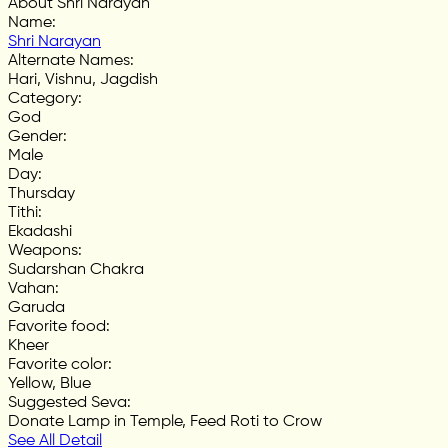
About Shri Narayan
Name
:
Shri Narayan
Alternate Names
:
Hari, Vishnu, Jagdish
Category
:
God
Gender
:
Male
Day
:
Thursday
Tithi
:
Ekadashi
Weapons
:
Sudarshan Chakra
Vahan
:
Garuda
Favorite food
:
Kheer
Favorite color
:
Yellow, Blue
Suggested Seva
:
Donate Lamp in Temple, Feed Roti to Crow
See All Detail