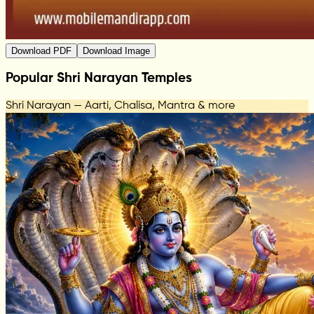
Download PDF
Download Image
Popular Shri Narayan Temples
Shri Narayan — Aarti, Chalisa, Mantra & more