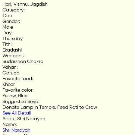
Hari, Vishnu, Jagdish
Category
:
God
Gender
:
Male
Day
:
Thursday
Tithi
:
Ekadashi
Weapons
:
Sudarshan Chakra
Vahan
:
Garuda
Favorite food
:
Kheer
Favorite color
:
Yellow, Blue
Suggested Seva
:
Donate Lamp in Temple, Feed Roti to Crow
See All Detail
About Shri Narayan
Name
:
Shri Narayan