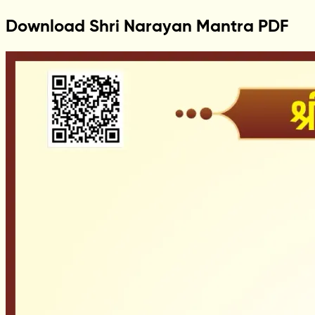
Download Shri Narayan Mantra PDF