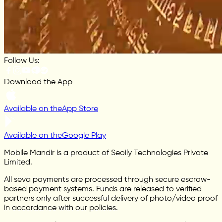
Follow Us:
Download the App
Available on the
App Store
Available on the
Google Play
Mobile Mandir is a product of Seoily Technologies Private
Limited.
All seva payments are processed through secure escrow-
based payment systems. Funds are released to verified
partners only after successful delivery of photo/video proof
in accordance with our policies.