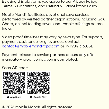
By using this platform, you agree to our Privacy Policy,
Terms & Conditions, and Refund & Cancellation Policy.
Mobile Mandir facilitates devotional seva services
performed by verified partner organisations, including Gau
Chara, animal feeding sevas and temple offerings across
India.
Video proof timelines may vary by seva type. For support,
payment assistance, or grievances, contact
contact@mobilemandirapp.com
or +91 90413 36051.
Payment release to service partners occurs only after
mandatory proof verification is completed.
Scan QR code
© 2026 Mobile Mandir. All rights reserved.