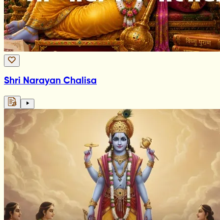
Shri Narayan Chalisa