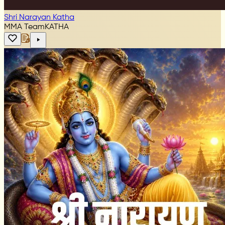
Shri Narayan Katha
MMA Team
KATHA