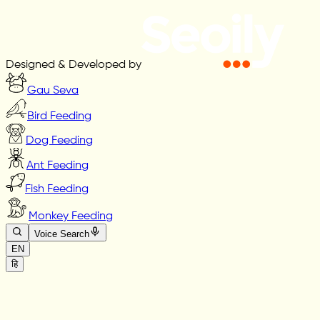
Designed & Developed by
Gau Seva
Bird Feeding
Dog Feeding
Ant Feeding
Fish Feeding
Monkey Feeding
Voice Search
EN
हि