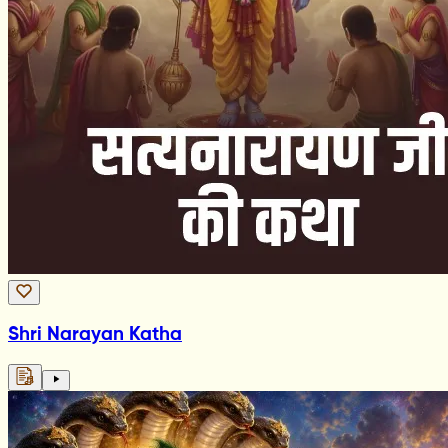
Shri Narayan Katha