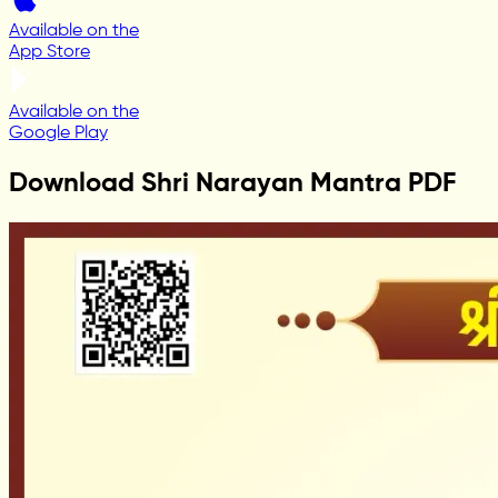
Available on the
App Store
Available on the
Google Play
Download Shri Narayan Mantra PDF