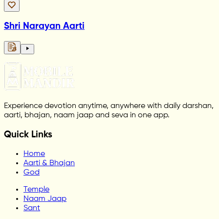
Shri Narayan Aarti
Experience devotion anytime, anywhere with daily darshan,
aarti, bhajan, naam jaap and seva in one app.
Quick Links
Home
Aarti & Bhajan
God
Temple
Naam Jaap
Sant