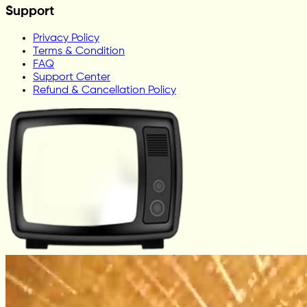
Support
Privacy Policy
Terms & Condition
FAQ
Support Center
Refund & Cancellation Policy