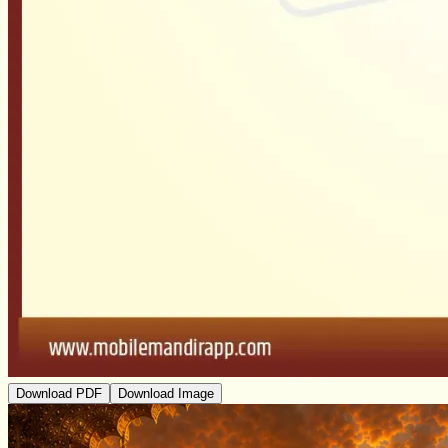
Download PDF
Download Image