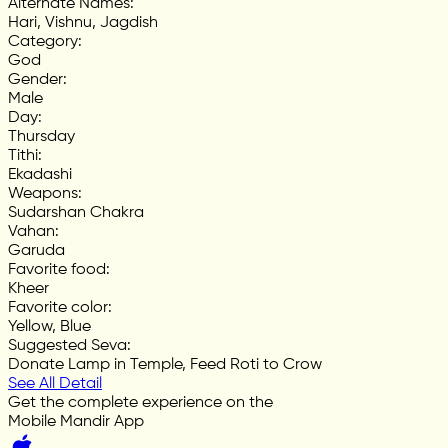
Alternate Names
:
Hari, Vishnu, Jagdish
Category
:
God
Gender
:
Male
Day
:
Thursday
Tithi
:
Ekadashi
Weapons
:
Sudarshan Chakra
Vahan
:
Garuda
Favorite food
:
Kheer
Favorite color
:
Yellow, Blue
Suggested Seva
:
Donate Lamp in Temple, Feed Roti to Crow
See All Detail
Get the complete experience on the
Mobile Mandir App