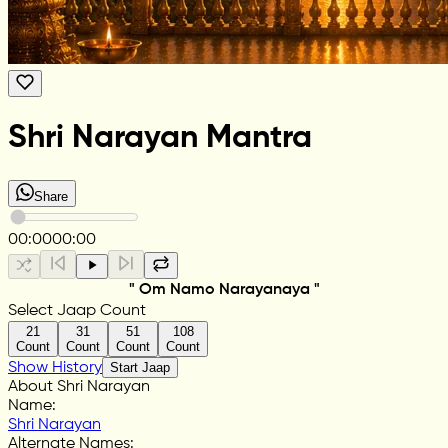
Shri Narayan Mantra
Share
00:00
00:00
" Om Namo Narayanaya "
Select Jaap Count
21
31
51
108
Count
Count
Count
Count
Show History
Start Jaap
About Shri Narayan
Name
:
Shri Narayan
Alternate Names
: