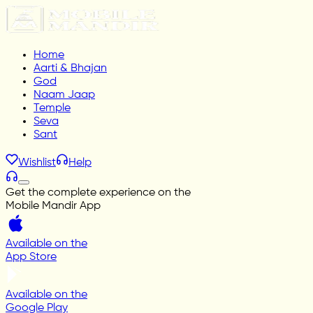
Home
Aarti & Bhajan
God
Naam Jaap
Temple
Seva
Sant
Wishlist
Help
Get the complete experience on the
Mobile Mandir App
Available on the
App Store
Available on the
Google Play