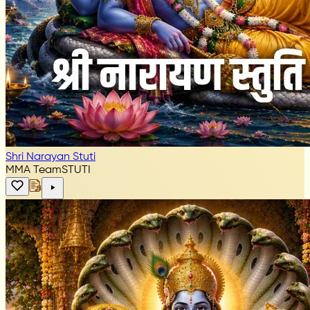
Shri Narayan Stuti
MMA Team
STUTI