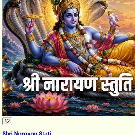
Shri Narayan Stuti