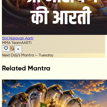
Shri Narayan Aarti
MMA Team
AARTI
Next Day's Mantra — Tuesday
Related Mantra