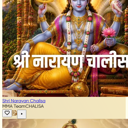
Shri Narayan Chalisa
MMA Team
CHALISA