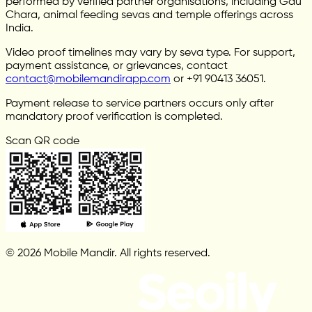
performed by verified partner organisations, including Gau
Chara, animal feeding sevas and temple offerings across
India.
Video proof timelines may vary by seva type. For support,
payment assistance, or grievances, contact
contact@mobilemandirapp.com
or +91 90413 36051.
Payment release to service partners occurs only after
mandatory proof verification is completed.
Scan QR code
© 2026 Mobile Mandir. All rights reserved.