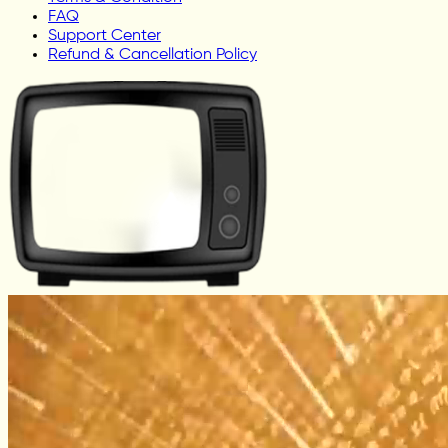
FAQ
Support Center
Refund & Cancellation Policy