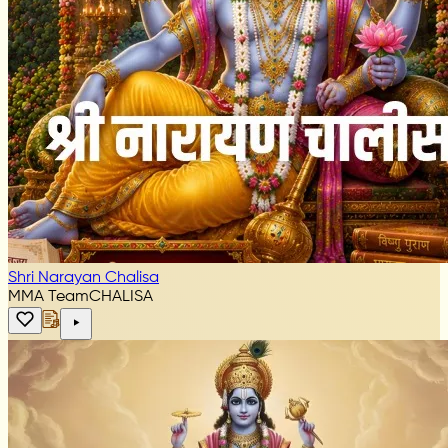
Shri Narayan Chalisa
MMA Team
CHALISA