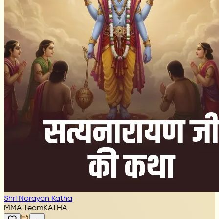
Shri Narayan Katha
MMA Team
KATHA