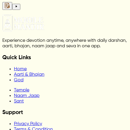
Experience devotion anytime, anywhere with daily darshan,
aarti, bhajan, naam jaap and seva in one app.
Quick Links
Home
Aarti & Bhajan
God
Temple
Naam Jaap
Sant
Support
Privacy Policy
Terms & Condition