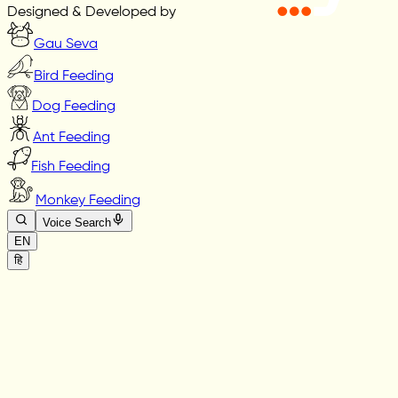
Designed & Developed by
Gau Seva
Bird Feeding
Dog Feeding
Ant Feeding
Fish Feeding
Monkey Feeding
Voice Search
EN
हि