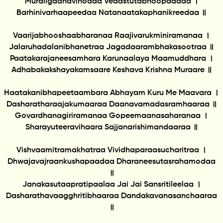
Muraligaanavinodaa Vedastutabhoopaadaa ।
Barhinivarhaapeedaa Natanaatakaphanikreedaa ॥
Vaarijabhooshaabharanaa Raajivarukminiramanaa ।
Jalaruhadalanibhanetraa Jagadaarambhakasootraa ॥
Paatakarajaneesamhara Karunaalaya Maamuddhara ।
Adhabakakshayakamsaare Keshava Krishna Muraare ॥
Haatakanibhapeetaambara Abhayam Kuru Me Maavara ।
Dasharatharaajakumaaraa Daanavamadasramhaaraa ॥
Govardhanagiriramanaa Gopeemaanasaharanaa ।
Sharayuteeravihaara Sajjanarishimandaaraa ॥
Vishvaamitramakhatraa Vividhaparaasucharitraa ।
Dhwajavajraankushapaadaa Dharaneesutasrahamodaa
॥
Janakasutaapratipaalaa Jai Jai Sansritileelaa ।
Dasharathavaagghritibhaaraa Dandakavanasanchaaraa
॥