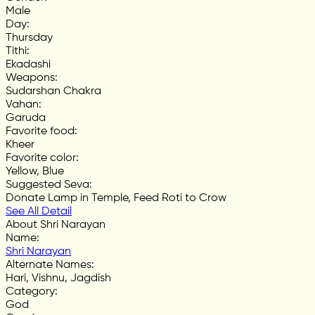
Male
Day
:
Thursday
Tithi
:
Ekadashi
Weapons
:
Sudarshan Chakra
Vahan
:
Garuda
Favorite food
:
Kheer
Favorite color
:
Yellow, Blue
Suggested Seva
:
Donate Lamp in Temple, Feed Roti to Crow
See All Detail
About Shri Narayan
Name
:
Shri Narayan
Alternate Names
:
Hari, Vishnu, Jagdish
Category
:
God