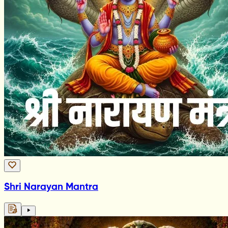
Shri Narayan Mantra