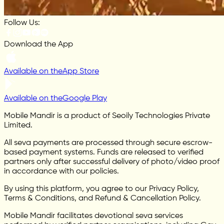
Follow Us:
Download the App
Available on the
App Store
Available on the
Google Play
Mobile Mandir is a product of Seoily Technologies Private
Limited.
All seva payments are processed through secure escrow-
based payment systems. Funds are released to verified
partners only after successful delivery of photo/video proof
in accordance with our policies.
By using this platform, you agree to our Privacy Policy,
Terms & Conditions, and Refund & Cancellation Policy.
Mobile Mandir facilitates devotional seva services