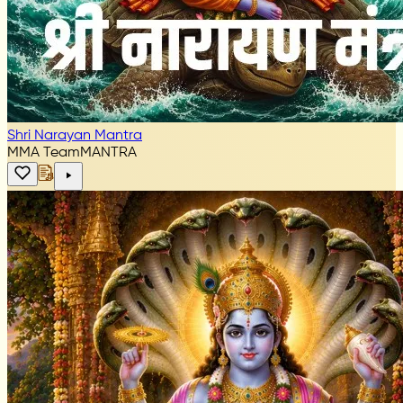
Shri Narayan Mantra
MMA Team
MANTRA