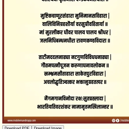
Download PDF
Download Image