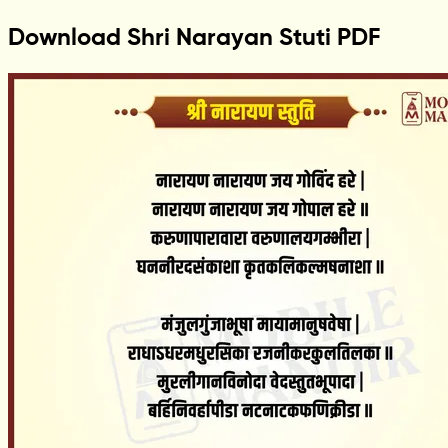
Download Shri Narayan Stuti PDF