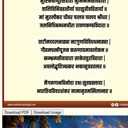
Download PDF
Download Image