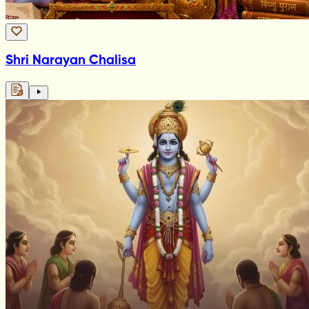
Shri Narayan Chalisa