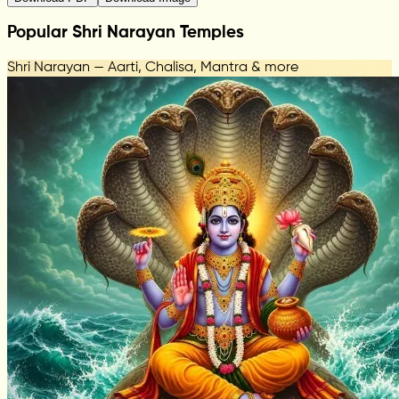
Popular Shri Narayan Temples
Shri Narayan — Aarti, Chalisa, Mantra & more