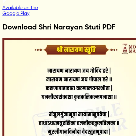
Available on the
Google Play
Download Shri Narayan Stuti PDF