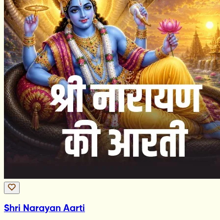
Shri Narayan Aarti