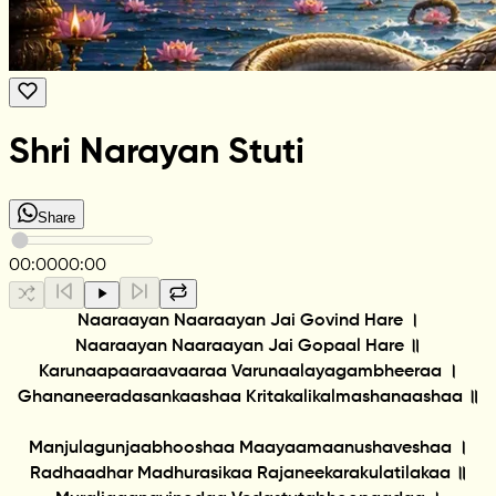
Shri Narayan Stuti
Share
00:00
00:00
Naaraayan Naaraayan Jai Govind Hare ।
Naaraayan Naaraayan Jai Gopaal Hare ॥
Karunaapaaraavaaraa Varunaalayagambheeraa ।
Ghananeeradasankaashaa Kritakalikalmashanaashaa ॥
Manjulagunjaabhooshaa Maayaamaanushaveshaa ।
Radhaadhar Madhurasikaa Rajaneekarakulatilakaa ॥