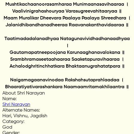
Mushtikachaanoorasamharaa Munimaanasavihaaraa ।
Vaalivinigrahashouryaa Varasugreevahitaaryaa ॥
Maam Muralikar Dheevara Paalaya Paalaya Shreedhara ।
Jalanidhibandhanadheeraa Raavanakanthavidaaraa ॥
Taatimadadalanadhyaa Natagunavividhadhanaadhyaa
।
Gautamapatneepoojana Karunaaghanavalokana ॥
Srambhramaseetaahaaraa Saaketapuravihaaraa ।
Achalodghritinchhatkara Bhaktaanugrahatatpara ॥
Naigamagaanavinodaa Rakshahsutaprahlaadaa ।
Bhaaratiyativarashankara Naamaamritamakhilaantra ॥
About Shri Narayan
Name
:
Shri Narayan
Alternate Names
:
Hari, Vishnu, Jagdish
Category
:
God
Gender
: