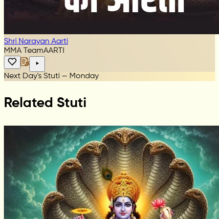
Shri Narayan Aarti
MMA Team
AARTI
Next Day's Stuti — Monday
Related Stuti