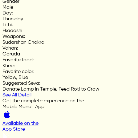
Gender
:
Male
Day
:
Thursday
Tithi
:
Ekadashi
Weapons
:
Sudarshan Chakra
Vahan
:
Garuda
Favorite food
:
Kheer
Favorite color
:
Yellow, Blue
Suggested Seva
:
Donate Lamp in Temple, Feed Roti to Crow
See All Detail
Get the complete experience on the
Mobile Mandir App
Available on the
App Store