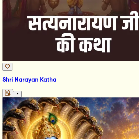
Shri Narayan Katha