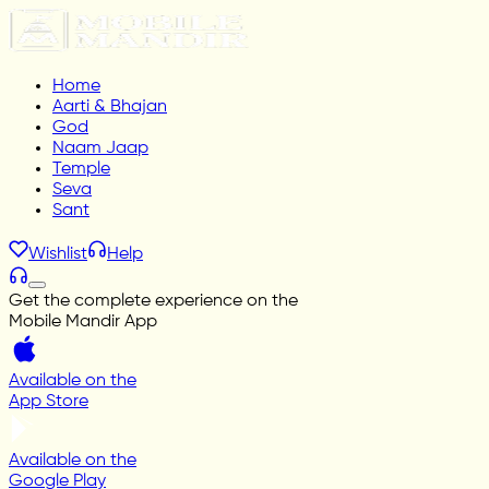
Home
Aarti & Bhajan
God
Naam Jaap
Temple
Seva
Sant
Wishlist
Help
Get the complete experience on the
Mobile Mandir App
Available on the
App Store
Available on the
Google Play