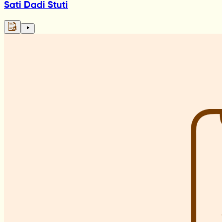
Sati Dadi Stuti