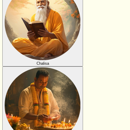
Chalisa