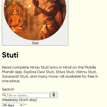
Stuti
Stuti
Read complete Hindu Stuti lyrics in Hindi on the Mobile
Mandir app. Explore Devi Stuti, Shiva Stuti, Vishnu Stuti,
Saraswati Stuti, and many more—all available for free in
one place.
Search
Weekday (Aarti day)