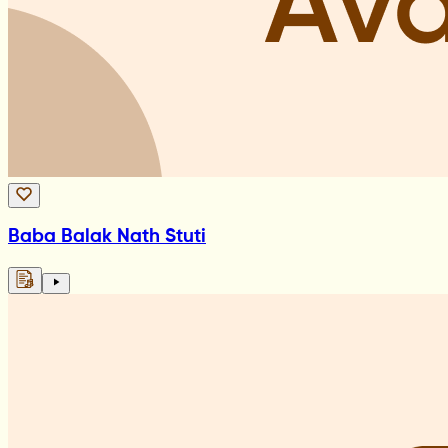
Baba Balak Nath Stuti