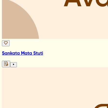
Sankata Mata Stuti