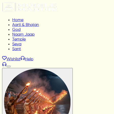
Home
Aarti & Bhajan
God
Naam Jaap
Temple
Seva
Sant
Wishlist
Help