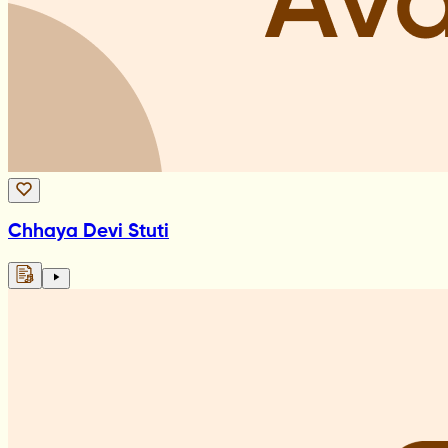
Chhaya Devi Stuti