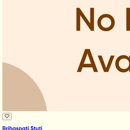
Brihaspati Stuti