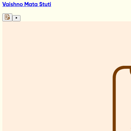
Vaishno Mata Stuti