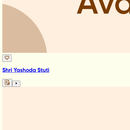
Shri Yashoda Stuti