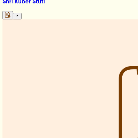
Shri Kuber Stuti