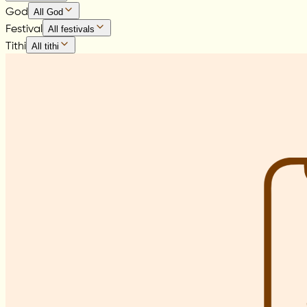
God
All God
Festival
All festivals
Tithi
All tithi