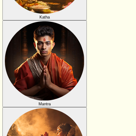
Katha
Mantra