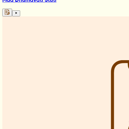
Maa Dhumavati Stuti