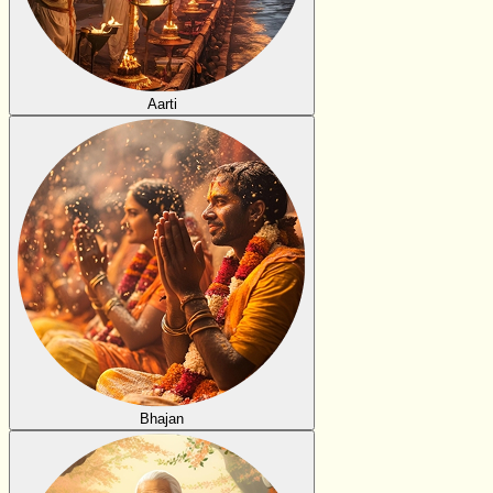
Aarti
Bhajan