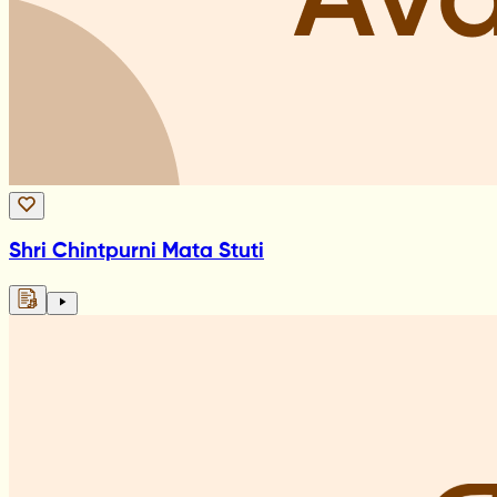
Shri Chintpurni Mata Stuti